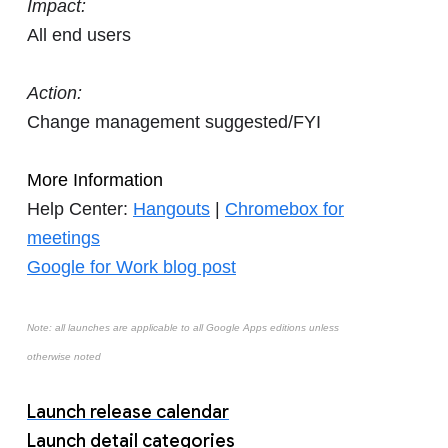
Impact:
All end users
Action:
Change management suggested/FYI
More Information
Help Center:
Hangouts
|
Chromebox for
meetings
Google for Work blog post
Note: all launches are applicable to all Google Apps editions unless
otherwise noted
Launch release calendar
Launch detail categories