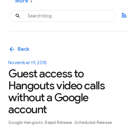
More
▾
rss_feed
arrow_back
Back
November 19, 2015
Guest access to
Hangouts video calls
without a Google
account
Google Hangouts
Rapid Release
Scheduled Release