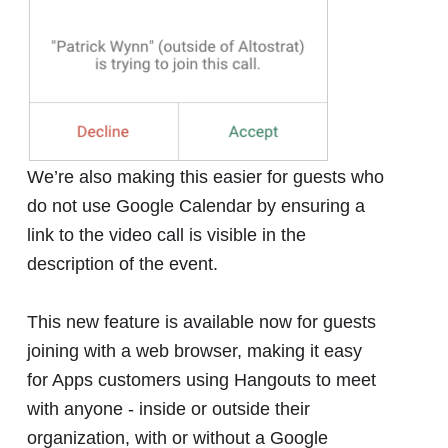
We’re also making this easier for guests who
do not use Google Calendar by ensuring a
link to the video call is visible in the
description of the event.
This new feature is available now for guests
joining with a web browser, making it easy
for Apps customers using Hangouts to meet
with anyone - inside or outside their
organization, with or without a Google