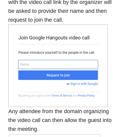
with the video call link by the organizer will
be asked to provide their name and then
request to join the call.
Any attendee from the domain organizing
the video call can then allow the guest into
the meeting.