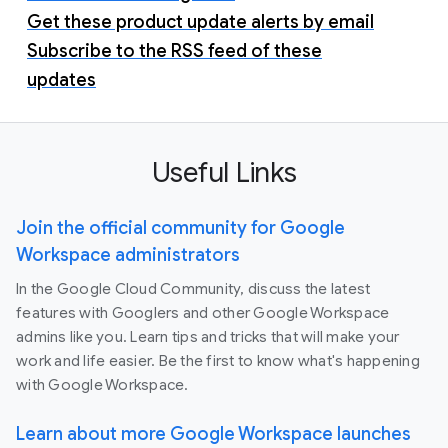
Get these product update alerts by email
Subscribe to the RSS feed of these
updates
Useful Links
Join the official community for Google
Workspace administrators
In the Google Cloud Community, discuss the latest
features with Googlers and other Google Workspace
admins like you. Learn tips and tricks that will make your
work and life easier. Be the first to know what's happening
with Google Workspace.
Learn about more Google Workspace launches