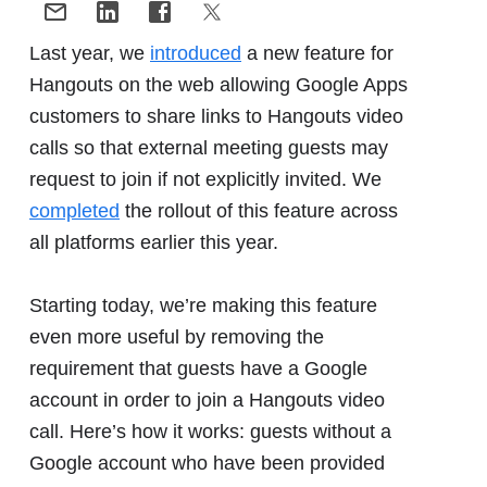
Last year, we
introduced
a new feature for
Hangouts on the web allowing Google Apps
customers to share links to Hangouts video
calls so that external meeting guests may
request to join if not explicitly invited. We
completed
the rollout of this feature across
all platforms earlier this year.
Starting today, we’re making this feature
even more useful by removing the
requirement that guests have a Google
account in order to join a Hangouts video
call. Here’s how it works: guests without a
Google account who have been provided