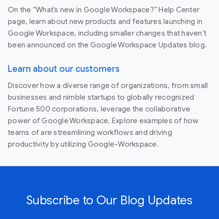
On the “What’s new in Google Workspace?” Help Center
page, learn about new products and features launching in
Google Workspace, including smaller changes that haven’t
been announced on the Google Workspace Updates blog.
Learn about our customers
Discover how a diverse range of organizations, from small
businesses and nimble startups to globally recognized
Fortune 500 corporations, leverage the collaborative
power of Google Workspace. Explore examples of how
teams of are streamlining workflows and driving
productivity by utilizing Google-Workspace.
Subscribe to Our Blog Updates