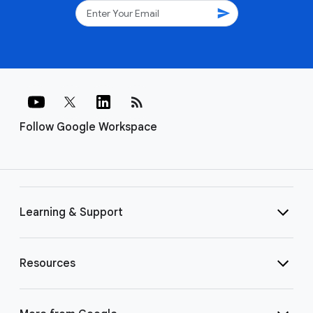
send
rss_feed
Follow Google Workspace
Learning & Support
Resources