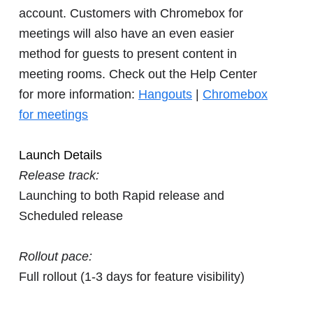
account. Customers with Chromebox for
meetings will also have an even easier
method for guests to present content in
meeting rooms. Check out the Help Center
for more information:
Hangouts
|
Chromebox
for meetings
Launch Details
Release track:
Launching to both Rapid release and
Scheduled release
Rollout pace:
Full rollout (1-3 days for feature visibility)