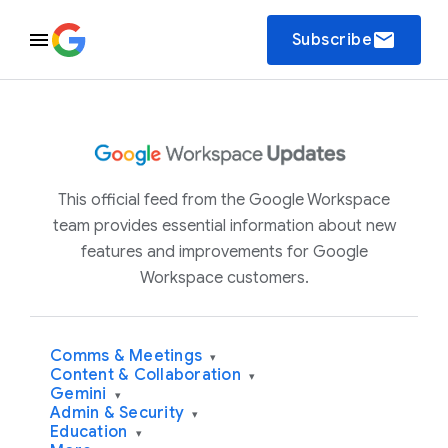
email
Subscribe
This official feed from the Google Workspace
team provides essential information about new
features and improvements for Google
Workspace customers.
Comms & Meetings
▾
Content & Collaboration
▾
Gemini
▾
Admin & Security
▾
Education
▾