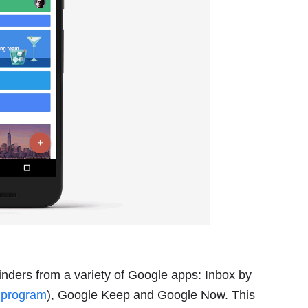
nders from a variety of Google apps: Inbox by
r program
), Google Keep and Google Now. This