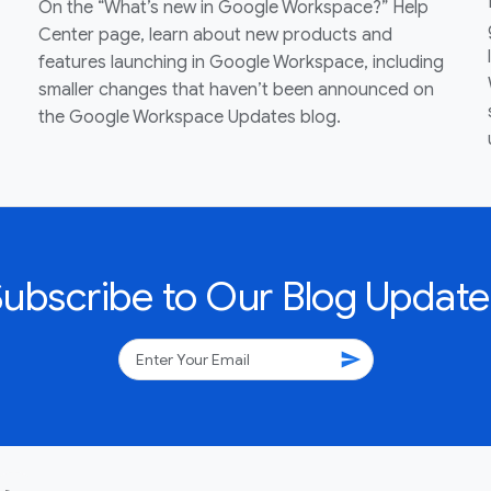
On the “What’s new in Google Workspace?” Help
Center page, learn about new products and
features launching in Google Workspace, including
smaller changes that haven’t been announced on
the Google Workspace Updates blog.
Subscribe to Our Blog Update
send