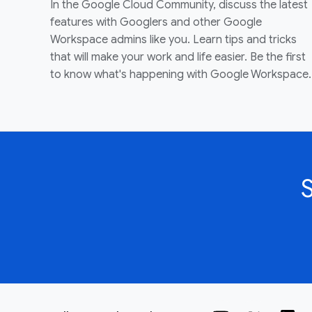
In the Google Cloud Community, discuss the latest
features with Googlers and other Google
Workspace admins like you. Learn tips and tricks
that will make your work and life easier. Be the first
to know what's happening with Google Workspace.