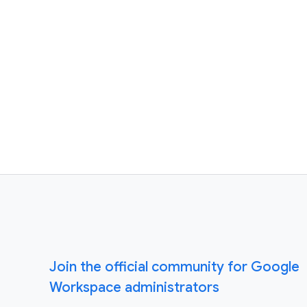
Join the official community for Google
Workspace administrators