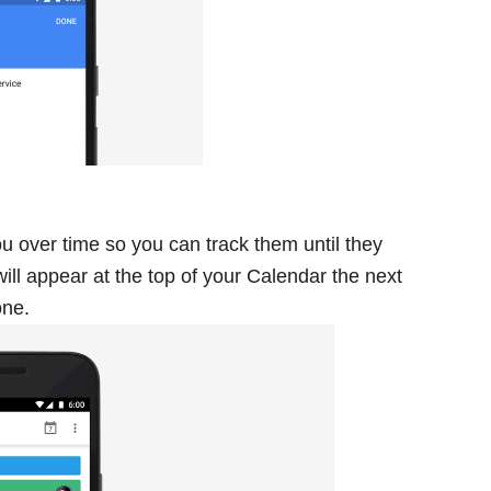
 over time so you can track them until they
will appear at the top of your Calendar the next
one.