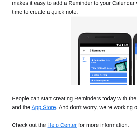
makes it easy to add a Reminder to your Calendar 
time to create a quick note.
People can start creating Reminders today with the
and the
App Store
. And don't worry, we're working 
Check out the
Help Center
for more information.