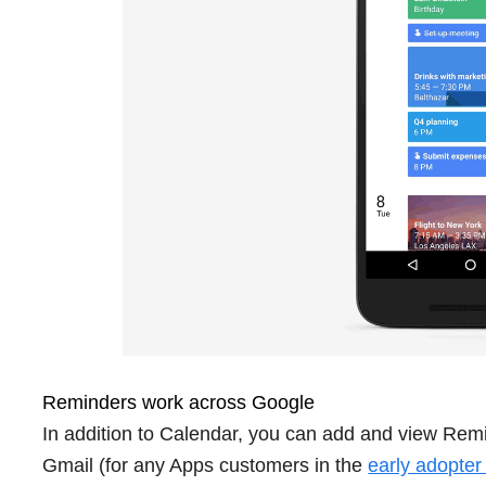
Reminders work across Google
In addition to Calendar, you can add and view Remi
Gmail (for any Apps customers in the
early adopte