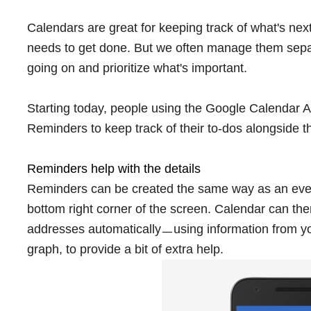
Calendars are great for keeping track of what's nex
needs to get done. But we often manage them separat
going on and prioritize what's important.
Starting today, people using the Google Calendar 
Reminders to keep track of their to-dos alongside t
Reminders help with the details
Reminders can be created the same way as an event
bottom right corner of the screen. Calendar can th
addresses automaticallyㅡusing information from yo
graph, to provide a bit of extra help.