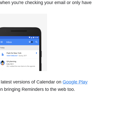
when you're checking your email or only have
 latest versions of Calendar on
Google Play
on bringing Reminders to the web too.