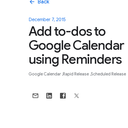
arrow_back
Back
December 7, 2015
Add to-dos to
Google Calendar
using Reminders
Google Calendar
Rapid Release
Scheduled Release