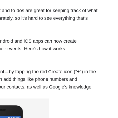
t and to-dos are great for keeping track of what
ely, so it's hard to see everything that’s
Android and iOS apps can now create
heir events. Here’s how it works:
ㅡby tapping the red Create icon (“+”) in the
en add things like phone numbers and
ur contacts, as well as Google's knowledge