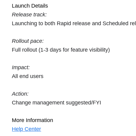
Launch Details
Release track:
Launching to both Rapid release and Scheduled re
Rollout pace:
Full rollout (1-3 days for feature visibility)
Impact:
All end users
Action:
Change management suggested/FYI
More Information
Help Center