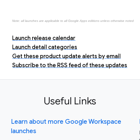
Note: all launches are applicable to all Google Apps editions unless otherwise noted
Launch release calendar
Launch detail categories
Get these product update alerts by email
Subscribe to the RSS feed of these updates
Useful Links
Learn about more Google Workspace
launches