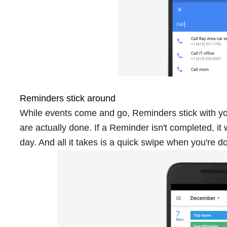
Reminders stick around
While events come and go, Reminders stick with you
are actually done. If a Reminder isn't completed, it 
day. And all it takes is a quick swipe when you're d