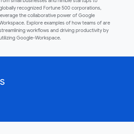
from small businesses and nimble startups to
globally recognized Fortune 500 corporations,
leverage the collaborative power of Google
Workspace. Explore examples of how teams of are
streamlining workflows and driving productivity by
utilizing Google-Workspace.
s