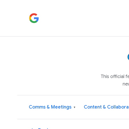
This official
ne
Comms & Meetings
Content & Collabora
▾