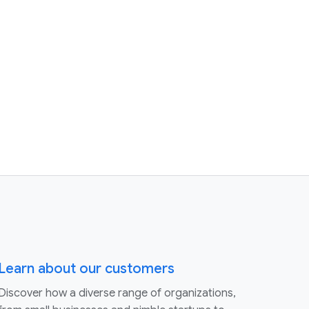
Learn about our customers
Discover how a diverse range of organizations,