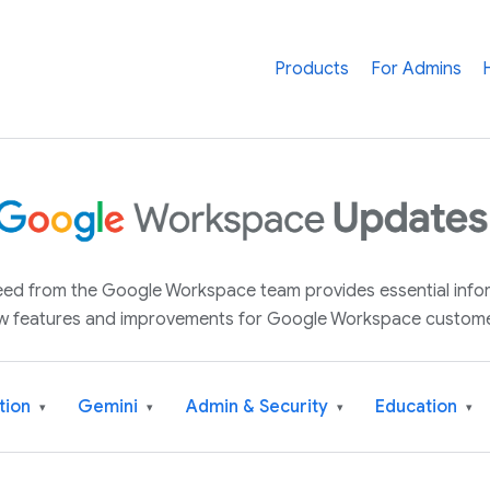
Products
For Admins
 feed from the Google Workspace team provides essential inf
w features and improvements for Google Workspace custome
tion
Gemini
Admin & Security
Education
▾
▾
▾
▾