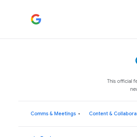
This official
ne
Comms & Meetings
Content & Collabora
▾