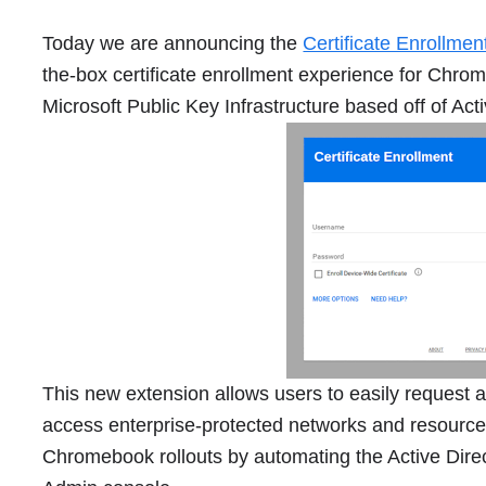
Today we are announcing the
Certificate Enrollme
the-box certificate enrollment experience for Chro
Microsoft Public Key Infrastructure based off of Acti
This new extension allows users to easily request 
access enterprise-protected networks and resources.
Chromebook rollouts by automating the Active Direc