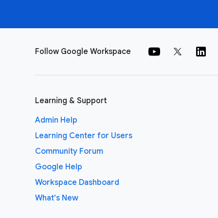
Follow Google Workspace
Learning & Support
Admin Help
Learning Center for Users
Community Forum
Google Help
Workspace Dashboard
What's New