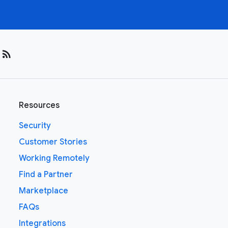
rss_feed
Resources
Security
Customer Stories
Working Remotely
Find a Partner
Marketplace
FAQs
Integrations