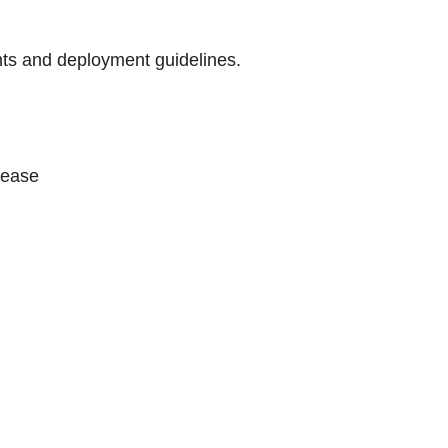
ts and deployment guidelines.
lease