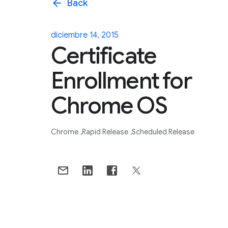
arrow_back
Back
diciembre 14, 2015
Certificate
Enrollment for
Chrome OS
Chrome
Rapid Release
Scheduled Release