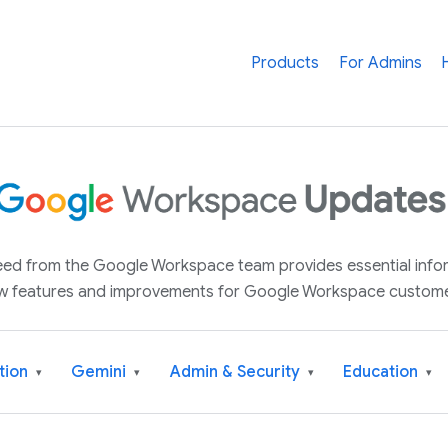
Products
For Admins
 feed from the Google Workspace team provides essential inf
w features and improvements for Google Workspace custome
tion
Gemini
Admin & Security
Education
▾
▾
▾
▾