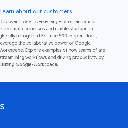
Learn about our customers
Discover how a diverse range of organizations,
from small businesses and nimble startups to
globally recognized Fortune 500 corporations,
leverage the collaborative power of Google
Workspace. Explore examples of how teams of are
streamlining workflows and driving productivity by
utilizing Google-Workspace.
s