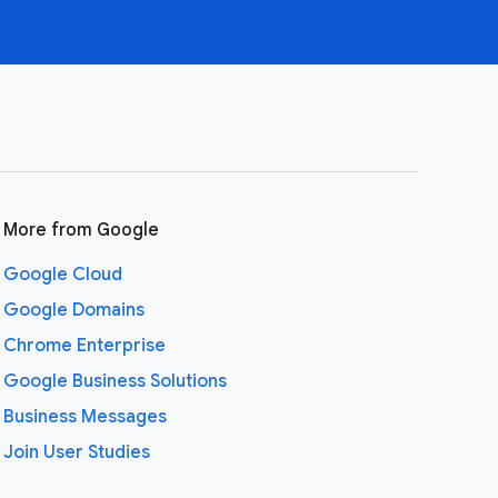
More from Google
Google Cloud
Google Domains
Chrome Enterprise
Google Business Solutions
Business Messages
Join User Studies