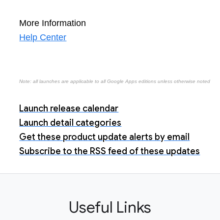
More Information
Help Center
Note: all launches are applicable to all Google Apps editions unless otherwise noted
Launch release calendar
Launch detail categories
Get these product update alerts by email
Subscribe to the RSS feed of these updates
Useful Links