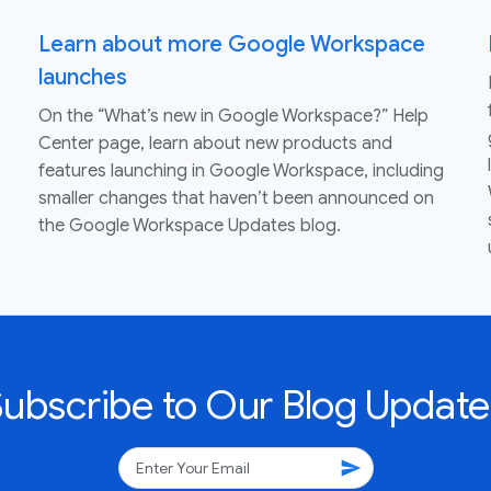
Learn about more Google Workspace
launches
On the “What’s new in Google Workspace?” Help
Center page, learn about new products and
features launching in Google Workspace, including
smaller changes that haven’t been announced on
the Google Workspace Updates blog.
Subscribe to Our Blog Update
send