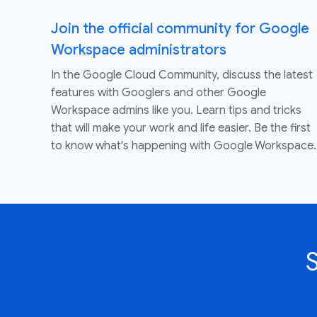
Join the official community for Google
Workspace administrators
In the Google Cloud Community, discuss the latest
features with Googlers and other Google
Workspace admins like you. Learn tips and tricks
that will make your work and life easier. Be the first
to know what's happening with Google Workspace.