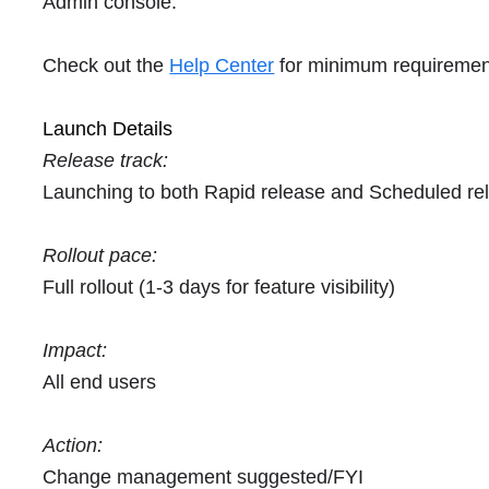
Admin console.
Check out the
Help Center
for minimum requiremen
Launch Details
Release track:
Launching to both Rapid release and Scheduled re
Rollout pace:
Full rollout (1-3 days for feature visibility)
Impact:
All end users
Action:
Change management suggested/FYI