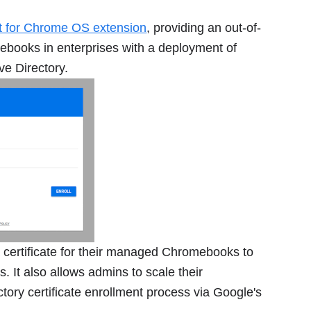
nt for Chrome OS extension
, providing an out-of-
mebooks in enterprises with a deployment of
ve Directory.
a certificate for their managed Chromebooks to
 It also allows admins to scale their
tory certificate enrollment process via Google's