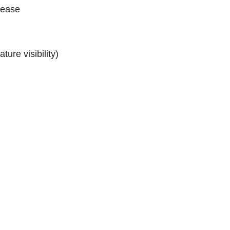
lease
ture visibility)