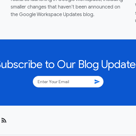
smaller changes that haven’t been announced on
the Google Workspace Updates blog.
Subscribe to Our Blog Update
send
rss_feed