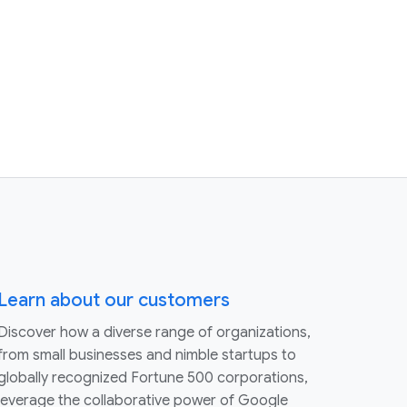
Learn about our customers
Discover how a diverse range of organizations,
from small businesses and nimble startups to
globally recognized Fortune 500 corporations,
leverage the collaborative power of Google