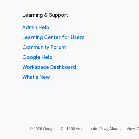
Learning & Support
Admin Help
Learning Center for Users
Community Forum
Google Help
Workspace Dashboard
What's New
©
2026 Google LLC | 1600 Amphitheatre Pkwy, Mountain View, 