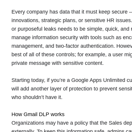
Every company has data that it must keep secure — 
innovations, strategic plans, or sensitive HR issues
or purposeful leaks needs to be simple, quick, and
manage information security with tools such as encr
management, and two-factor authentication. Howe
best of all of these controls; for example, a user m
private message with sensitive content.
Starting today, if you’re a Google Apps Unlimited 
will add another layer of protection to prevent sens
who shouldn’t have it.
How Gmail DLP works
Organizations may have a policy that the Sales de
externally. To keep this information safe, admins c