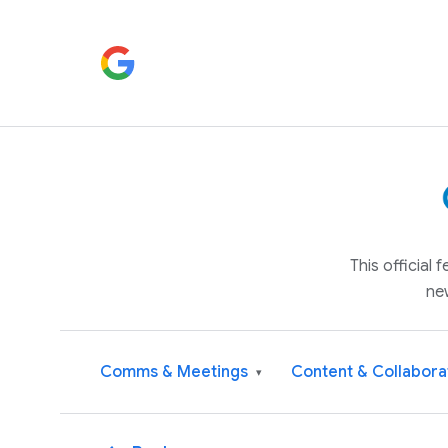
This official
ne
Comms & Meetings
Content & Collabora
▾