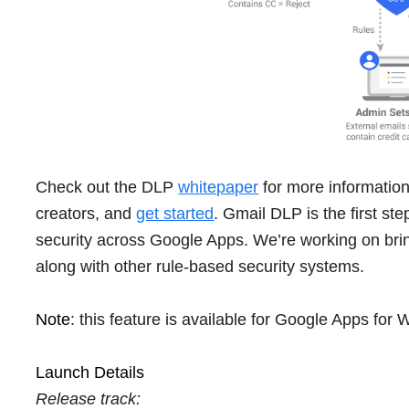
Check out the DLP
whitepaper
for more information,
creators, and
get started
. Gmail DLP is the first st
security across Google Apps. We’re working on brin
along with other rule-based security systems.
Note
: this feature is available for Google Apps for
Launch Details
Release track: