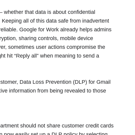
whether that data is about confidential
. Keeping all of this data safe from inadvertent
 reliable. Google for Work already helps admins
yption, sharing controls, mobile device
ver, sometimes user actions compromise the
ight hit “Reply all” when meaning to send a
customer, Data Loss Prevention (DLP) for Gmail
itive information from being revealed to those
partment should not share customer credit cards
an now easily set up a DLP policy by selecting