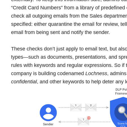
“Credit Card Numbers” from a library of predefined 
check all outgoing emails from the Sales departme
specified: either quarantine the email for review, tel
email from being sent and notify the sender.
These checks don’t just apply to email text, but a
types―such as documents, presentations, and spr
rules with keywords and regular expressions. So if 
company is building codenamed
Lochness
, admins
confidential
, and other keywords to help deter any 