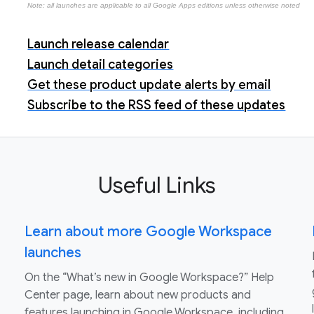
Note: all launches are applicable to all Google Apps editions unless otherwise noted
Launch release calendar
Launch detail categories
Get these product update alerts by email
Subscribe to the RSS feed of these updates
Useful Links
Learn about more Google Workspace
launches
On the “What’s new in Google Workspace?” Help
Center page, learn about new products and
features launching in Google Workspace, including