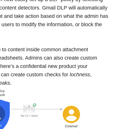
content detectors. Gmail DLP will automatically
nt and take action based on what the admin has
l users to modify the information, or block the
lso to content inside common attachment
eadsheets. Admins can also create custom
there’s a confidential new product your
 can create custom checks for
lochness
,
leaks.