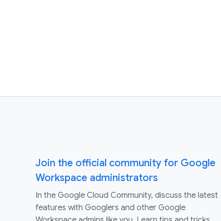
Join the official community for Google
Workspace administrators
In the Google Cloud Community, discuss the latest
features with Googlers and other Google
Workspace admins like you. Learn tips and tricks