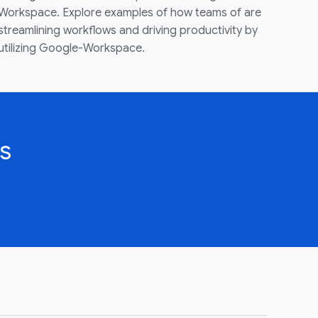
Workspace. Explore examples of how teams of are
streamlining workflows and driving productivity by
utilizing Google-Workspace.
s