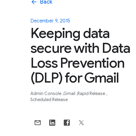
arrow_back
Back
December 9, 2015
Keeping data
secure with Data
Loss Prevention
(DLP) for Gmail
Admin Console
Gmail
Rapid Release
Scheduled Release