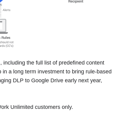
 including the full list of predefined content
ep in a long term investment to bring rule-based
ging DLP to Google Drive early next year,
 Work Unlimited customers only.