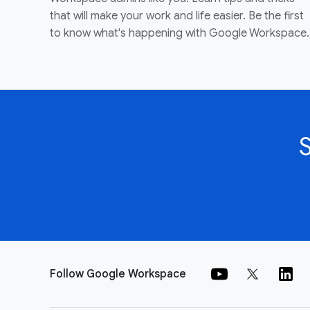
that will make your work and life easier. Be the first
to know what's happening with Google Workspace.
Follow Google Workspace