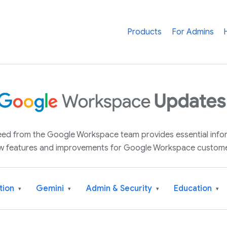
Products
For Admins
 feed from the Google Workspace team provides essential inf
w features and improvements for Google Workspace custome
tion
Gemini
Admin & Security
Education
▾
▾
▾
▾