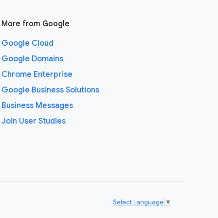
More from Google
Google Cloud
Google Domains
Chrome Enterprise
Google Business Solutions
Business Messages
Join User Studies
Select Language
▼