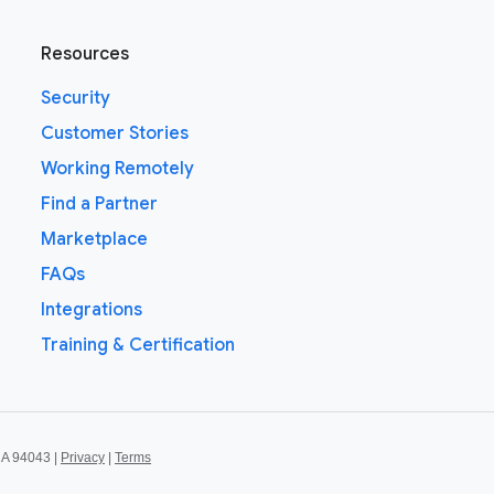
Resources
Security
Customer Stories
Working Remotely
Find a Partner
Marketplace
FAQs
Integrations
Training & Certification
CA 94043 |
Privacy
|
Terms