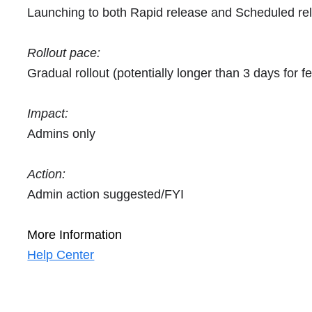
Launching to both Rapid release and Scheduled re
Rollout pace:
Gradual rollout (potentially longer than 3 days for fea
Impact:
Admins only
Action:
Admin action suggested/FYI
More Information
Help Center