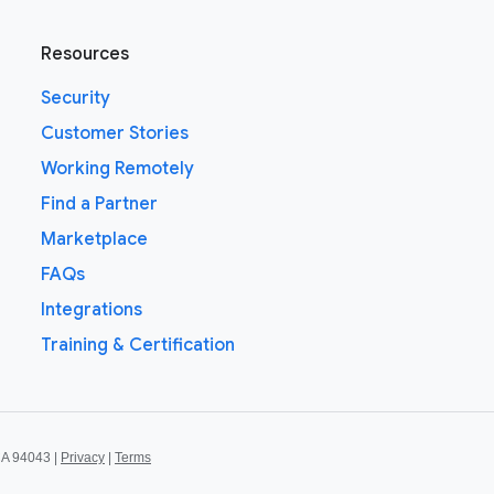
Resources
Security
Customer Stories
Working Remotely
Find a Partner
Marketplace
FAQs
Integrations
Training & Certification
CA 94043 |
Privacy
|
Terms