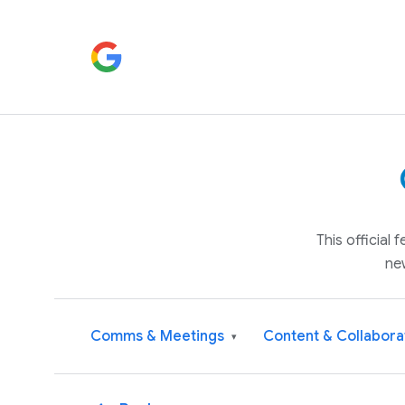
This official
ne
Comms & Meetings
Content & Collabora
▾