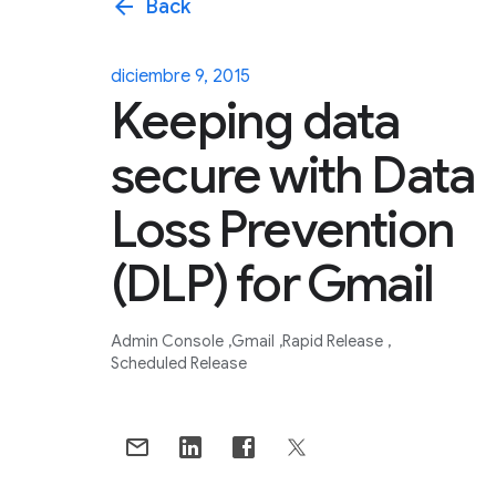
arrow_back
Back
diciembre 9, 2015
Keeping data
secure with Data
Loss Prevention
(DLP) for Gmail
Admin Console
Gmail
Rapid Release
Scheduled Release