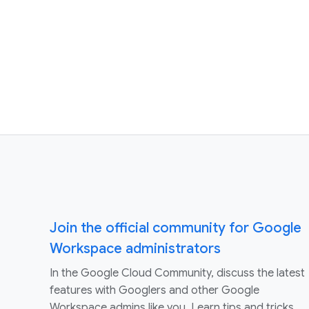
Join the official community for Google
Workspace administrators
In the Google Cloud Community, discuss the latest
features with Googlers and other Google
Workspace admins like you. Learn tips and tricks