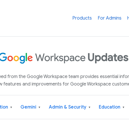
Products
For Admins
 feed from the Google Workspace team provides essential inf
w features and improvements for Google Workspace custome
tion
Gemini
Admin & Security
Education
▾
▾
▾
▾