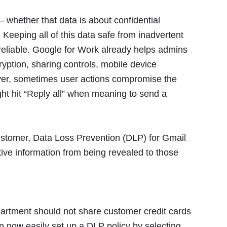
whether that data is about confidential
. Keeping all of this data safe from inadvertent
 reliable. Google for Work already helps admins
yption, sharing controls, mobile device
ver, sometimes user actions compromise the
ight hit “Reply all” when meaning to send a
customer, Data Loss Prevention (DLP) for Gmail
itive information from being revealed to those
partment should not share customer credit cards
an now easily set up a DLP policy by selecting