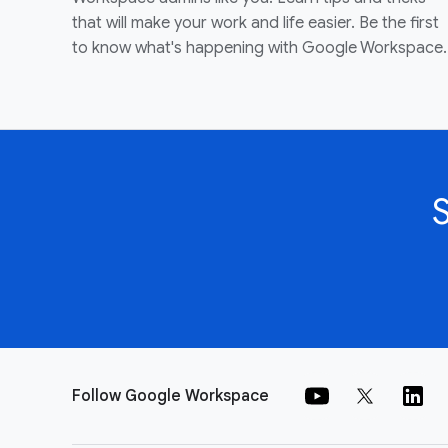
that will make your work and life easier. Be the first
to know what's happening with Google Workspace.
Follow Google Workspace