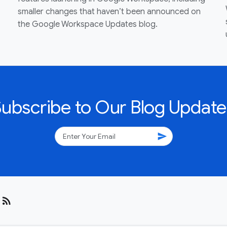
smaller changes that haven’t been announced on
the Google Workspace Updates blog.
Subscribe to Our Blog Update
send
rss_feed