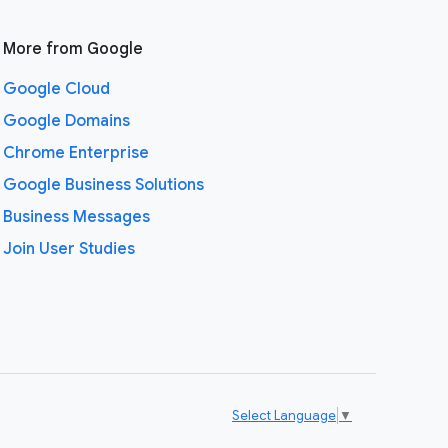
More from Google
Google Cloud
Google Domains
Chrome Enterprise
Google Business Solutions
Business Messages
Join User Studies
Select Language
▼