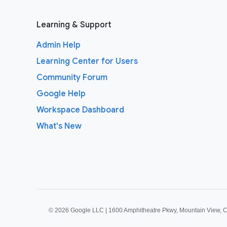
Learning & Support
Admin Help
Learning Center for Users
Community Forum
Google Help
Workspace Dashboard
What's New
©
2026 Google LLC | 1600 Amphitheatre Pkwy, Mountain View, 