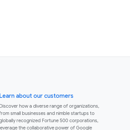
Learn about our customers
Discover how a diverse range of organizations,
from small businesses and nimble startups to
globally recognized Fortune 500 corporations,
leverage the collaborative power of Google