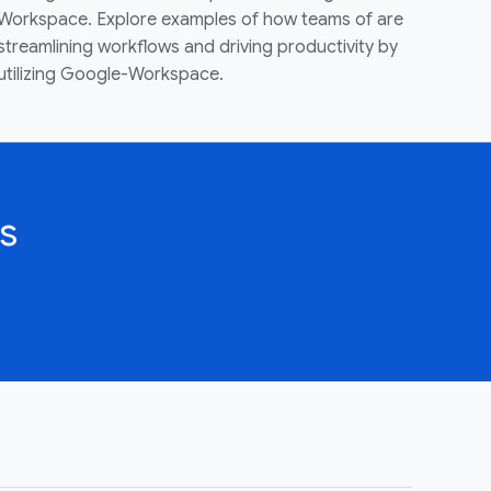
Workspace. Explore examples of how teams of are
streamlining workflows and driving productivity by
utilizing Google-Workspace.
s