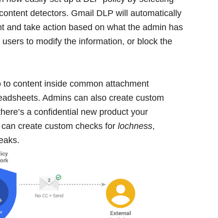
content detectors. Gmail DLP will automatically
nt and take action based on what the admin has
l users to modify the information, or block the
lso to content inside common attachment
eadsheets. Admins can also create custom
there’s a confidential new product your
 can create custom checks for
lochness
,
leaks.