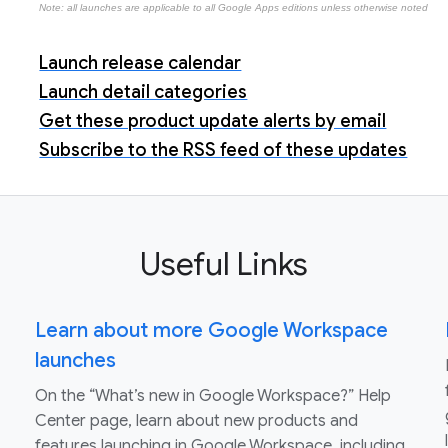
Note: all launches are applicable to all Google Apps editions unless otherwise noted
Launch release calendar
Launch detail categories
Get these product update alerts by email
Subscribe to the RSS feed of these updates
Useful Links
Learn about more Google Workspace
launches
On the “What’s new in Google Workspace?” Help
Center page, learn about new products and
features launching in Google Workspace, including