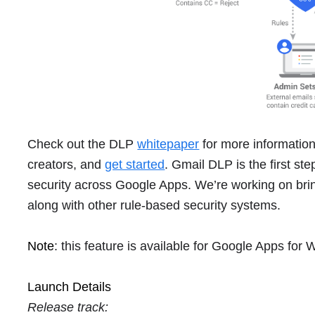
Check out the DLP
whitepaper
for more information,
creators, and
get started
. Gmail DLP is the first st
security across Google Apps. We’re working on brin
along with other rule-based security systems.
Note
: this feature is available for Google Apps for
Launch Details
Release track: