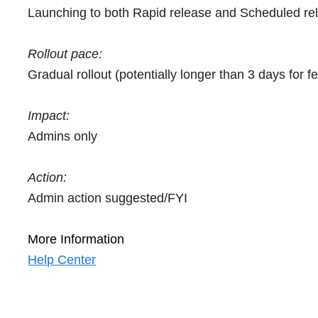
Launching to both Rapid release and Scheduled re
Rollout pace:
Gradual rollout (potentially longer than 3 days for fea
Impact:
Admins only
Action:
Admin action suggested/FYI
More Information
Help Center