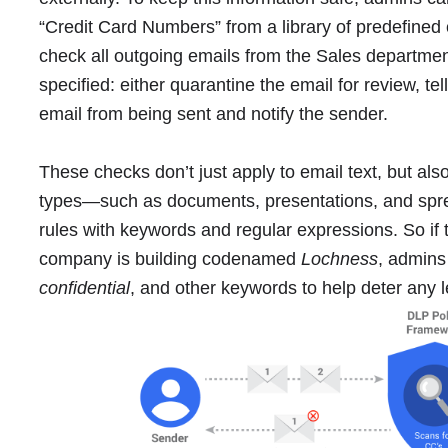
“Credit Card Numbers” from a library of predefined 
check all outgoing emails from the Sales departme
specified: either quarantine the email for review, tel
email from being sent and notify the sender.
These checks don’t just apply to email text, but a
types―such as documents, presentations, and spr
rules with keywords and regular expressions. So if 
company is building codenamed
Lochness
, admins
confidential
, and other keywords to help deter any 