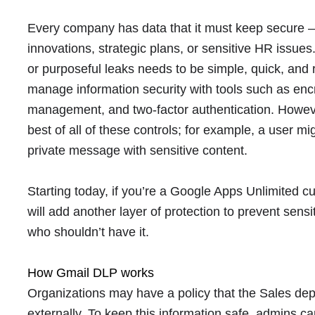
Every company has data that it must keep secure — 
innovations, strategic plans, or sensitive HR issues
or purposeful leaks needs to be simple, quick, and
manage information security with tools such as encr
management, and two-factor authentication. Howe
best of all of these controls; for example, a user m
private message with sensitive content.
Starting today, if you’re a Google Apps Unlimited 
will add another layer of protection to prevent sens
who shouldn’t have it.
How Gmail DLP works
Organizations may have a policy that the Sales de
externally. To keep this information safe, admins c