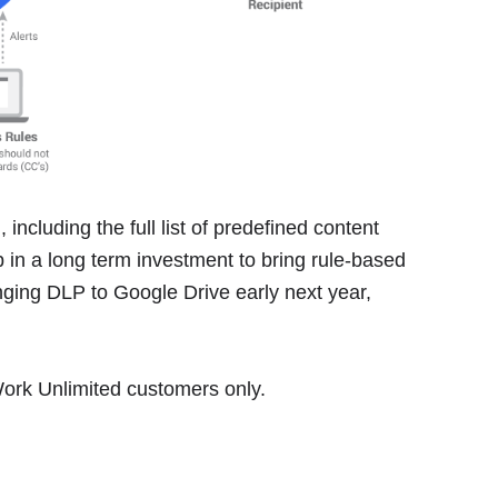
 including the full list of predefined content
ep in a long term investment to bring rule-based
ging DLP to Google Drive early next year,
 Work Unlimited customers only.