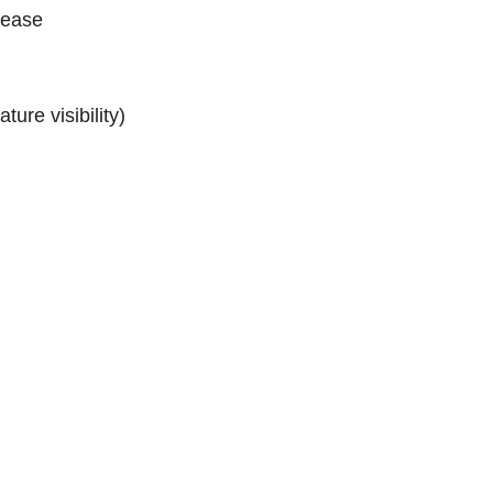
lease
ture visibility)