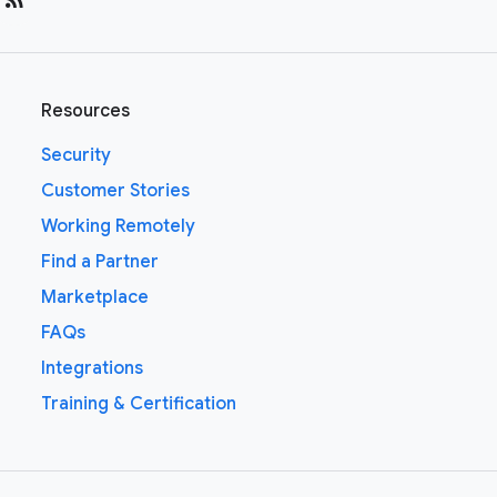
Resources
Security
Customer Stories
Working Remotely
Find a Partner
Marketplace
FAQs
Integrations
Training & Certification