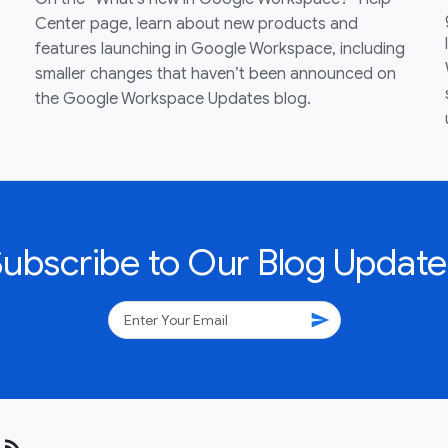
Center page, learn about new products and
features launching in Google Workspace, including
smaller changes that haven’t been announced on
the Google Workspace Updates blog.
Subscribe to Our Blog Update
send
rss_feed