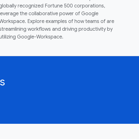
globally recognized Fortune 500 corporations,
leverage the collaborative power of Google
Workspace. Explore examples of how teams of are
streamlining workflows and driving productivity by
utilizing Google-Workspace.
s