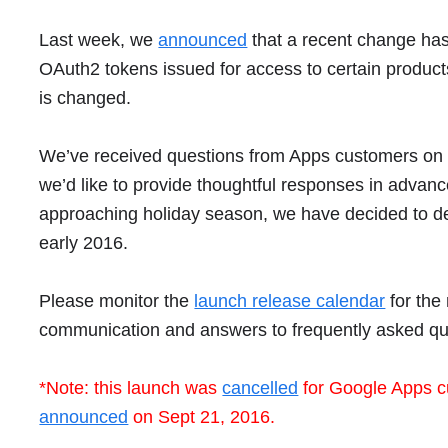
Last week, we
announced
that a recent
change has
OAuth2 tokens issued for access to certain produc
is changed.
We’ve received questions from Apps customers on th
we’d like to provide thoughtful responses in advance 
approaching holiday season, we have decided to delay
early 2016.
Please monitor the
launch release calendar
for the
communication and answers to frequently asked qu
*Note: this launch was
cancelled
for Google Apps c
announced
on Sept 21, 2016.