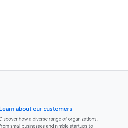
Learn about our customers
Discover how a diverse range of organizations,
from small businesses and nimble startups to