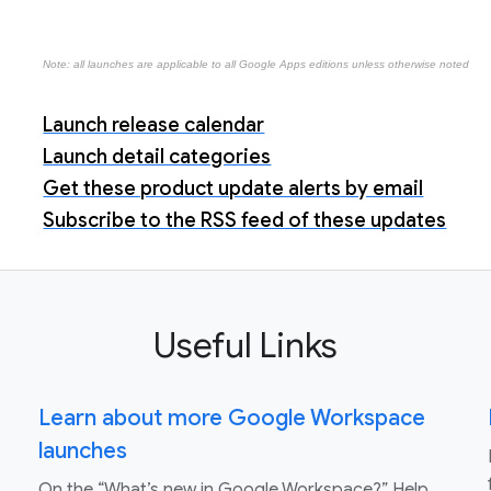
Note: all launches are applicable to all Google Apps editions unless otherwise noted
Launch release calendar
Launch detail categories
Get these product update alerts by email
Subscribe to the RSS feed of these updates
Useful Links
Learn about more Google Workspace
launches
On the “What’s new in Google Workspace?” Help