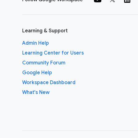
Learning & Support
Admin Help
Learning Center for Users
Community Forum
Google Help
Workspace Dashboard
What's New