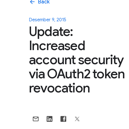
arrow_back
Back
Desember 9, 2015
Update:
Increased
account security
via OAuth2 token
revocation