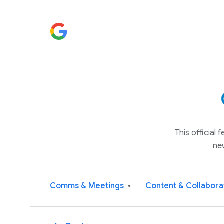
This official
ne
Comms & Meetings
Content & Collabora
▾