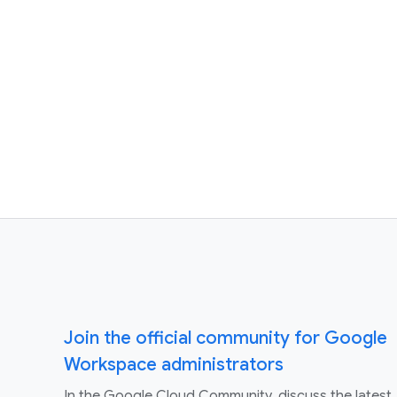
Join the official community for Google
Workspace administrators
In the Google Cloud Community, discuss the latest