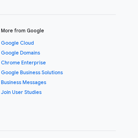
More from Google
Google Cloud
Google Domains
Chrome Enterprise
Google Business Solutions
Business Messages
Join User Studies