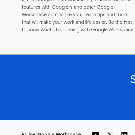
features with Googlers and other Google
Workspace admins like you. Learn tips and tricks
that will make your work and life easier. Be the first
to know what's happening with Google Workspace.
Follow Google Workspace