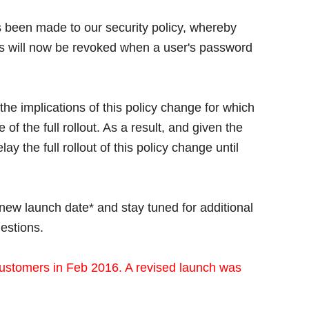
 been made to our security policy, whereby
ts will now be revoked when a user's password
e implications of this policy change for which
of the full rollout. As a result, and given the
 the full rollout of this policy change until
 new launch date* and stay tuned for additional
estions.
ustomers in Feb 2016. A revised launch was