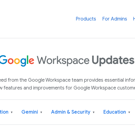
Products
For Admins
 feed from the Google Workspace team provides essential inf
w features and improvements for Google Workspace custome
tion
Gemini
Admin & Security
Education
▾
▾
▾
▾