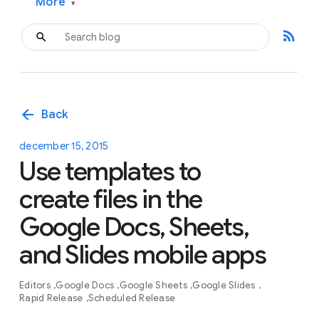
More
▾
rss_feed
arrow_back
Back
december 15, 2015
Use templates to
create files in the
Google Docs, Sheets,
and Slides mobile apps
Editors
Google Docs
Google Sheets
Google Slides
Rapid Release
Scheduled Release