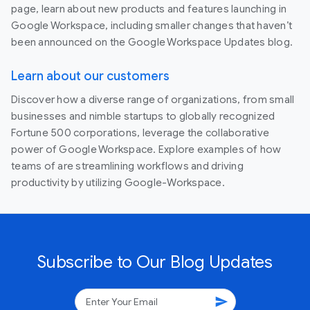
page, learn about new products and features launching in
Google Workspace, including smaller changes that haven’t
been announced on the Google Workspace Updates blog.
Learn about our customers
Discover how a diverse range of organizations, from small
businesses and nimble startups to globally recognized
Fortune 500 corporations, leverage the collaborative
power of Google Workspace. Explore examples of how
teams of are streamlining workflows and driving
productivity by utilizing Google-Workspace.
Subscribe to Our Blog Updates
send