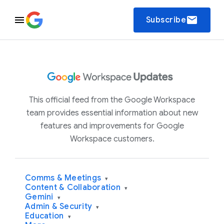
email
Subscribe
This official feed from the Google Workspace
team provides essential information about new
features and improvements for Google
Workspace customers.
Comms & Meetings
▾
Content & Collaboration
▾
Gemini
▾
Admin & Security
▾
Education
▾