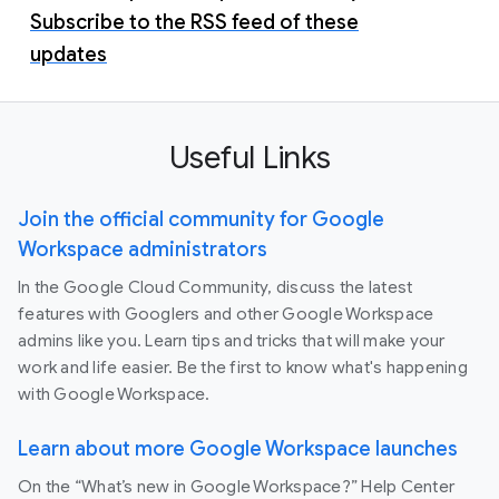
Subscribe to the RSS feed of these
updates
Useful Links
Join the official community for Google
Workspace administrators
In the Google Cloud Community, discuss the latest
features with Googlers and other Google Workspace
admins like you. Learn tips and tricks that will make your
work and life easier. Be the first to know what's happening
with Google Workspace.
Learn about more Google Workspace launches
On the “What’s new in Google Workspace?” Help Center