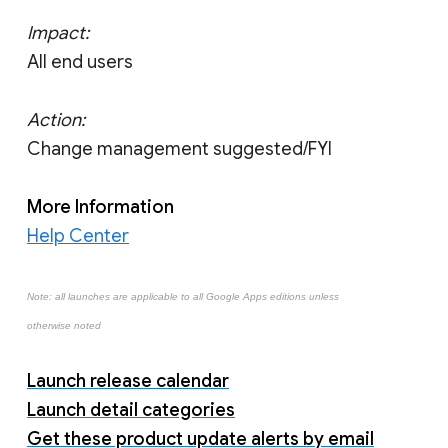
Impact:
All end users
Action:
Change management suggested/FYI
More Information
Help Center
Note: all launches are applicable to all Google Apps editions unless
otherwise noted
Launch release calendar
Launch detail categories
Get these product update alerts by email