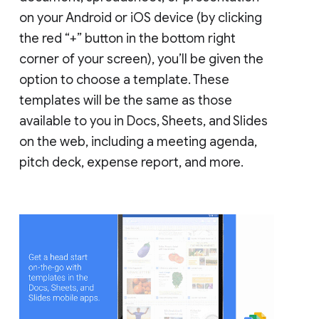
on your Android or iOS device (by clicking
the red “+” button in the bottom right
corner of your screen), you’ll be given the
option to choose a template. These
templates will be the same as those
available to you in Docs, Sheets, and Slides
on the web, including a meeting agenda,
pitch deck, expense report, and more.