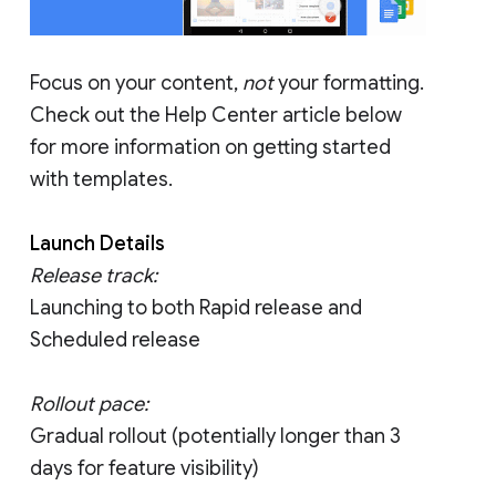
Focus on your content,
not
your formatting.
Check out the Help Center article below
for more information on getting started
with templates.
Launch Details
Release track:
Launching to both Rapid release and
Scheduled release
Rollout pace:
Gradual rollout (potentially longer than 3
days for feature visibility)