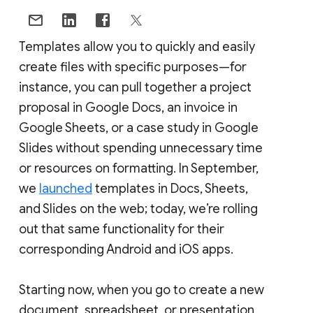
Templates allow you to quickly and easily
create files with specific purposes—for
instance, you can pull together a project
proposal in Google Docs, an invoice in
Google Sheets, or a case study in Google
Slides without spending unnecessary time
or resources on formatting. In September,
we
launched
templates in Docs, Sheets,
and Slides on the web; today, we’re rolling
out that same functionality for their
corresponding Android and iOS apps.
Starting now, when you go to create a new
document, spreadsheet, or presentation