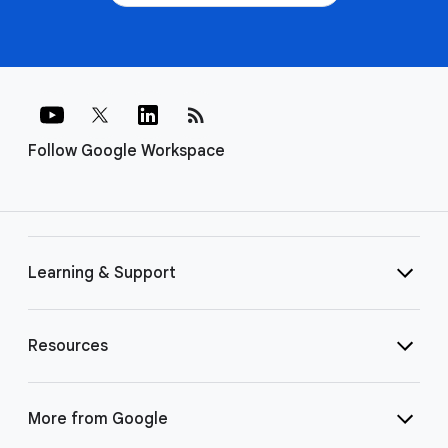
rss_feed
Follow Google Workspace
Learning & Support
Resources
More from Google