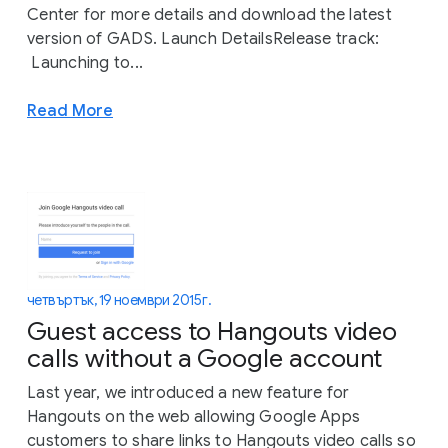
Center for more details and download the latest
version of GADS. Launch DetailsRelease track:
Launching to...
Read More
четвъртък, 19 ноември 2015 г.
Guest access to Hangouts video
calls without a Google account
Last year, we introduced a new feature for
Hangouts on the web allowing Google Apps
customers to share links to Hangouts video calls so