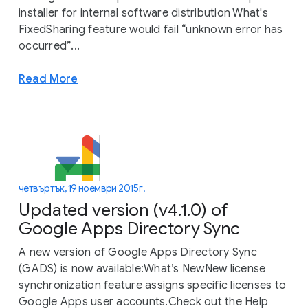
installer for internal software distribution What's
FixedSharing feature would fail “unknown error has
occurred”...
Read More
четвъртък, 19 ноември 2015 г.
Updated version (v4.1.0) of
Google Apps Directory Sync
A new version of Google Apps Directory Sync
(GADS) is now available:What’s NewNew license
synchronization feature assigns specific licenses to
Google Apps user accounts.Check out the Help