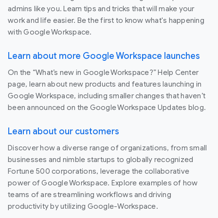
admins like you. Learn tips and tricks that will make your
work and life easier. Be the first to know what's happening
with Google Workspace.
Learn about more Google Workspace launches
On the “What’s new in Google Workspace?” Help Center
page, learn about new products and features launching in
Google Workspace, including smaller changes that haven’t
been announced on the Google Workspace Updates blog.
Learn about our customers
Discover how a diverse range of organizations, from small
businesses and nimble startups to globally recognized
Fortune 500 corporations, leverage the collaborative
power of Google Workspace. Explore examples of how
teams of are streamlining workflows and driving
productivity by utilizing Google-Workspace.