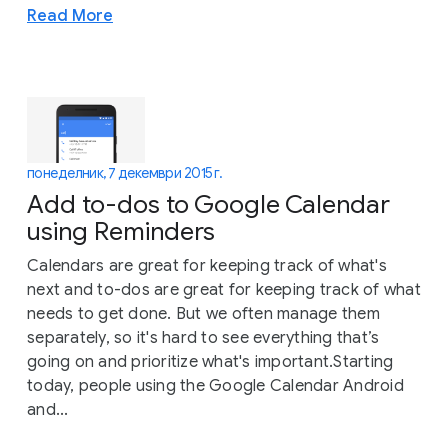
Read More
понеделник, 7 декември 2015 г.
Add to-dos to Google Calendar
using Reminders
Calendars are great for keeping track of what's
next and to-dos are great for keeping track of what
needs to get done. But we often manage them
separately, so it's hard to see everything that’s
going on and prioritize what's important.Starting
today, people using the Google Calendar Android
and...