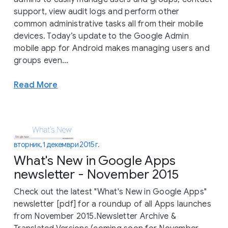
support, view audit logs and perform other
common administrative tasks all from their mobile
devices. Today’s update to the Google Admin
mobile app for Android makes managing users and
groups even...
Read More
вторник, 1 декември 2015 г.
What's New in Google Apps
newsletter - November 2015
Check out the latest "What's New in Google Apps"
newsletter [pdf] for a roundup of all Apps launches
from November 2015.Newsletter Archive &