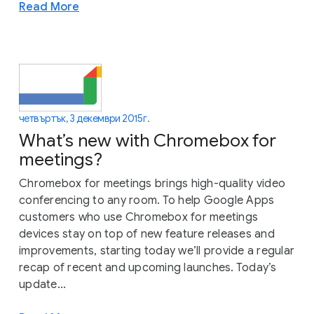
Read More
четвъртък, 3 декември 2015 г.
What’s new with Chromebox for
meetings?
Chromebox for meetings brings high-quality video
conferencing to any room. To help Google Apps
customers who use Chromebox for meetings
devices stay on top of new feature releases and
improvements, starting today we’ll provide a regular
recap of recent and upcoming launches. Today’s
update...