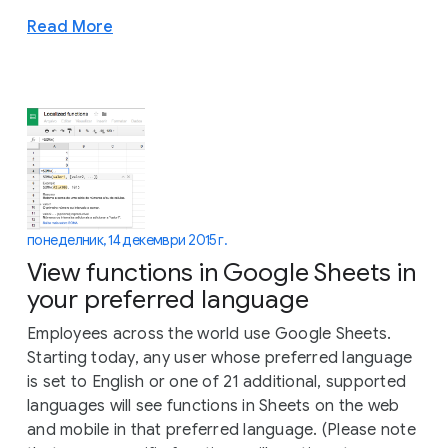
Read More
понеделник, 14 декември 2015 г.
View functions in Google Sheets in
your preferred language
Employees across the world use Google Sheets.
Starting today, any user whose preferred language
is set to English or one of 21 additional, supported
languages will see functions in Sheets on the web
and mobile in that preferred language. (Please note