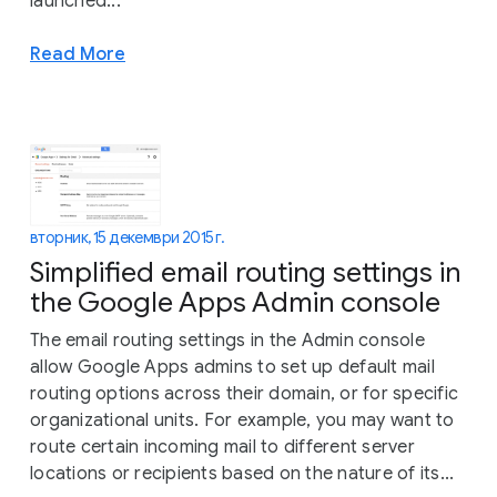
launched...
Read More
вторник, 15 декември 2015 г.
Simplified email routing settings in
the Google Apps Admin console
The email routing settings in the Admin console
allow Google Apps admins to set up default mail
routing options across their domain, or for specific
organizational units. For example, you may want to
route certain incoming mail to different server
locations or recipients based on the nature of its...