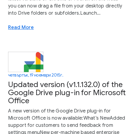
you can now drag a file from your desktop directly
into Drive folders or subfolders.Launch...
Read More
четвъртък, 19 ноември 2015 г.
Updated version (v1.1.132.0) of the
Google Drive plug-in for Microsoft
Office
A new version of the Google Drive plug-in for
Microsoft Office is now available:What’s NewAdded
support for customers to send feedback from
settings menuNew per-machine based enterprise