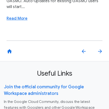
GASMO. Auto-updates for existing GASMO users
will start...
Read More
home
arrow_back
arrow_forward
Useful Links
Join the official community for Google
Workspace administrators
In the Google Cloud Community, discuss the latest
features with Googlers and other Google Workspace