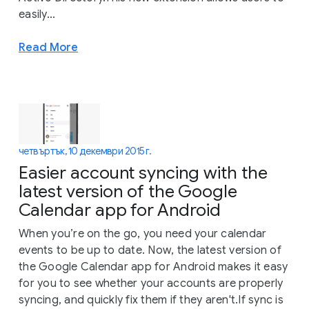
easily...
Read More
четвъртък, 10 декември 2015 г.
Easier account syncing with the
latest version of the Google
Calendar app for Android
When you’re on the go, you need your calendar
events to be up to date. Now, the latest version of
the Google Calendar app for Android makes it easy
for you to see whether your accounts are properly
syncing, and quickly fix them if they aren't.If sync is