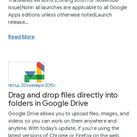
Translated Versions (coming soon for November
issue)Note: all launches are applicable to all Google
Apps editions unless otherwise notedLaunch
release...
Read More
петък, 20 ноември 2015 г.
Drag and drop files directly into
folders in Google Drive
Google Drive allows you to upload files, images, and
videos so you can work on them anywhere and
anytime. With today’s update, if you’re using the
latest versions of Chrome or Firefox on the web,