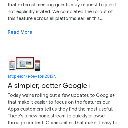
that external meeting guests may request to join if
not explicitly invited. We completed the rollout of
this feature across all platforms earlier this...
Read More
вторник, 17 ноември 2015 г.
A simpler, better Google+
Today we’re rolling out a few updates to Google+
that make it easier to focus on the features our
Apps customers tell us they find the most useful.
There’s a new homestream to quickly browse
through content, Communities that make it easy to