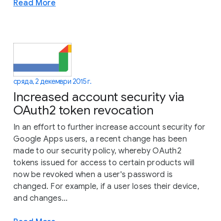
Read More
сряда, 2 декември 2015 г.
Increased account security via
OAuth2 token revocation
In an effort to further increase account security for
Google Apps users, a recent change has been
made to our security policy, whereby OAuth2
tokens issued for access to certain products will
now be revoked when a user's password is
changed. For example, if a user loses their device,
and changes...