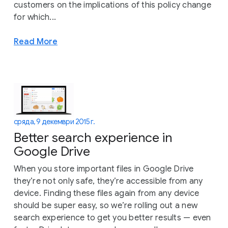
customers on the implications of this policy change
for which...
Read More
сряда, 9 декември 2015 г.
Better search experience in
Google Drive
When you store important files in Google Drive
they’re not only safe, they’re accessible from any
device. Finding these files again from any device
should be super easy, so we’re rolling out a new
search experience to get you better results — even