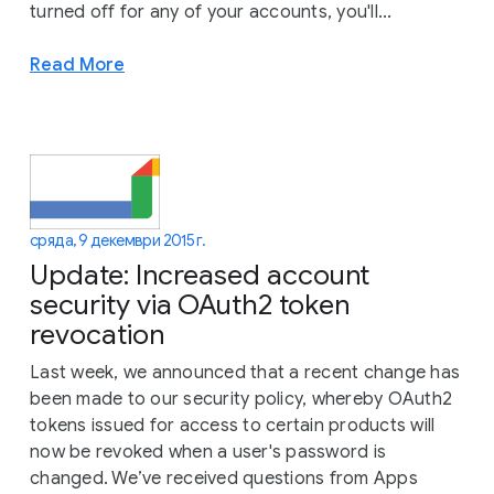
turned off for any of your accounts, you'll...
Read More
сряда, 9 декември 2015 г.
Update: Increased account
security via OAuth2 token
revocation
Last week, we announced that a recent change has
been made to our security policy, whereby OAuth2
tokens issued for access to certain products will
now be revoked when a user's password is
changed. We’ve received questions from Apps