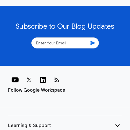
Subscribe to Our Blog Updates
send
rss_feed
Follow Google Workspace
Learning & Support