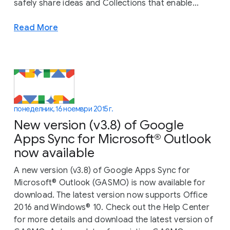
safely share ideas and Collections that enable...
Read More
понеделник, 16 ноември 2015 г.
New version (v3.8) of Google
Apps Sync for Microsoft® Outlook
now available
A new version (v3.8) of Google Apps Sync for
Microsoft® Outlook (GASMO) is now available for
download. The latest version now supports Office
2016 and Windows® 10. Check out the Help Center
for more details and download the latest version of