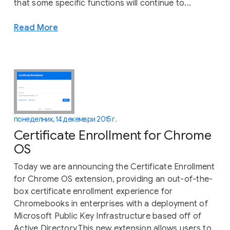
that some specific functions will continue to...
Read More
понеделник, 14 декември 2015 г.
Certificate Enrollment for Chrome
OS
Today we are announcing the Certificate Enrollment
for Chrome OS extension, providing an out-of-the-
box certificate enrollment experience for
Chromebooks in enterprises with a deployment of
Microsoft Public Key Infrastructure based off of
Active Directory.This new extension allows users to