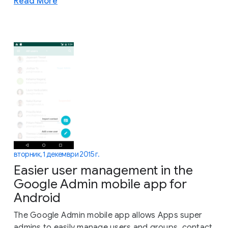
Read More
вторник, 1 декември 2015 г.
Easier user management in the
Google Admin mobile app for
Android
The Google Admin mobile app allows Apps super
admins to easily manage users and groups, contact