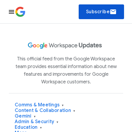
email
Subscribe
This official feed from the Google Workspace
team provides essential information about new
features and improvements for Google
Workspace customers.
Comms & Meetings
▾
Content & Collaboration
▾
Gemini
▾
Admin & Security
▾
Education
▾