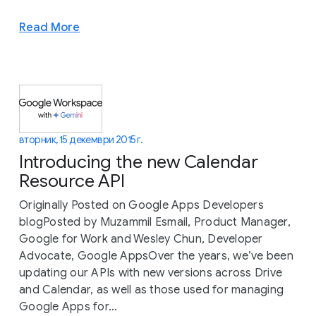
Read More
вторник, 15 декември 2015 г.
Introducing the new Calendar
Resource API
Originally Posted on Google Apps Developers
blogPosted by Muzammil Esmail, Product Manager,
Google for Work and Wesley Chun, Developer
Advocate, Google AppsOver the years, we’ve been
updating our APIs with new versions across Drive
and Calendar, as well as those used for managing
Google Apps for...