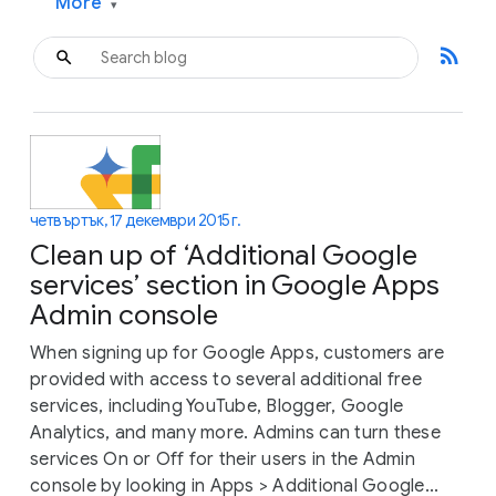
More
▾
rss_feed
четвъртък, 17 декември 2015 г.
Clean up of ‘Additional Google
services’ section in Google Apps
Admin console
When signing up for Google Apps, customers are
provided with access to several additional free
services, including YouTube, Blogger, Google
Analytics, and many more. Admins can turn these
services On or Off for their users in the Admin
console by looking in Apps > Additional Google...