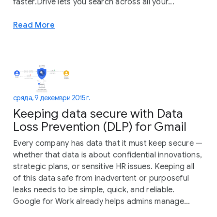
faster.Drive lets you search across all your...
Read More
сряда, 9 декември 2015 г.
Keeping data secure with Data
Loss Prevention (DLP) for Gmail
Every company has data that it must keep secure —
whether that data is about confidential innovations,
strategic plans, or sensitive HR issues. Keeping all
of this data safe from inadvertent or purposeful
leaks needs to be simple, quick, and reliable.
Google for Work already helps admins manage...