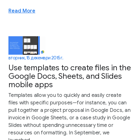
Read More
вторник, 15 декември 2015 г.
Use templates to create files in the
Google Docs, Sheets, and Slides
mobile apps
Templates allow you to quickly and easily create
files with specific purposes—for instance, you can
pull together a project proposal in Google Docs, an
invoice in Google Sheets, or a case study in Google
Slides without spending unnecessary time or
resources on formatting. In September, we