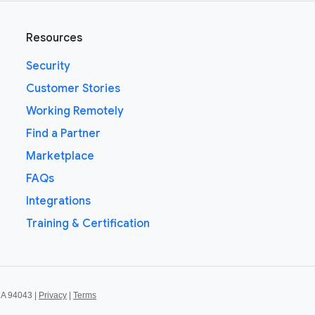
Resources
Security
Customer Stories
Working Remotely
Find a Partner
Marketplace
FAQs
Integrations
Training & Certification
CA 94043 |
Privacy
|
Terms