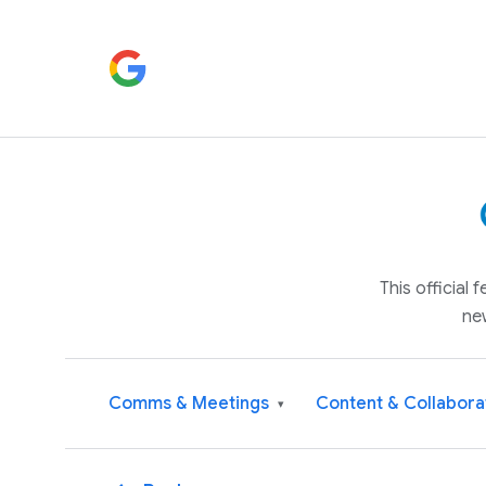
This official
ne
Comms & Meetings
Content & Collabora
▾