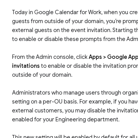
Today in Google Calendar for Work, when you cre
guests from outside of your domain, you’re promp
external guests on the event invitation. Starting 
to enable or disable these prompts from the Adm
From the Admin console, click
Apps > Google Apps
invitations
to enable or disable the invitation pr
outside of your domain.
Administrators who manage users through organiz
setting on a per-OU basis. For example, if you h
external customers, you may disable the invitati
enabled for your Engineering department.
This new setting will be enabled by default for al