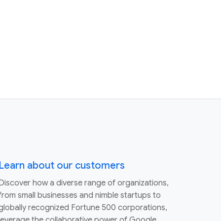
Learn about our customers
Discover how a diverse range of organizations,
from small businesses and nimble startups to
globally recognized Fortune 500 corporations,
leverage the collaborative power of Google