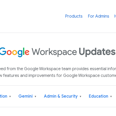
Products
For Admins
 feed from the Google Workspace team provides essential inf
w features and improvements for Google Workspace custome
tion
Gemini
Admin & Security
Education
▾
▾
▾
▾