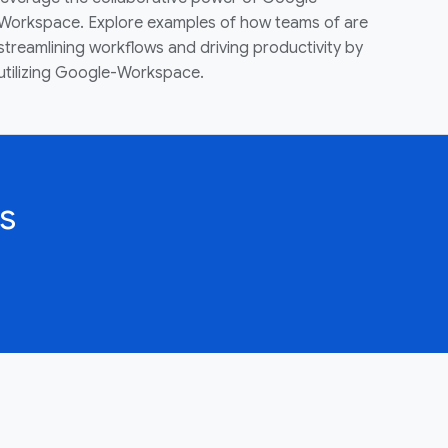
Workspace. Explore examples of how teams of are
streamlining workflows and driving productivity by
utilizing Google-Workspace.
s