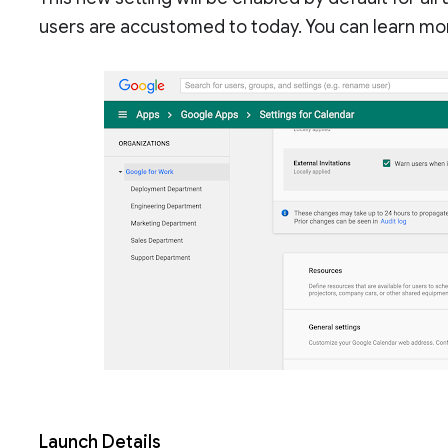
users are accustomed to today. You can learn mo
Launch Details