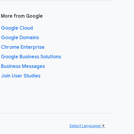
More from Google
Google Cloud
Google Domains
Chrome Enterprise
Google Business Solutions
Business Messages
Join User Studies
Select Language
▼