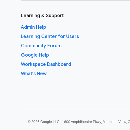
Learning & Support
Admin Help
Learning Center for Users
Community Forum
Google Help
Workspace Dashboard
What's New
©
2026 Google LLC | 1600 Amphitheatre Pkwy, Mountain View, 