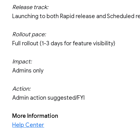
Release track:
Launching to both Rapid release and Scheduled r
Rollout pace:
Full rollout (1-3 days for feature visibility)
Impact:
Admins only
Action:
Admin action suggested/FYI
More Information
Help Center