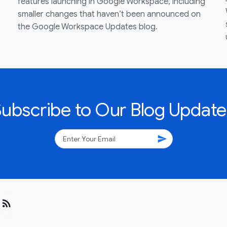
features launching in Google Workspace, including
smaller changes that haven’t been announced on
the Google Workspace Updates blog.
Subscribe to Our Blog Update
send
rss_feed