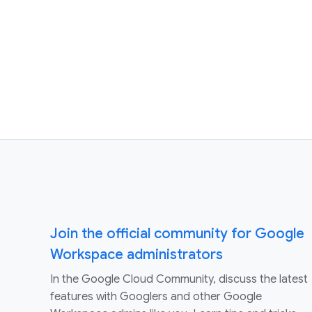
Join the official community for Google
Workspace administrators
In the Google Cloud Community, discuss the latest
features with Googlers and other Google