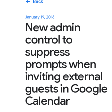
arrow_back
Back
January 19, 2016
New admin
control to
suppress
prompts when
inviting external
guests in Google
Calendar