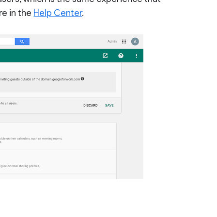
re in the
Help Center
.