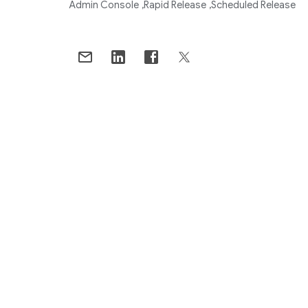
Admin Console
Rapid Release
Scheduled Release