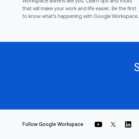
Workspace admins like you. Learn tips and tricks
that will make your work and life easier. Be the first
to know what's happening with Google Workspace.
Follow Google Workspace