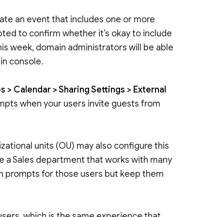
ate an event that includes one or more
ted to confirm whether it’s okay to include
this week, domain administrators will be able
in console.
 > Calendar > Sharing Settings > External
ompts when your users invite guests from
ational units (OU) may also configure this
ave a Sales department that works with many
on prompts for those users but keep them
l users, which is the same experience that