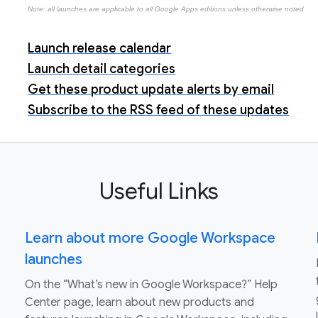
Note: all launches are applicable to all Google Apps editions unless otherwise noted
Launch release calendar
Launch detail categories
Get these product update alerts by email
Subscribe to the RSS feed of these updates
Useful Links
Learn about more Google Workspace
launches
On the “What’s new in Google Workspace?” Help
Center page, learn about new products and