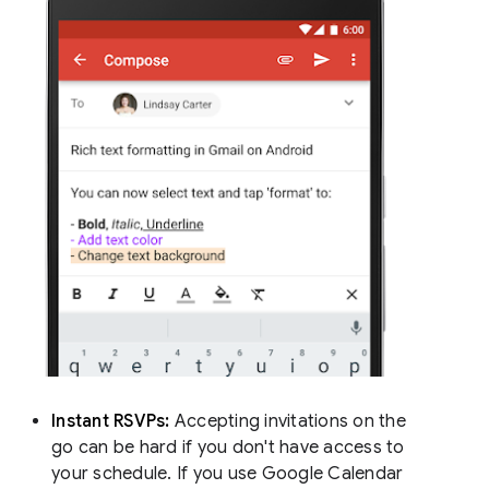
Instant RSVPs:
Accepting invitations on the
go can be hard if you don't have access to
your schedule. If you use Google Calendar