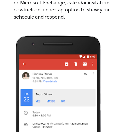
or Microsoft Exchange, calendar invitations
now include a one-tap option to show your
schedule and respond.