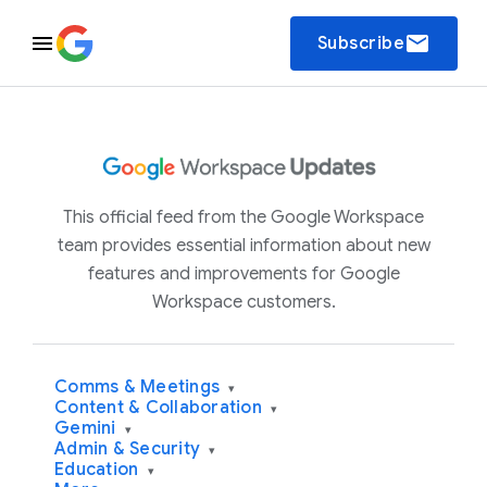
email
Subscribe
This official feed from the Google Workspace
team provides essential information about new
features and improvements for Google
Workspace customers.
Comms & Meetings
▾
Content & Collaboration
▾
Gemini
▾
Admin & Security
▾
Education
▾