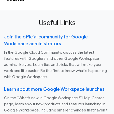
Useful Links
Join the official community for Google
Workspace administrators
In the Google Cloud Community, discuss the latest
features with Googlers and other Google Workspace
admins like you. Learn tips and tricks that will make your
work and life easier. Be the first to know what's happening
with Google Workspace.
Learn about more Google Workspace launches
On the “What’s new in Google Workspace?” Help Center
page, learn about new products and features launching in
Google Workspace, including smaller changes that haven’t