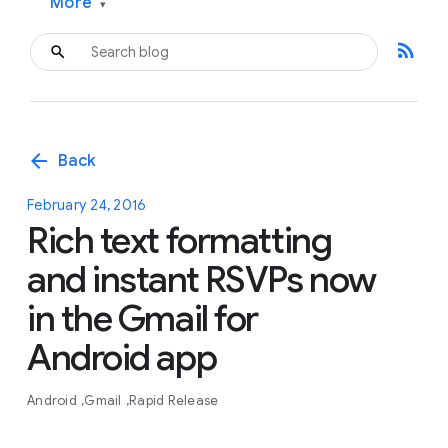
More
▾
rss_feed
arrow_back
Back
February 24, 2016
Rich text formatting
and instant RSVPs now
in the Gmail for
Android app
Android
Gmail
Rapid Release