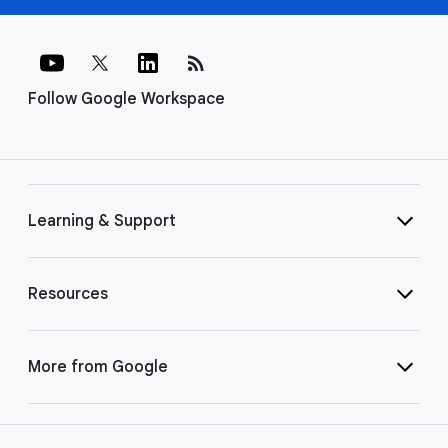
rss_feed
Follow Google Workspace
Learning & Support
Resources
More from Google