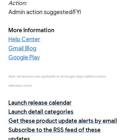
Action:
Admin action suggested/FYI
More Information
Help Center
Gmail Blog
Google Play
Note: all launches are applicable to all Google Apps editions unless
otherwise noted
Launch release calendar
Launch detail categories
Get these product update alerts by email
Subscribe to the RSS feed of these
updates