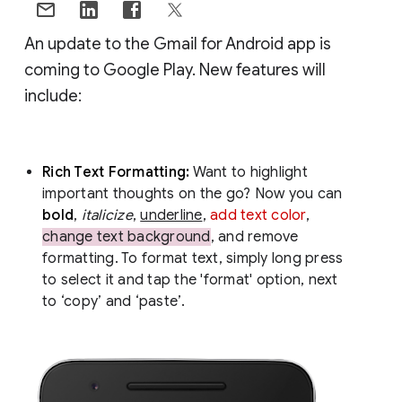
An update to the Gmail for Android app is
coming to Google Play. New features will
include:
Rich Text Formatting:
Want to highlight
important thoughts on the go? Now you can
bold
,
italicize
,
underline
,
add text color
,
change text background
, and remove
formatting. To format text, simply long press
to select it and tap the 'format' option, next
to ‘copy’ and ‘paste’.