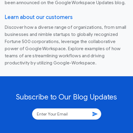
been announced on the Google Workspace Updates blog.
Learn about our customers
Discover how a diverse range of organizations, from small
businesses and nimble startups to globally recognized
Fortune 500 corporations, leverage the collaborative
power of Google Workspace. Explore examples of how
teams of are streamlining workflows and driving
productivity by utilizing Google-Workspace.
Subscribe to Our Blog Updates
send