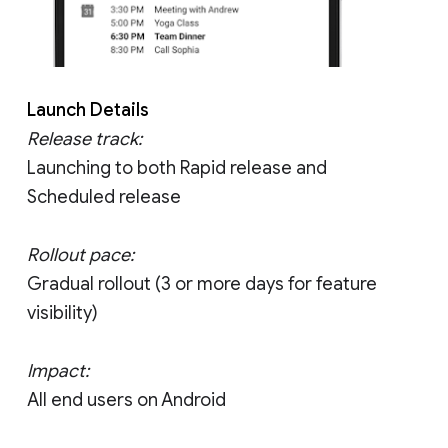
Launch Details
Release track:
Launching to both Rapid release and
Scheduled release
Rollout pace:
Gradual rollout (3 or more days for feature
visibility)
Impact:
All end users on Android