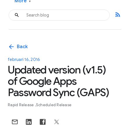
More
▾
rss_feed
arrow_back
Back
februari 16, 2016
Updated version (v1.5)
of Google Apps
Password Sync (GAPS)
Rapid Release
Scheduled Release