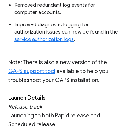
Removed redundant log events for
computer accounts.
Improved diagnostic logging for
authorization issues can now be found in the
service authorization logs
.
Note: There is also a new version of the
GAPS support tool
available to help you
troubleshoot your GAPS installation.
Launch Details
Release track:
Launching to both Rapid release and
Scheduled release