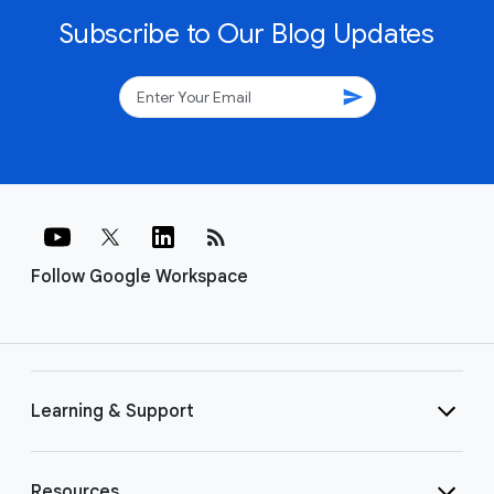
Subscribe to Our Blog Updates
send
rss_feed
Follow Google Workspace
Learning & Support
Resources