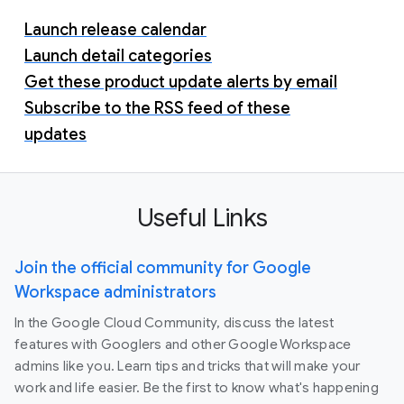
Launch release calendar
Launch detail categories
Get these product update alerts by email
Subscribe to the RSS feed of these
updates
Useful Links
Join the official community for Google
Workspace administrators
In the Google Cloud Community, discuss the latest
features with Googlers and other Google Workspace
admins like you. Learn tips and tricks that will make your
work and life easier. Be the first to know what's happening