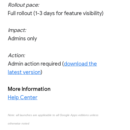
Rollout pace:
Full rollout (1-3 days for feature visibility)
Impact:
Admins only
Action:
Admin action required (
download the
latest version
)
More Information
Help Center
Note: all launches are applicable to all Google Apps editions unless
otherwise noted