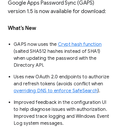
Google Apps Password Sync (GAPS)
version 1.5 is now available for download:
What’s New
GAPS now uses the
Crypt hash function
(salted SHA512 hashes instead of SHA1)
when updating the password with the
Directory API.
Uses new OAuth 2.0 endpoints to authorize
and refresh tokens (avoids conflict when
overriding DNS to enforce SafeSearch
).
Improved feedback in the configuration UI
to help diagnose issues with authorization.
Improved trace logging and Windows Event
Log system messages.