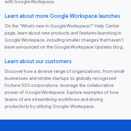
with Google Workspace.
Learn about more Google Workspace launches
On the “What’s new in Google Workspace?” Help Center
page, learn about new products and features launching in
Google Workspace, including smaller changes that haven’t
been announced on the Google Workspace Updates blog.
Learn about our customers
Discover how a diverse range of organizations, from small
businesses and nimble startups to globally recognized
Fortune 500 corporations, leverage the collaborative
power of Google Workspace. Explore examples of how
teams of are streamlining workflows and driving
productivity by utilizing Google-Workspace.