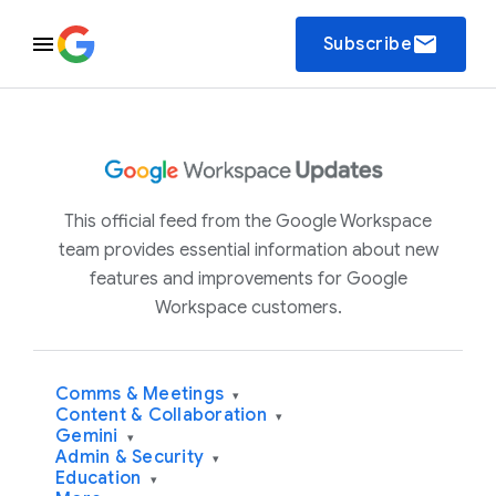
email
Subscribe
This official feed from the Google Workspace
team provides essential information about new
features and improvements for Google
Workspace customers.
Comms & Meetings
▾
Content & Collaboration
▾
Gemini
▾
Admin & Security
▾
Education
▾