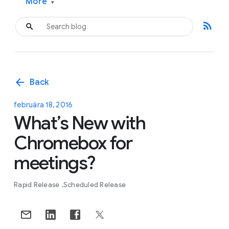
More
▾
rss_feed
arrow_back
Back
februára 18, 2016
What’s New with
Chromebox for
meetings?
Rapid Release
Scheduled Release