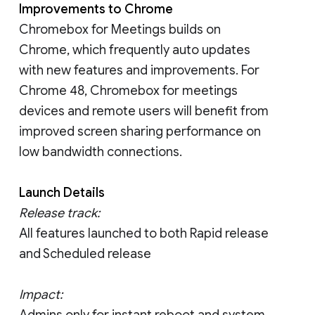
Improvements to Chrome
Chromebox for Meetings builds on
Chrome, which frequently auto updates
with new features and improvements. For
Chrome 48, Chromebox for meetings
devices and remote users will benefit from
improved screen sharing performance on
low bandwidth connections.
Launch Details
Release track:
All features launched to both Rapid release
and Scheduled release
Impact:
Admins only for instant reboot and system