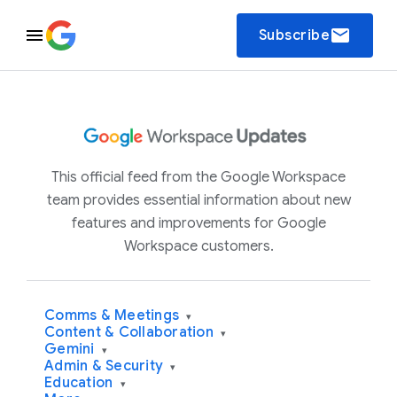
email
Subscribe
This official feed from the Google Workspace
team provides essential information about new
features and improvements for Google
Workspace customers.
Comms & Meetings
▾
Content & Collaboration
▾
Gemini
▾
Admin & Security
▾
Education
▾