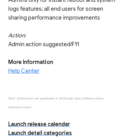
logs features; all end users for screen
sharing performance improvements
Action:
Admin action suggested/FYI
More Information
Help Center
Note: all launches are applicable to all Google Apps editions unless
otherwise noted
Launch release calendar
Launch detail categories