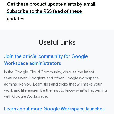
Get these product update alerts by email
Subscribe to the RSS feed of these
updates
Useful Links
Join the official community for Google
Workspace administrators
In the Google Cloud Community, discuss the latest
features with Googlers and other Google Workspace
admins like you. Learn tips and tricks that will make your
work and life easier. Be the first to know what's happening
with Google Workspace.
Learn about more Google Workspace launches