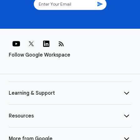
send
rss_feed
Follow Google Workspace
Learning & Support
Resources
More from Google