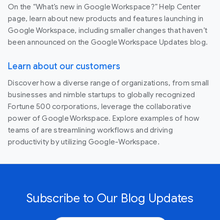
On the “What’s new in Google Workspace?” Help Center
page, learn about new products and features launching in
Google Workspace, including smaller changes that haven’t
been announced on the Google Workspace Updates blog.
Learn about our customers
Discover how a diverse range of organizations, from small
businesses and nimble startups to globally recognized
Fortune 500 corporations, leverage the collaborative
power of Google Workspace. Explore examples of how
teams of are streamlining workflows and driving
productivity by utilizing Google-Workspace.
Subscribe to Our Blog Updates