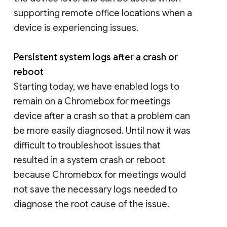
supporting remote office locations when a
device is experiencing issues.
Persistent system logs after a crash or
reboot
Starting today, we have enabled logs to
remain on a Chromebox for meetings
device after a crash so that a problem can
be more easily diagnosed. Until now it was
difficult to troubleshoot issues that
resulted in a system crash or reboot
because Chromebox for meetings would
not save the necessary logs needed to
diagnose the root cause of the issue.