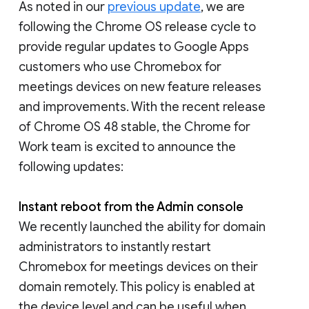
As noted in our
previous update
, we are
following the Chrome OS release cycle to
provide regular updates to Google Apps
customers who use Chromebox for
meetings devices on new feature releases
and improvements. With the recent release
of Chrome OS 48 stable, the Chrome for
Work team is excited to announce the
following updates:
Instant reboot from the Admin console
We recently launched the ability for domain
administrators to instantly restart
Chromebox for meetings devices on their
domain remotely. This policy is enabled at
the device level and can be useful when