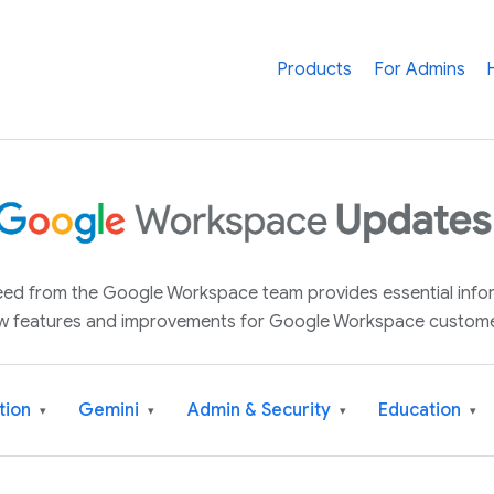
Products
For Admins
 feed from the Google Workspace team provides essential inf
w features and improvements for Google Workspace custome
tion
Gemini
Admin & Security
Education
▾
▾
▾
▾