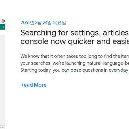
2016년 3월 24일 목요일
Searching for settings, articl
console now quicker and easi
We know that it often takes too long to find the item
your searches, we’re launching natural-language-ba
Starting today, you can pose questions in everyday
Read More