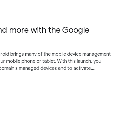
d more with the Google
droid brings many of the mobile device management
r mobile phone or tablet. With this launch, you
 domain’s managed devices and to activate,...