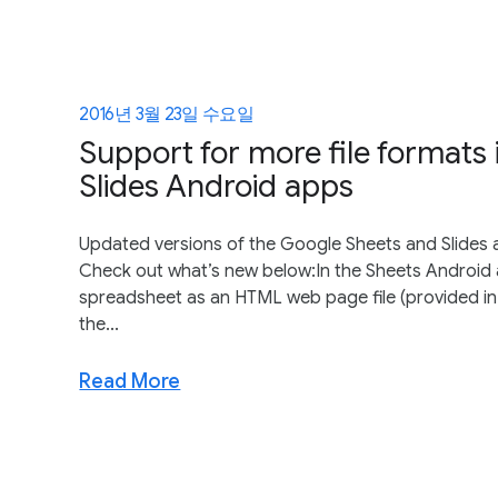
2016년 3월 23일 수요일
Support for more file formats
Slides Android apps
Updated versions of the Google Sheets and Slides 
Check out what’s new below:In the Sheets Android 
spreadsheet as an HTML web page file (provided in 
the...
Read More