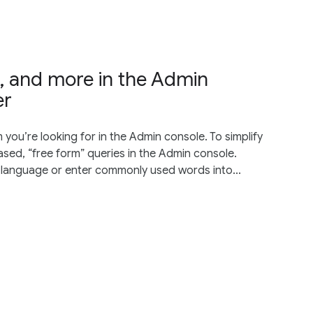
es, and more in the Admin
er
 you’re looking for in the Admin console. To simplify
sed, “free form” queries in the Admin console.
 language or enter commonly used words into...