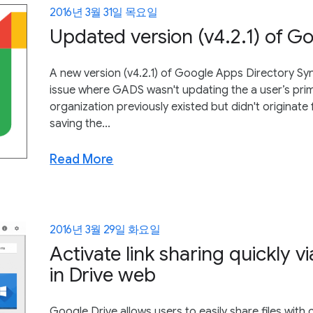
2016년 3월 31일 목요일
Updated version (v4.2.1) of G
A new version (v4.2.1) of Google Apps Directory Sy
issue where GADS wasn't updating the a user’s prim
organization previously existed but didn't origina
saving the...
Read More
2016년 3월 29일 화요일
Activate link sharing quickly v
in Drive web
Google Drive allows users to easily share files wit