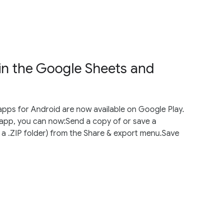
 in the Google Sheets and
apps for Android are now available on Google Play.
app, you can now:Send a copy of or save a
a .ZIP folder) from the Share & export menu.Save