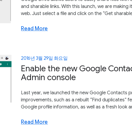
and sharable links. With this launch, we are making it
web. Just select a file and click on the “Get sharable
Read More
2016년 3월 29일 화요일
Enable the new Google Contac
Admin console
Last year, we launched the new Google Contacts pr
improvements, such as a rebuilt “Find duplicates” 
Google profile information, as well as a fresh look 
Read More