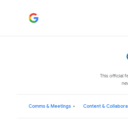
This official
ne
Comms & Meetings
Content & Collabora
▾