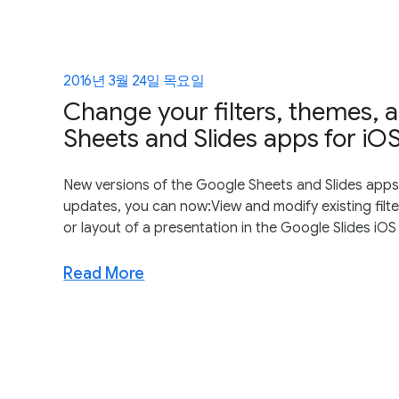
2016년 3월 24일 목요일
Change your filters, themes, 
Sheets and Slides apps for iO
New versions of the Google Sheets and Slides apps f
updates, you can now:View and modify existing fil
or layout of a presentation in the Google Slides iOS
Read More