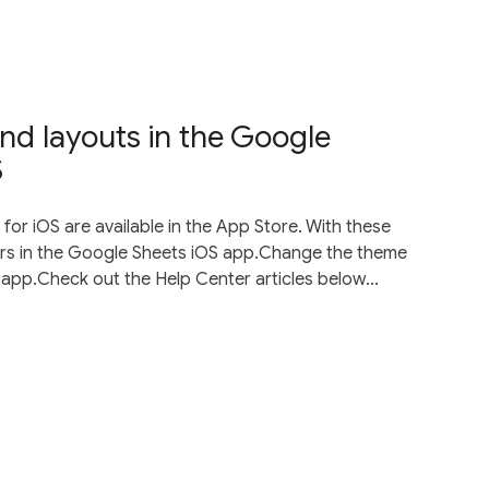
and layouts in the Google
S
or iOS are available in the App Store. With these
ters in the Google Sheets iOS app.Change the theme
 app.Check out the Help Center articles below...