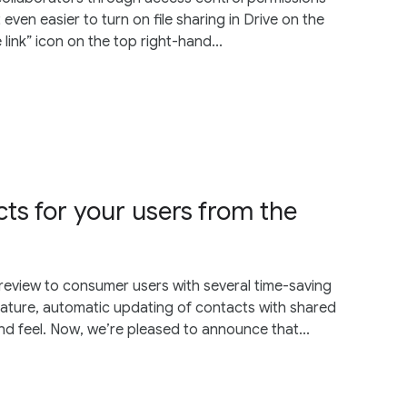
 even easier to turn on file sharing in Drive on the
 link” icon on the top right-hand...
ts for your users from the
eview to consumer users with several time-saving
feature, automatic updating of contacts with shared
and feel. Now, we’re pleased to announce that...