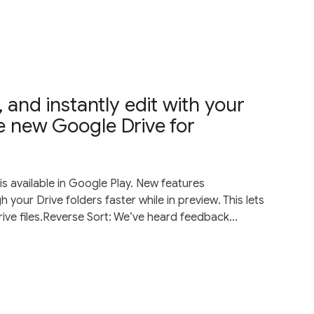
 and instantly edit with your
he new Google Drive for
s available in Google Play. New features
your Drive folders faster while in preview. This lets
ive files.Reverse Sort: We’ve heard feedback...