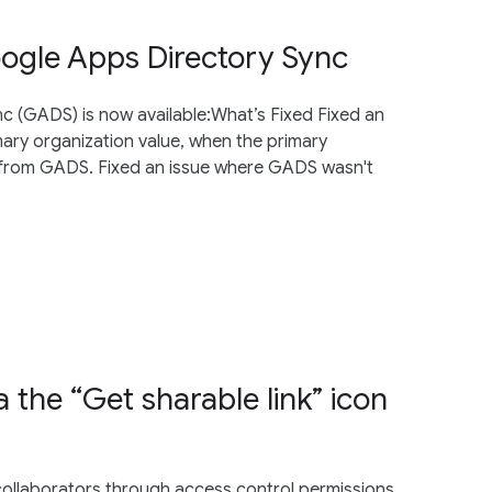
oogle Apps Directory Sync
nc (GADS) is now available:What’s Fixed Fixed an
ary organization value, when the primary
te from GADS. Fixed an issue where GADS wasn't
ia the “Get sharable link” icon
h collaborators through access control permissions