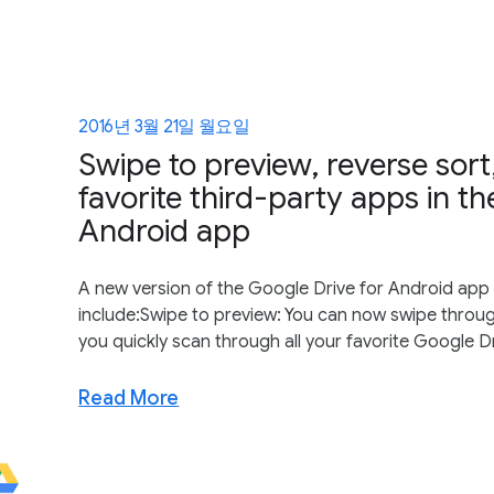
2016년 3월 21일 월요일
Swipe to preview, reverse sort,
favorite third-party apps in t
Android app
A new version of the Google Drive for Android app i
include:Swipe to preview: You can now swipe through 
you quickly scan through all your favorite Google Dr
Read More