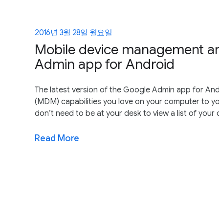
2016년 3월 28일 월요일
Mobile device management an
Admin app for Android
The latest version of the Google Admin app for An
(MDM) capabilities you love on your computer to you
don’t need to be at your desk to view a list of your
Read More