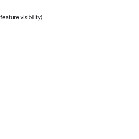
eature visibility)