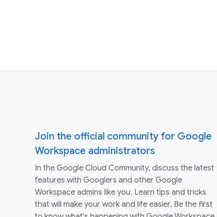
Join the official community for Google
Workspace administrators
In the Google Cloud Community, discuss the latest
features with Googlers and other Google
Workspace admins like you. Learn tips and tricks
that will make your work and life easier. Be the first
to know what's happening with Google Workspace.