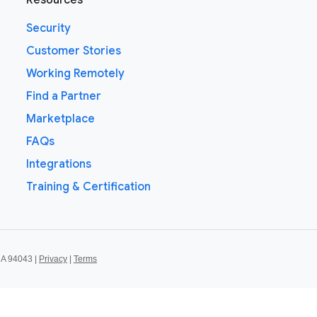
Resources
Security
Customer Stories
Working Remotely
Find a Partner
Marketplace
FAQs
Integrations
Training & Certification
CA 94043 |
Privacy
|
Terms