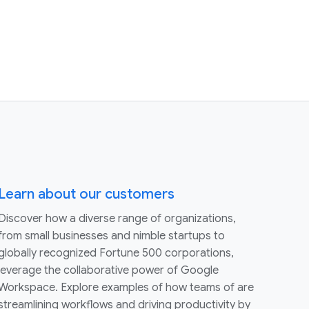
Learn about our customers
Discover how a diverse range of organizations,
from small businesses and nimble startups to
globally recognized Fortune 500 corporations,
leverage the collaborative power of Google
Workspace. Explore examples of how teams of are
streamlining workflows and driving productivity by