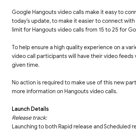
Google Hangouts video calls make it easy to conn
today’s update, to make it easier to connect with
limit for Hangouts video calls from 15 to 25 for 
To help ensure a high quality experience on a var
video call participants will have their video feeds
given time.
No action is required to make use of this new part
more information on Hangouts video calls.
Launch Details
Release track:
Launching to both Rapid release and Scheduled r