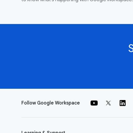
Follow Google Workspace