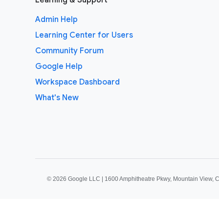
Learning & Support
Admin Help
Learning Center for Users
Community Forum
Google Help
Workspace Dashboard
What's New
©
2026 Google LLC | 1600 Amphitheatre Pkwy, Mountain View, 