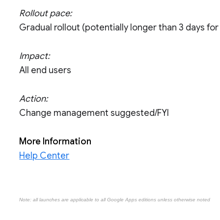
Rollout pace:
Gradual rollout (potentially longer than 3 days for f
Impact:
All end users
Action:
Change management suggested/FYI
More Information
Help Center
Note: all launches are applicable to all Google Apps editions unless otherwise noted