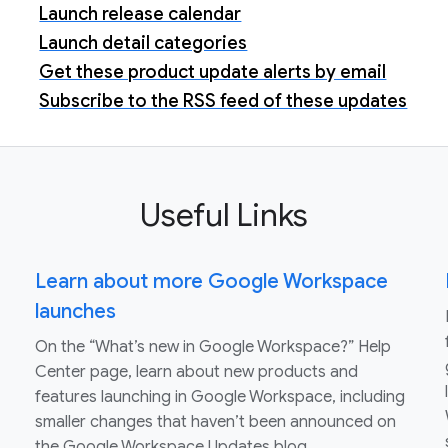
Launch release calendar
Launch detail categories
Get these product update alerts by email
Subscribe to the RSS feed of these updates
Useful Links
Learn about more Google Workspace
launches
On the “What’s new in Google Workspace?” Help
Center page, learn about new products and
features launching in Google Workspace, including
smaller changes that haven’t been announced on
the Google Workspace Updates blog.