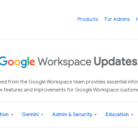
Products
For Admins
 feed from the Google Workspace team provides essential inf
w features and improvements for Google Workspace custome
tion
Gemini
Admin & Security
Education
▾
▾
▾
▾