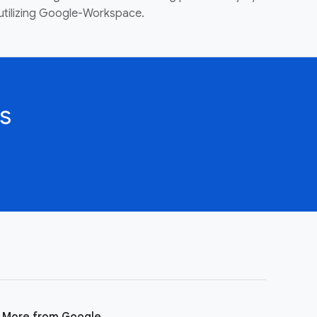
utilizing Google-Workspace.
s