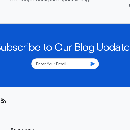
Subscribe to Our Blog Update
send
rss_feed