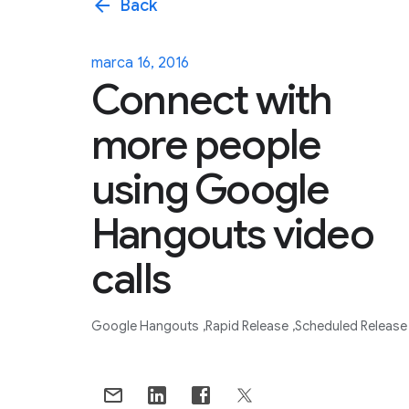
arrow_back
Back
marca 16, 2016
Connect with
more people
using Google
Hangouts video
calls
Google Hangouts
Rapid Release
Scheduled Release