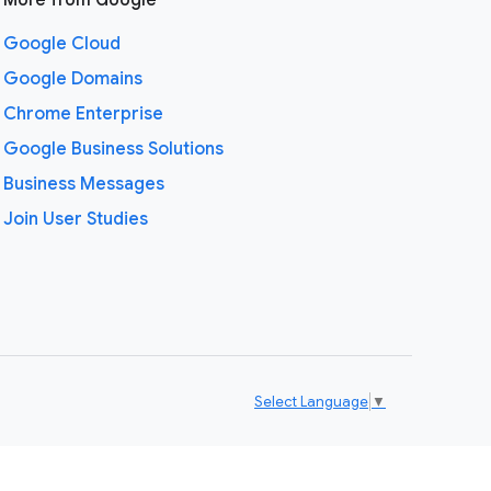
More from Google
Google Cloud
Google Domains
Chrome Enterprise
Google Business Solutions
Business Messages
Join User Studies
Select Language
▼