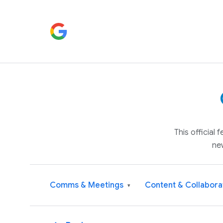
This official
ne
Comms & Meetings
Content & Collabora
▾