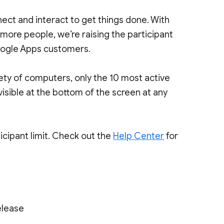
ect and interact to get things done. With
 more people, we’re raising the participant
Google Apps customers.
iety of computers, only the 10 most active
 visible at the bottom of the screen at any
icipant limit. Check out the
Help Center
for
elease