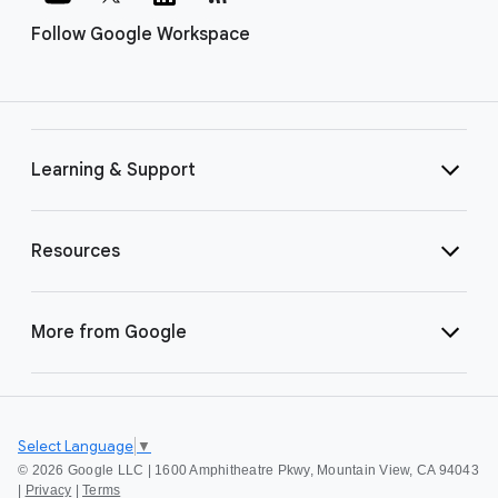
Follow Google Workspace
Learning & Support
Resources
More from Google
Select Language
▼
©
2026 Google LLC | 1600 Amphitheatre Pkwy, Mountain View, CA 94043
|
Privacy
|
Terms