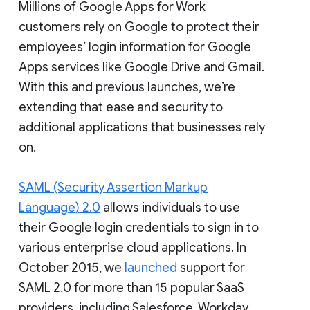
Millions of Google Apps for Work
customers rely on Google to protect their
employees’ login information for Google
Apps services like Google Drive and Gmail.
With this and previous launches, we’re
extending that ease and security to
additional applications that businesses rely
on.
SAML (Security Assertion Markup
Language) 2.0
allows individuals to use
their Google login credentials to sign in to
various enterprise cloud applications. In
October 2015, we
launched
support for
SAML 2.0 for more than 15 popular SaaS
providers, including Salesforce, Workday,