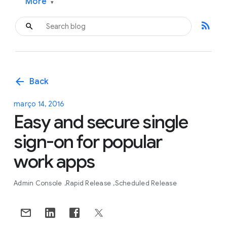
More
▾
rss_feed
arrow_back
Back
março 14, 2016
Easy and secure single
sign-on for popular
work apps
Admin Console
Rapid Release
Scheduled Release