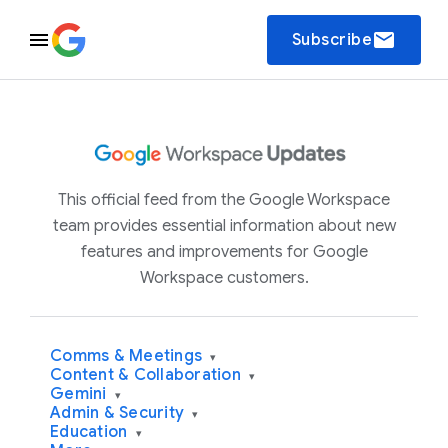
email
Subscribe
This official feed from the Google Workspace
team provides essential information about new
features and improvements for Google
Workspace customers.
Comms & Meetings
▾
Content & Collaboration
▾
Gemini
▾
Admin & Security
▾
Education
▾