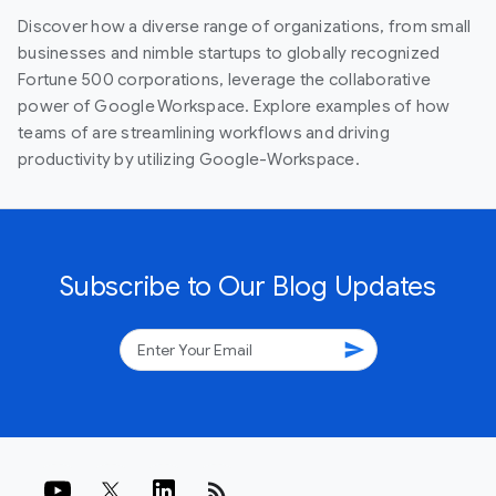
Discover how a diverse range of organizations, from small
businesses and nimble startups to globally recognized
Fortune 500 corporations, leverage the collaborative
power of Google Workspace. Explore examples of how
teams of are streamlining workflows and driving
productivity by utilizing Google-Workspace.
Subscribe to Our Blog Updates
send
rss_feed