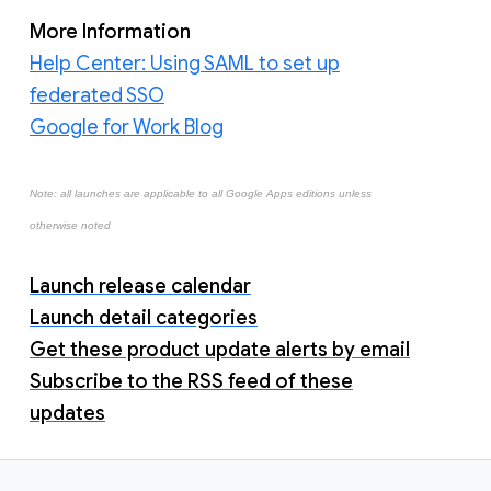
More Information
Help Center: Using SAML to set up
federated SSO
Google for Work Blog
Note: all launches are applicable to all Google Apps editions unless
otherwise noted
Launch release calendar
Launch detail categories
Get these product update alerts by email
Subscribe to the RSS feed of these
updates