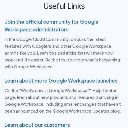
Useful Links
Join the official community for Google
Workspace administrators
In the Google Cloud Community, discuss the latest
features with Googlers and other Google Workspace
admins like you. Learn tips and tricks that will make your
work and life easier. Be the first to know what's happening
with Google Workspace.
Learn about more Google Workspace launches
On the “What’s new in Google Workspace?” Help Center
page, learn about new products and features launching in
Google Workspace, including smaller changes that haven’t
been announced on the Google Workspace Updates blog.
Learn about our customers