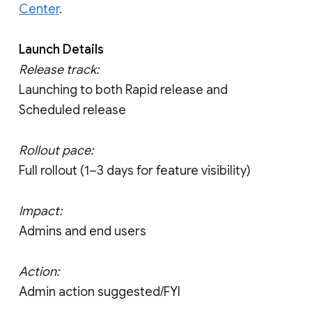
Center
.
Launch Details
Release track:
Launching to both Rapid release and
Scheduled release
Rollout pace:
Full rollout (1–3 days for feature visibility)
Impact:
Admins and end users
Action:
Admin action suggested/FYI