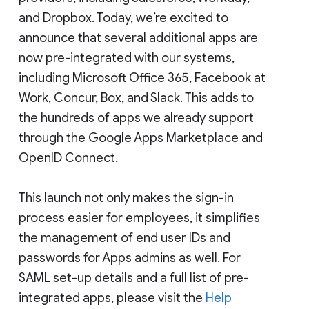
and Dropbox. Today, we’re excited to
announce that several additional apps are
now pre-integrated with our systems,
including Microsoft Office 365, Facebook at
Work, Concur, Box, and Slack. This adds to
the hundreds of apps we already support
through the Google Apps Marketplace and
OpenID Connect.
This launch not only makes the sign-in
process easier for employees, it simplifies
the management of end user IDs and
passwords for Apps admins as well. For
SAML set-up details and a full list of pre-
integrated apps, please visit the
Help