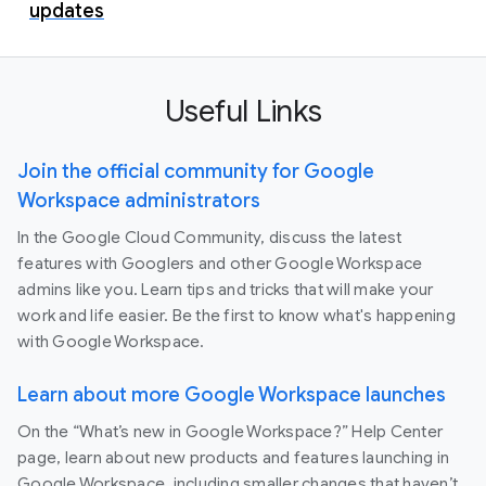
updates
Useful Links
Join the official community for Google
Workspace administrators
In the Google Cloud Community, discuss the latest
features with Googlers and other Google Workspace
admins like you. Learn tips and tricks that will make your
work and life easier. Be the first to know what's happening
with Google Workspace.
Learn about more Google Workspace launches
On the “What’s new in Google Workspace?” Help Center
page, learn about new products and features launching in
Google Workspace, including smaller changes that haven’t