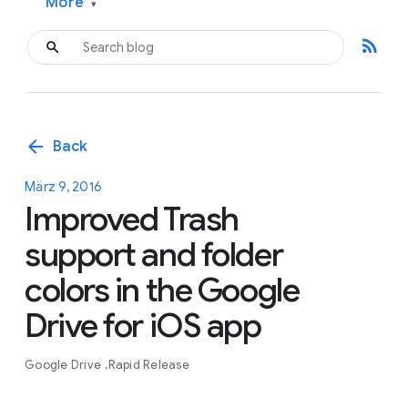
More
▾
rss_feed
arrow_back
Back
März 9, 2016
Improved Trash
support and folder
colors in the Google
Drive for iOS app
Google Drive
Rapid Release