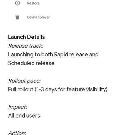
Launch Details
Release track:
Launching to both Rapid release and
Scheduled release
Rollout pace:
Full rollout (1-3 days for feature visibility)
Impact:
All end users
Action: