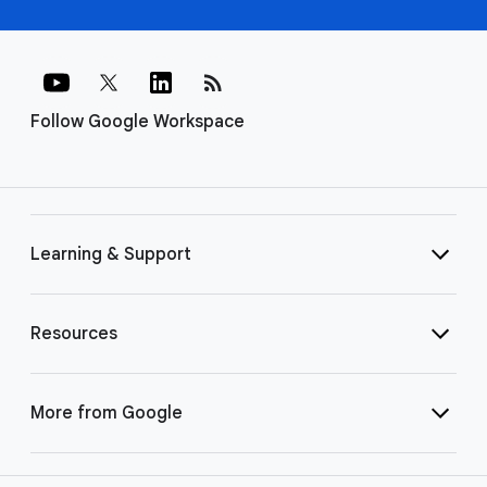
rss_feed
Follow Google Workspace
Learning & Support
Resources
More from Google