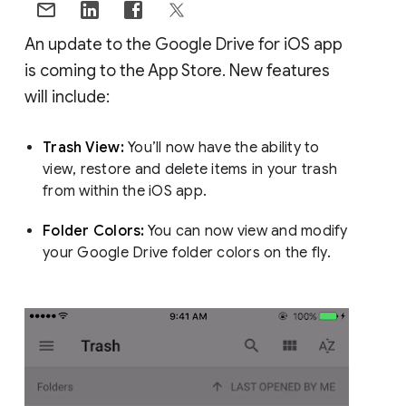
An update to the Google Drive for iOS app
is coming to the App Store. New features
will include:
Trash View:
You’ll now have the ability to
view, restore and delete items in your trash
from within the iOS app.
Folder Colors:
You can now view and modify
your Google Drive folder colors on the fly.