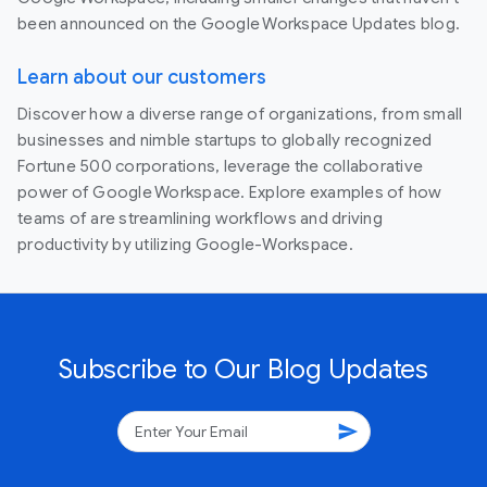
been announced on the Google Workspace Updates blog.
Learn about our customers
Discover how a diverse range of organizations, from small
businesses and nimble startups to globally recognized
Fortune 500 corporations, leverage the collaborative
power of Google Workspace. Explore examples of how
teams of are streamlining workflows and driving
productivity by utilizing Google-Workspace.
Subscribe to Our Blog Updates
send