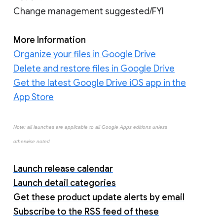
Change management suggested/FYI
More Information
Organize your files in Google Drive
Delete and restore files in Google Drive
Get the latest Google Drive iOS app in the
App Store
Note: all launches are applicable to all Google Apps editions unless
otherwise noted
Launch release calendar
Launch detail categories
Get these product update alerts by email
Subscribe to the RSS feed of these