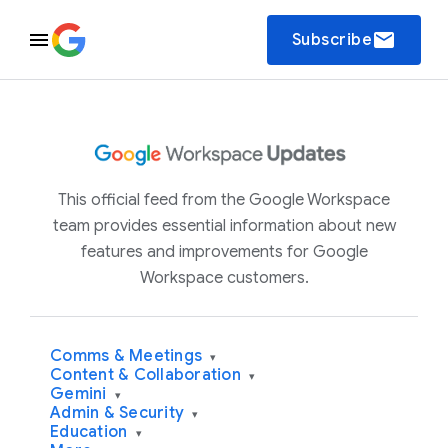
email
Subscribe
This official feed from the Google Workspace
team provides essential information about new
features and improvements for Google
Workspace customers.
Comms & Meetings
▾
Content & Collaboration
▾
Gemini
▾
Admin & Security
▾
Education
▾