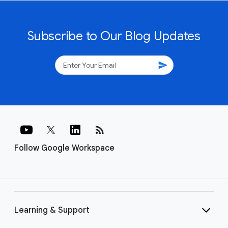
Subscribe to Our Blog Updates
send
rss_feed
Follow Google Workspace
Learning & Support