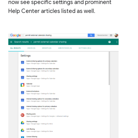
now see specific settings and prominent
Help Center articles listed as well.