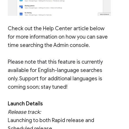
Check out the Help Center article below
for more information on how you can save
time searching the Admin console.
Please note that this feature is currently
available for English-language searches
only. Support for additional languages is
coming soon; stay tuned!
Launch Details
Release track:
Launching to both Rapid release and
Scheduled release