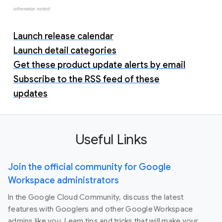
otherwise noted
Launch release calendar
Launch detail categories
Get these product update alerts by email
Subscribe to the RSS feed of these
updates
Useful Links
Join the official community for Google
Workspace administrators
In the Google Cloud Community, discuss the latest
features with Googlers and other Google Workspace
admins like you. Learn tips and tricks that will make your