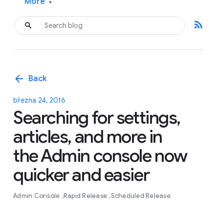
More
▾
rss_feed
arrow_back
Back
března 24, 2016
Searching for settings,
articles, and more in
the Admin console now
quicker and easier
Admin Console
Rapid Release
Scheduled Release