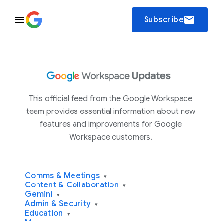
email
Subscribe
This official feed from the Google Workspace
team provides essential information about new
features and improvements for Google
Workspace customers.
Comms & Meetings
▾
Content & Collaboration
▾
Gemini
▾
Admin & Security
▾
Education
▾