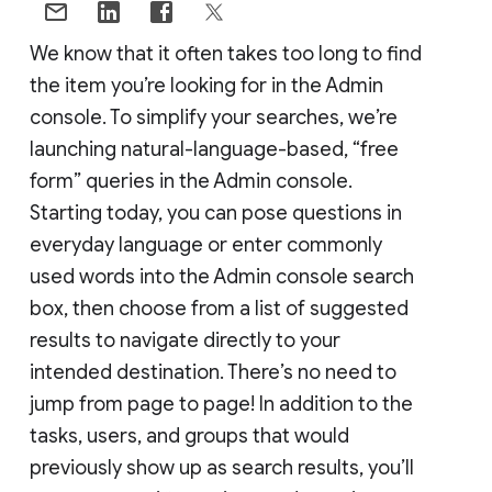
We know that it often takes too long to find
the item you’re looking for in the Admin
console. To simplify your searches, we’re
launching natural-language-based, “free
form” queries in the Admin console.
Starting today, you can pose questions in
everyday language or enter commonly
used words into the Admin console search
box, then choose from a list of suggested
results to navigate directly to your
intended destination. There’s no need to
jump from page to page! In addition to the
tasks, users, and groups that would
previously show up as search results, you’ll