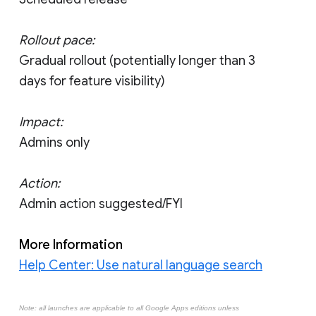
Rollout pace:
Gradual rollout (potentially longer than 3
days for feature visibility)
Impact:
Admins only
Action:
Admin action suggested/FYI
More Information
Help Center: Use natural language search
Note: all launches are applicable to all Google Apps editions unless