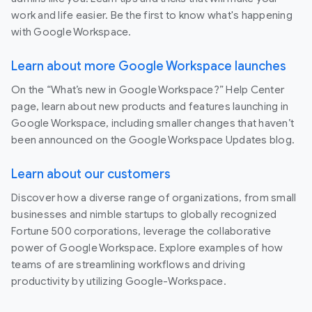
work and life easier. Be the first to know what's happening
with Google Workspace.
Learn about more Google Workspace launches
On the “What’s new in Google Workspace?” Help Center
page, learn about new products and features launching in
Google Workspace, including smaller changes that haven’t
been announced on the Google Workspace Updates blog.
Learn about our customers
Discover how a diverse range of organizations, from small
businesses and nimble startups to globally recognized
Fortune 500 corporations, leverage the collaborative
power of Google Workspace. Explore examples of how
teams of are streamlining workflows and driving
productivity by utilizing Google-Workspace.