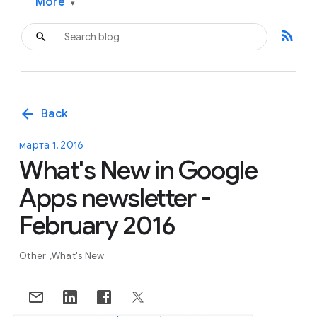
More
▾
rss_feed
arrow_back
Back
марта 1, 2016
What's New in Google
Apps newsletter -
February 2016
Other
What's New