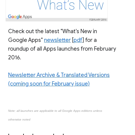
Check out the latest "What's New in
Google Apps"
newsletter
[
pdf
] for a
roundup of all Apps launches from February
2016.
Newsletter Archive & Translated Versions
(coming soon for February issue)
Note: all launches are applicable to all Google Apps editions unless
otherwise noted