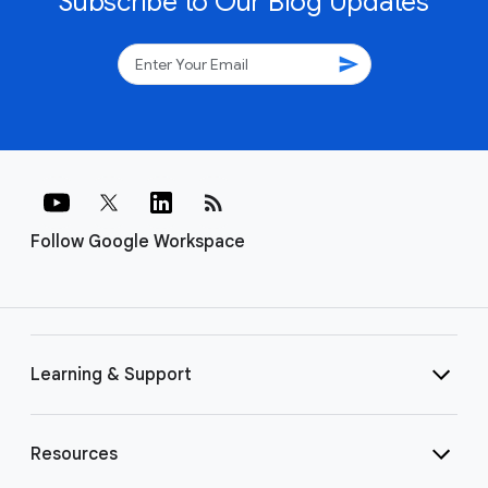
Subscribe to Our Blog Updates
send
rss_feed
Follow Google Workspace
Learning & Support
Resources