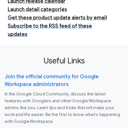
Launch release calendar
Launch detail categories
Get these product update alerts by email
Subscribe to the RSS feed of these
updates
Useful Links
Join the official community for Google
Workspace administrators
In the Google Cloud Community, discuss the latest
features with Googlers and other Google Workspace
admins like you. Learn tips and tricks that will make your
work and life easier. Be the first to know what's happening
with Google Workspace.