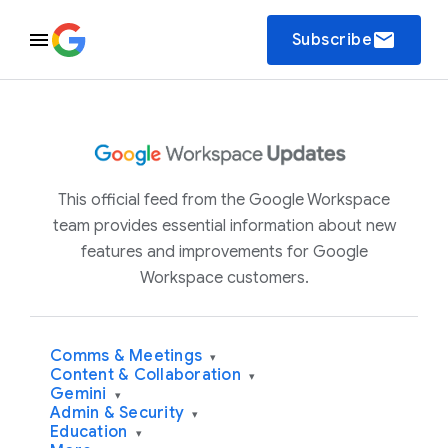
email
Subscribe
This official feed from the Google Workspace
team provides essential information about new
features and improvements for Google
Workspace customers.
Comms & Meetings
▾
Content & Collaboration
▾
Gemini
▾
Admin & Security
▾
Education
▾