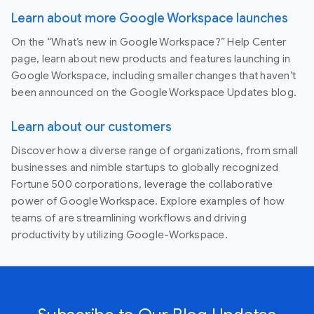
Learn about more Google Workspace launches
On the “What’s new in Google Workspace?” Help Center
page, learn about new products and features launching in
Google Workspace, including smaller changes that haven’t
been announced on the Google Workspace Updates blog.
Learn about our customers
Discover how a diverse range of organizations, from small
businesses and nimble startups to globally recognized
Fortune 500 corporations, leverage the collaborative
power of Google Workspace. Explore examples of how
teams of are streamlining workflows and driving
productivity by utilizing Google-Workspace.