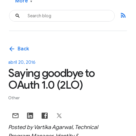
More
▾
rss_feed
arrow_back
Back
abril 20, 2016
Saying goodbye to
OAuth 1.0 (2LO)
Other
Posted by Vartika Agarwal, Technical
Program Manager, Identity &