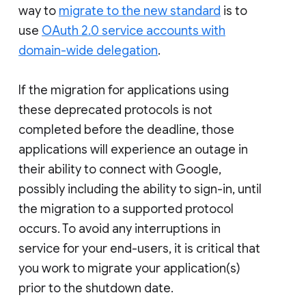
way to
migrate to the new standard
is to
use
OAuth 2.0 service accounts with
domain-wide delegation
.
If the migration for applications using
these deprecated protocols is not
completed before the deadline, those
applications will experience an outage in
their ability to connect with Google,
possibly including the ability to sign-in, until
the migration to a supported protocol
occurs. To avoid any interruptions in
service for your end-users, it is critical that
you work to migrate your application(s)
prior to the shutdown date.