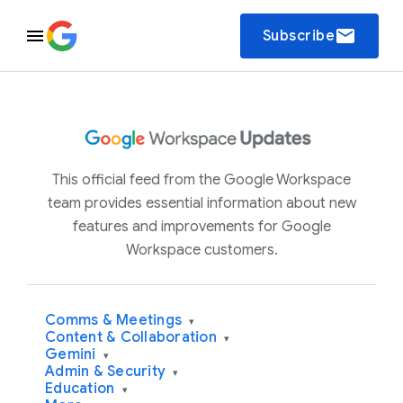
email
Subscribe
This official feed from the Google Workspace
team provides essential information about new
features and improvements for Google
Workspace customers.
Comms & Meetings
▾
Content & Collaboration
▾
Gemini
▾
Admin & Security
▾
Education
▾