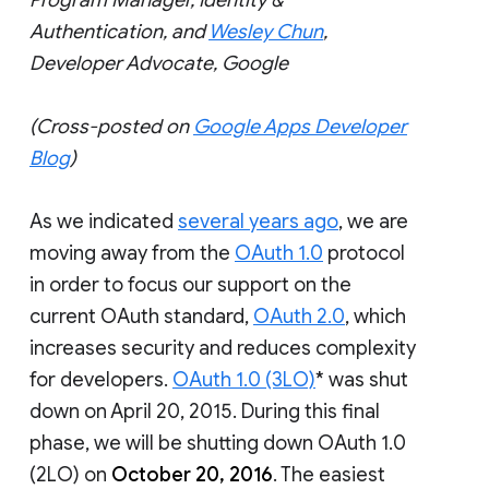
Authentication, and
Wesley Chun
,
Developer Advocate, Google
(Cross-posted on
Google Apps Developer
Blog
)
As we indicated
several years ago
, we are
moving away from the
OAuth 1.0
protocol
in order to focus our support on the
current OAuth standard,
OAuth 2.0
, which
increases security and reduces complexity
for developers.
OAuth 1.0 (3LO)
* was shut
down on April 20, 2015. During this final
phase, we will be shutting down OAuth 1.0
(2LO) on
October 20, 2016
. The easiest