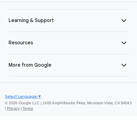
Learning & Support
Resources
More from Google
Select Language
▼
©
2026 Google LLC | 1600 Amphitheatre Pkwy, Mountain View, CA 94043
|
Privacy
|
Terms