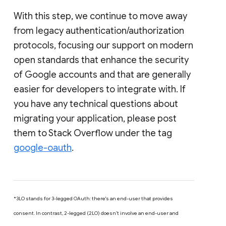
With this step, we continue to move away
from legacy authentication/authorization
protocols, focusing our support on modern
open standards that enhance the security
of Google accounts and that are generally
easier for developers to integrate with. If
you have any technical questions about
migrating your application, please post
them to Stack Overflow under the tag
google-oauth
.
*3LO stands for 3-legged OAuth: there's an end-user that provides
consent. In contrast, 2-legged (2LO) doesn’t involve an end-user and