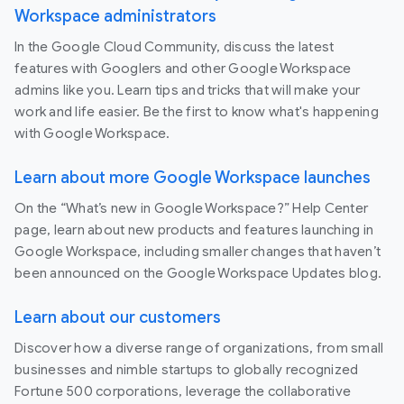
Workspace administrators
In the Google Cloud Community, discuss the latest
features with Googlers and other Google Workspace
admins like you. Learn tips and tricks that will make your
work and life easier. Be the first to know what's happening
with Google Workspace.
Learn about more Google Workspace launches
On the “What’s new in Google Workspace?” Help Center
page, learn about new products and features launching in
Google Workspace, including smaller changes that haven’t
been announced on the Google Workspace Updates blog.
Learn about our customers
Discover how a diverse range of organizations, from small
businesses and nimble startups to globally recognized
Fortune 500 corporations, leverage the collaborative