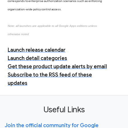
corresponds to enterprise authorization scenarios such as enforcing
organization-wide policy control access.
Note: all launches are applicable to all Google Apps editions unless
otherwise noted
Launch release calendar
Launch detail categories
Get these product update alerts by email
Subscribe to the RSS feed of these
updates
Useful Links
Join the official community for Google