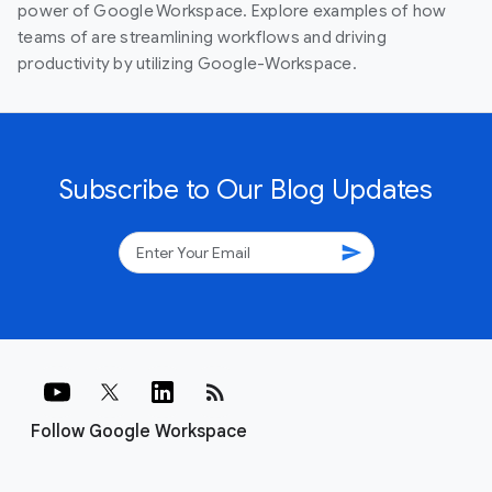
power of Google Workspace. Explore examples of how
teams of are streamlining workflows and driving
productivity by utilizing Google-Workspace.
Subscribe to Our Blog Updates
send
rss_feed
Follow Google Workspace