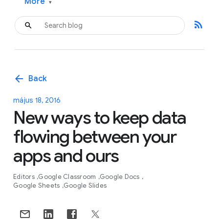
More
▾
rss_feed
arrow_back
Back
május 18, 2016
New ways to keep data
flowing between your
apps and ours
Editors
Google Classroom
Google Docs
Google Sheets
Google Slides