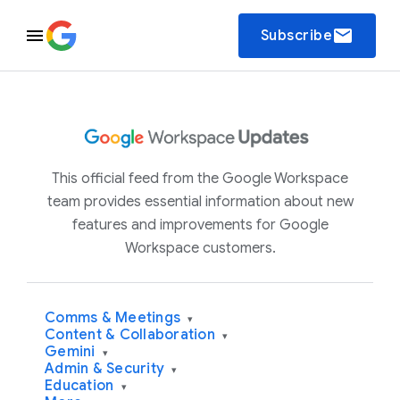
email
Subscribe
This official feed from the Google Workspace
team provides essential information about new
features and improvements for Google
Workspace customers.
Comms & Meetings
▾
Content & Collaboration
▾
Gemini
▾
Admin & Security
▾
Education
▾