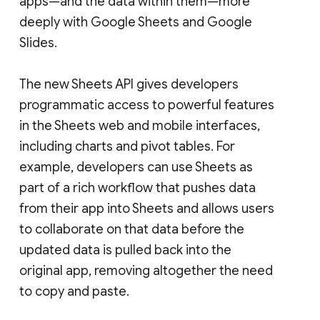
apps—and the data within them—more
deeply with Google Sheets and Google
Slides.
The new Sheets API gives developers
programmatic access to powerful features
in the Sheets web and mobile interfaces,
including charts and pivot tables. For
example, developers can use Sheets as
part of a rich workflow that pushes data
from their app into Sheets and allows users
to collaborate on that data before the
updated data is pulled back into the
original app, removing altogether the need
to copy and paste.