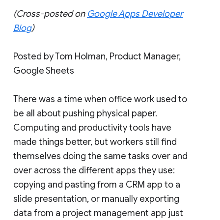
(Cross-posted on
Google Apps Developer
Blog
)
Posted by Tom Holman, Product Manager,
Google Sheets
There was a time when office work used to
be all about pushing physical paper.
Computing and productivity tools have
made things better, but workers still find
themselves doing the same tasks over and
over across the different apps they use:
copying and pasting from a CRM app to a
slide presentation, or manually exporting
data from a project management app just