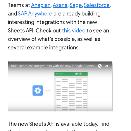
Teams at
Anaplan
,
Asana
,
Sage
,
Salesforce
,
and
SAP Anywhere
are already building
interesting integrations with the new
Sheets API. Check out
this video
to see an
overview of what’s possible, as well as
several example integrations.
The new Sheets API is available today. Find