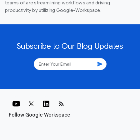
teams of are streamlining workflows and driving
productivity by utilizing Google-Workspace.
Subscribe to Our Blog Updates
send
rss_feed
Follow Google Workspace