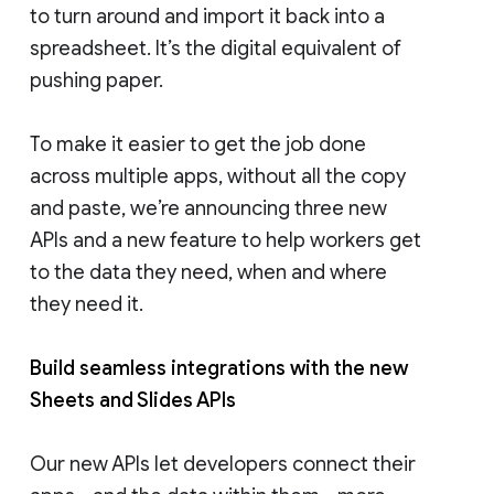
to turn around and import it back into a
spreadsheet. It’s the digital equivalent of
pushing paper.
To make it easier to get the job done
across multiple apps, without all the copy
and paste, we’re announcing three new
APIs and a new feature to help workers get
to the data they need, when and where
they need it.
Build seamless integrations with the new
Sheets and Slides APIs
Our new APIs let developers connect their