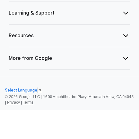
Learning & Support
Resources
More from Google
Select Language
▼
©
2026 Google LLC | 1600 Amphitheatre Pkwy, Mountain View, CA 94043
|
Privacy
|
Terms