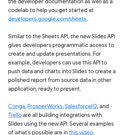
the developer documentation as well as a
codelab to help you get started at
developers.google.com/sheets
.
Similar to the Sheets API, the new Slides API
gives developers programmatic access to
create and update presentations. For
example, developers can use this API to
push data and charts into Slides to create a
polished report from source data in other
application, ready to present.
Conga
,
ProsperWorks
,
SalesforceIQ
, and
Trello
are all building integrations with
Slides using the new API. Several examples
of what’s possible are in
this video
.