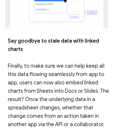
Say goodbye to stale data with linked
charts
Finally, to make sure we can help keep all
this data flowing seamlessly from app to
app, users can now also embed linked
charts from Sheets into Docs or Slides. The
result? Once the underlying data in a
spreadsheet changes, whether that
change comes from an action taken in
another app via the API or a collaborator,