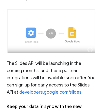
The Slides API will be launching in the
coming months, and these partner
integrations will be available soon after. You
can sign up for early access to the Slides
API at
developers.google.com/slides
.
Keep your data in sync with the new