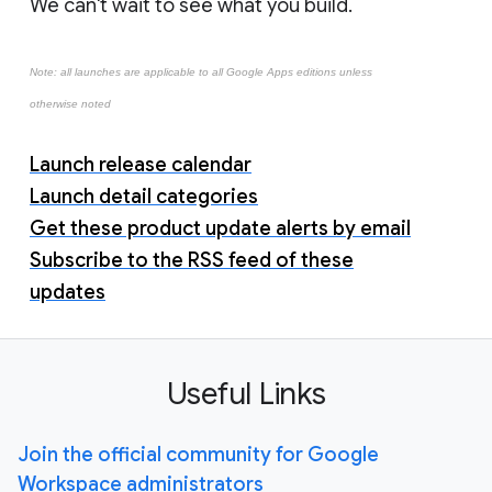
We can't wait to see what you build.
Note: all launches are applicable to all Google Apps editions unless
otherwise noted
Launch release calendar
Launch detail categories
Get these product update alerts by email
Subscribe to the RSS feed of these
updates
Useful Links
Join the official community for Google
Workspace administrators