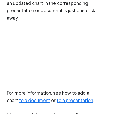
an updated chart in the corresponding
presentation or document is just one click
away.
For more information, see how to add a
chart
to a document
or
to a presentation
.