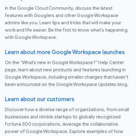
In the Google Cloud Community, discuss the latest
features with Googlers and other Google Workspace
admins like you. Learn tips and tricks that will make your
work and life easier. Be the first to know what's happening
with Google Workspace.
Learn about more Google Workspace launches
On the “What’s new in Google Workspace?” Help Center
page, learn about new products and features launching in
Google Workspace, including smaller changes that haven’t
been announced on the Google Workspace Updates blog.
Learn about our customers
Discover how a diverse range of organizations, from small
businesses and nimble startups to globally recognized
Fortune 500 corporations, leverage the collaborative
power of Google Workspace. Explore examples of how