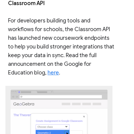
Classroom API
For developers building tools and
workflows for schools, the Classroom API
has launched new coursework endpoints
to help you build stronger integrations that
keep your data in sync. Read the full
announcement on the Google for
Education blog,
here
.