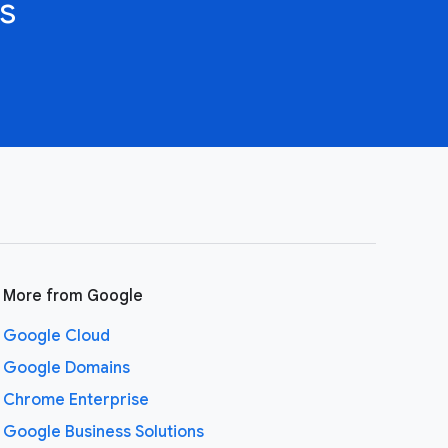
s
More from Google
Google Cloud
Google Domains
Chrome Enterprise
Google Business Solutions