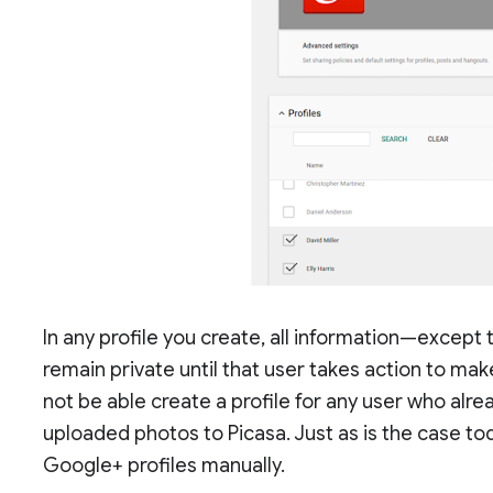
In any profile you create, all information—except t
remain private until that user takes action to make 
not be able create a profile for any user who alre
uploaded photos to Picasa. Just as is the case to
Google+ profiles manually.