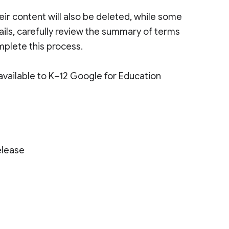
heir content will also be deleted, while some
tails, carefully review the summary of terms
mplete this process.
 available to K–12 Google for Education
elease