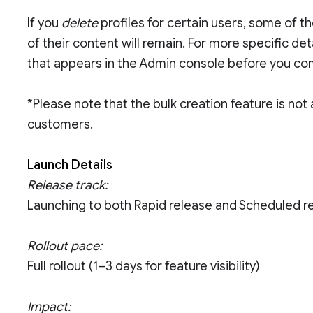
If you
delete
profiles for certain users, some of t
of their content will remain. For more specific de
that appears in the Admin console before you co
*Please note that the bulk creation feature is not
customers.
Launch Details
Release track:
Launching to both Rapid release and Scheduled r
Rollout pace:
Full rollout (1–3 days for feature visibility)
Impact: