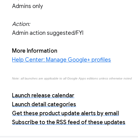
Admins only
Action:
Admin action suggested/FYI
More Information
Help Center: Manage Google+ profiles
Note: all launches are applicable to all Google Apps editions unless otherwise noted
Launch release calendar
Launch detail categories
Get these product update alerts by email
Subscribe to the RSS feed of these updates