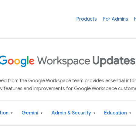
Products
For Admins
 feed from the Google Workspace team provides essential inf
w features and improvements for Google Workspace custome
tion
Gemini
Admin & Security
Education
▾
▾
▾
▾