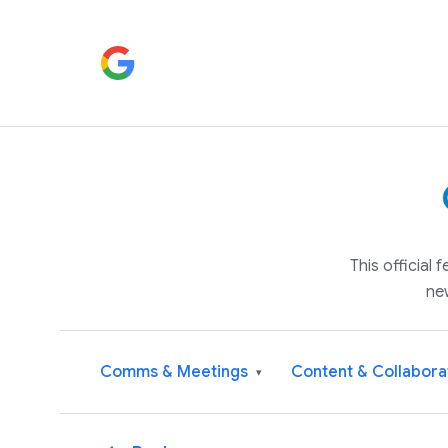
This official
ne
Comms & Meetings
Content & Collabora
▾