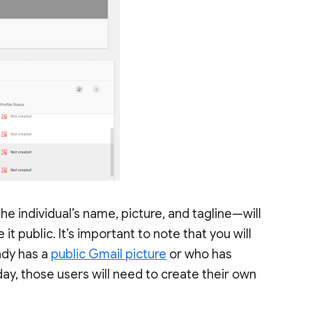
he individual’s name, picture, and tagline—will
it public. It’s important to note that you will
ady has a
public Gmail picture
or who has
day, those users will need to create their own