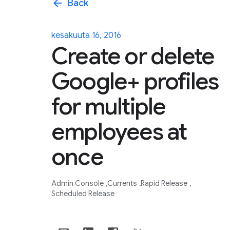
arrow_back
Back
kesäkuuta 16, 2016
Create or delete
Google+ profiles
for multiple
employees at
once
Admin Console
Currents
Rapid Release
Scheduled Release