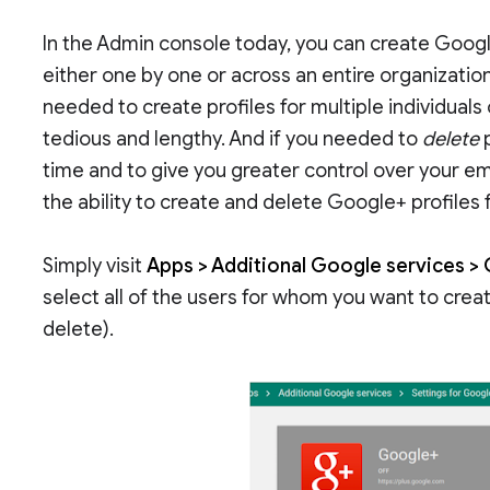
In the Admin console today, you can create Goog
either one by one or across an entire organizationa
needed to create profiles for multiple individuals
tedious and lengthy. And if you needed to
delete
p
time and to give you greater control over your e
the ability to create and delete Google+ profiles
Simply visit
Apps > Additional Google services > 
select all of the users for whom you want to creat
delete).