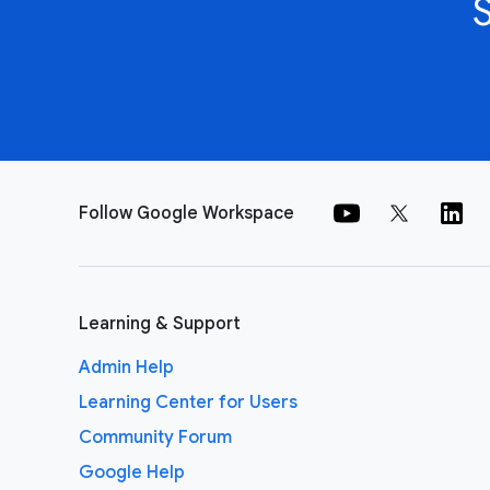
Follow Google Workspace
Learning & Support
Admin Help
Learning Center for Users
Community Forum
Google Help