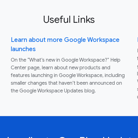
Useful Links
Learn about more Google Workspace
launches
On the “What’s new in Google Workspace?” Help
Center page, learn about new products and
features launching in Google Workspace, including
smaller changes that haven’t been announced on
the Google Workspace Updates blog.