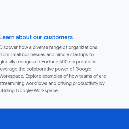
Learn about our customers
Discover how a diverse range of organizations,
from small businesses and nimble startups to
globally recognized Fortune 500 corporations,
leverage the collaborative power of Google
Workspace. Explore examples of how teams of are
streamlining workflows and driving productivity by
utilizing Google-Workspace.