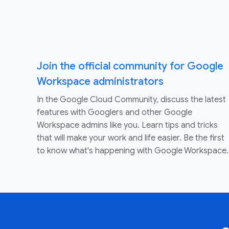
Join the official community for Google
Workspace administrators
In the Google Cloud Community, discuss the latest
features with Googlers and other Google
Workspace admins like you. Learn tips and tricks
that will make your work and life easier. Be the first
to know what's happening with Google Workspace.