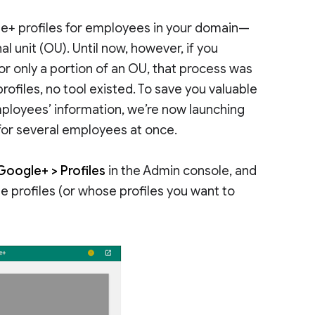
le+ profiles for employees in your domain—
l unit (OU). Until now, however, if you
 or only a portion of an OU, that process was
rofiles, no tool existed. To save you valuable
mployees’ information, we’re now launching
 for several employees at once.
Google+ > Profiles
in the Admin console, and
e profiles (or whose profiles you want to