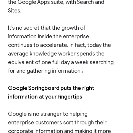
the Google Apps suite, with Search and
Sites.
It’s no secret that the growth of
information inside the enterprise
continues to accelerate. In fact, today the
average knowledge worker spends the
equivalent of one full day a week searching
for and gathering information.
1
Google Springboard puts the right
information at your fingertips
Google is no stranger to helping
enterprise customers sort through their
corporate information and making it more