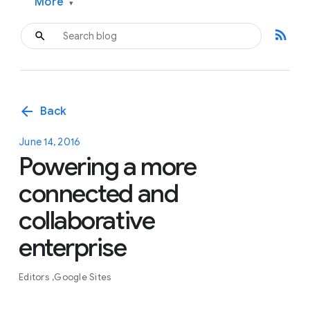
More
▾
rss_feed
arrow_back
Back
June 14, 2016
Powering a more
connected and
collaborative
enterprise
Editors
Google Sites