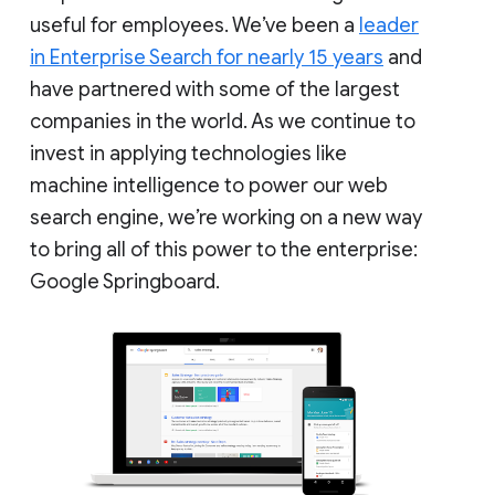
useful for employees. We’ve been a
leader
in Enterprise Search for nearly 15 years
and
have partnered with some of the largest
companies in the world. As we continue to
invest in applying technologies like
machine intelligence to power our web
search engine, we’re working on a new way
to bring all of this power to the enterprise:
Google Springboard.