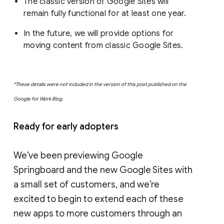
The classic version of Google Sites will
remain fully functional for at least one year.
In the future, we will provide options for
moving content from classic Google Sites.
*These details were not included in the version of this post published on the
Google for Work Blog.
Ready for early adopters
We’ve been previewing Google
Springboard and the new Google Sites with
a small set of customers, and we’re
excited to begin to extend each of these
new apps to more customers through an