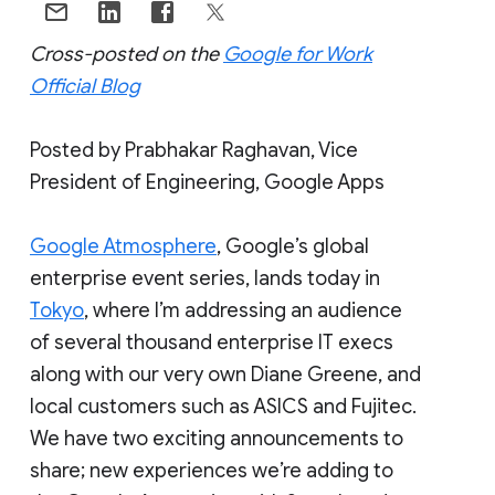
Cross-posted on the
Google for Work
Official Blog
Posted by Prabhakar Raghavan, Vice
President of Engineering, Google Apps
Google Atmosphere
, Google’s global
enterprise event series, lands today in
Tokyo
, where I’m addressing an audience
of several thousand enterprise IT execs
along with our very own Diane Greene, and
local customers such as ASICS and Fujitec.
We have two exciting announcements to
share; new experiences we’re adding to