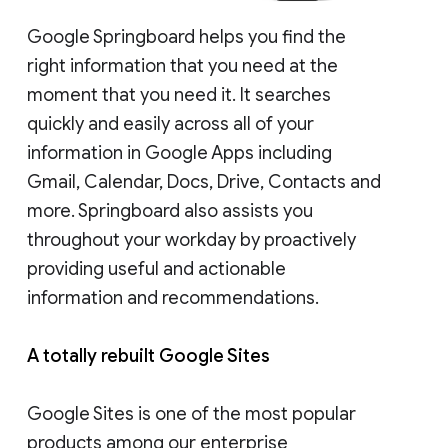
Google Springboard helps you find the
right information that you need at the
moment that you need it. It searches
quickly and easily across all of your
information in Google Apps including
Gmail, Calendar, Docs, Drive, Contacts and
more. Springboard also assists you
throughout your workday by proactively
providing useful and actionable
information and recommendations.
A totally rebuilt Google Sites
Google Sites is one of the most popular
products among our enterprise