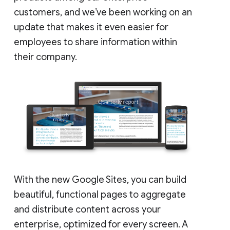
customers, and we’ve been working on an
update that makes it even easier for
employees to share information within
their company.
With the new Google Sites, you can build
beautiful, functional pages to aggregate
and distribute content across your
enterprise, optimized for every screen. A