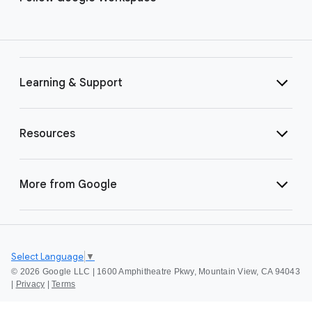
Learning & Support
Resources
More from Google
Select Language
▼
©
2026 Google LLC | 1600 Amphitheatre Pkwy, Mountain View, CA 94043
|
Privacy
|
Terms