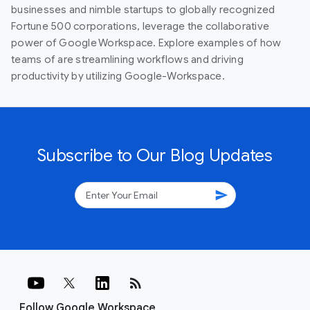
businesses and nimble startups to globally recognized
Fortune 500 corporations, leverage the collaborative
power of Google Workspace. Explore examples of how
teams of are streamlining workflows and driving
productivity by utilizing Google-Workspace.
Subscribe to Our Blog Updates
send
rss_feed
Follow Google Workspace