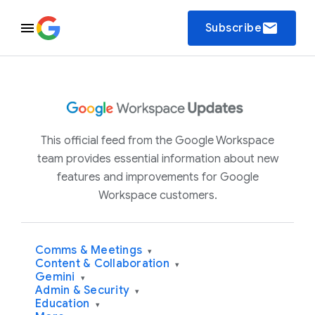
email
Subscribe
This official feed from the Google Workspace
team provides essential information about new
features and improvements for Google
Workspace customers.
Comms & Meetings
▾
Content & Collaboration
▾
Gemini
▾
Admin & Security
▾
Education
▾