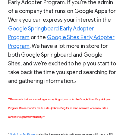
Early Adopter Program. If you’re the admin
of a company that runs on Google Apps for
Work you can express your interest in the
Google Springboard Early Adopter
Program
or the
Google Sites Early Adopter
Program
. We have a lot more in store for
both Google Springboard and Google
Sites, and we’re excited to help you start to
take back the time you spend searching for
and gathering information.
2
**Please note that we are no longer accepting sign-ups for the Google Sites Early Adopter
Program. Please monitor the G Suite Updates Blog for an announcement when new Sites
launches to general availability.**
1
Study from McKinsey
states that the average information worker spends 8.8 hours or 19%