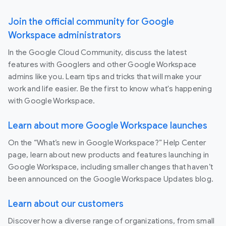
Join the official community for Google
Workspace administrators
In the Google Cloud Community, discuss the latest
features with Googlers and other Google Workspace
admins like you. Learn tips and tricks that will make your
work and life easier. Be the first to know what's happening
with Google Workspace.
Learn about more Google Workspace launches
On the “What’s new in Google Workspace?” Help Center
page, learn about new products and features launching in
Google Workspace, including smaller changes that haven’t
been announced on the Google Workspace Updates blog.
Learn about our customers
Discover how a diverse range of organizations, from small