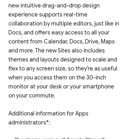
new intuitive drag-and-drop design
experience supports real-time
collaboration by multiple editors, just like in
Docs, and offers easy access to all your
content from Calendar, Docs, Drive, Maps
and more. The new Sites also includes
themes and layouts designed to scale and
flex to any screen size, so they’re as useful
when you access them on the 30-inch
monitor at your desk or your smartphone
on your commute.
Additional information for Apps
administrators*: