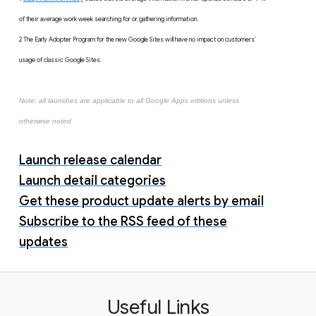
of their average work week searching for or gathering information.
2 The Early Adopter Program for the new Google Sites will have no impact on customers’
usage of classic Google Sites.
Note: all launches are applicable to all Google Apps editions unless
otherwise noted
Launch release calendar
Launch detail categories
Get these product update alerts by email
Subscribe to the RSS feed of these
updates
Useful Links