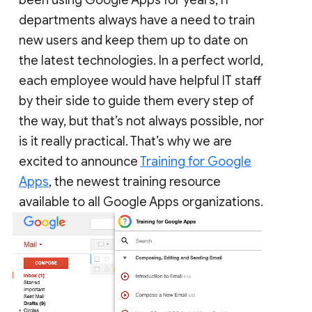
departments always have a need to train
new users and keep them up to date on
the latest technologies. In a perfect world,
each employee would have helpful IT staff
by their side to guide them every step of
the way, but that’s not always possible, nor
is it really practical. That’s why we are
excited to announce
Training for Google
Apps
, the newest training resource
available to all Google Apps organizations.