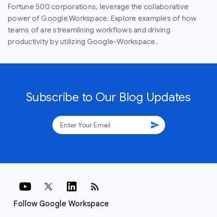
Fortune 500 corporations, leverage the collaborative
power of Google Workspace. Explore examples of how
teams of are streamlining workflows and driving
productivity by utilizing Google-Workspace.
Subscribe to Our Blog Updates
send
rss_feed
Follow Google Workspace