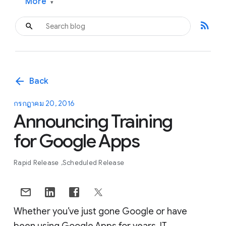
More
▾
rss_feed
arrow_back
Back
กรกฎาคม 20, 2016
Announcing Training
for Google Apps
Rapid Release
Scheduled Release
Whether you’ve just gone Google or have
been using Google Apps for years, IT