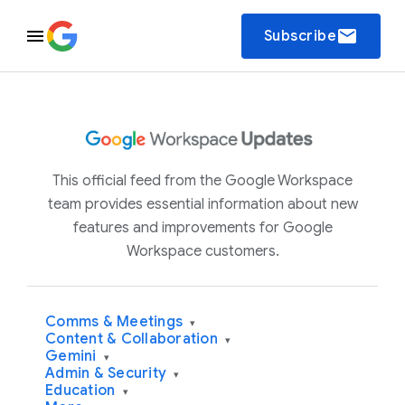
email
Subscribe
This official feed from the Google Workspace
team provides essential information about new
features and improvements for Google
Workspace customers.
Comms & Meetings
▾
Content & Collaboration
▾
Gemini
▾
Admin & Security
▾
Education
▾