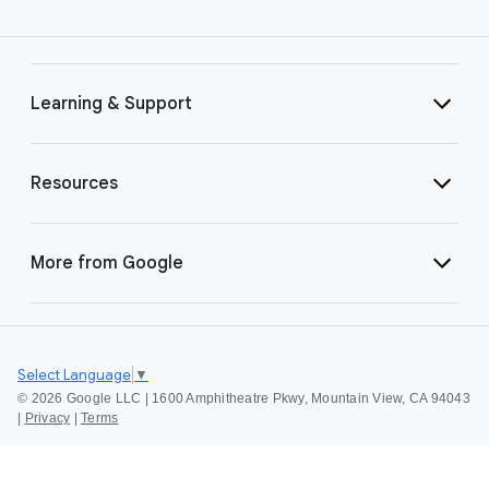
Learning & Support
Resources
More from Google
Select Language
▼
©
2026 Google LLC | 1600 Amphitheatre Pkwy, Mountain View, CA 94043
|
Privacy
|
Terms