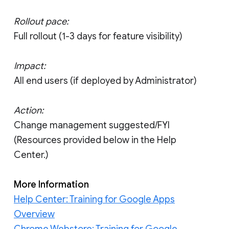
Rollout pace:
Full rollout (1-3 days for feature visibility)
Impact:
All end users (if deployed by Administrator)
Action:
Change management suggested/FYI
(Resources provided below in the Help
Center.)
More Information
Help Center: Training for Google Apps
Overview