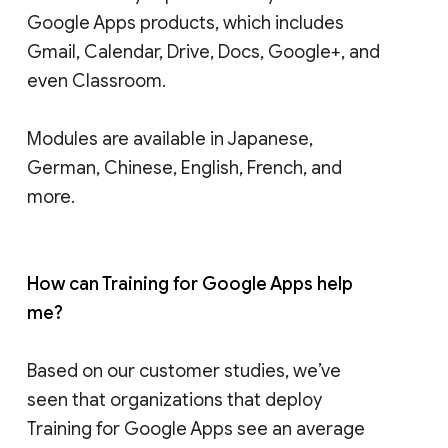
Google Apps products, which includes
Gmail, Calendar, Drive, Docs, Google+, and
even Classroom.
Modules are available in Japanese,
German, Chinese, English, French, and
more.
How can Training for Google Apps help
me?
Based on our customer studies, we’ve
seen that organizations that deploy
Training for Google Apps see an average