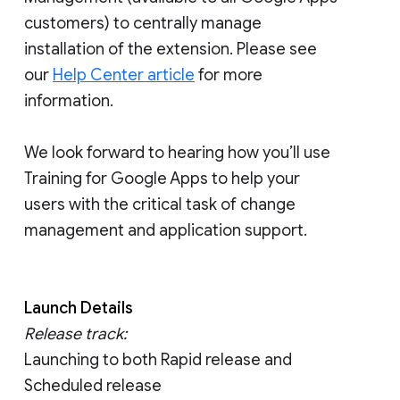
customers) to centrally manage
installation of the extension. Please see
our
Help Center article
for more
information.
We look forward to hearing how you’ll use
Training for Google Apps to help your
users with the critical task of change
management and application support.
Launch Details
Release track:
Launching to both Rapid release and
Scheduled release