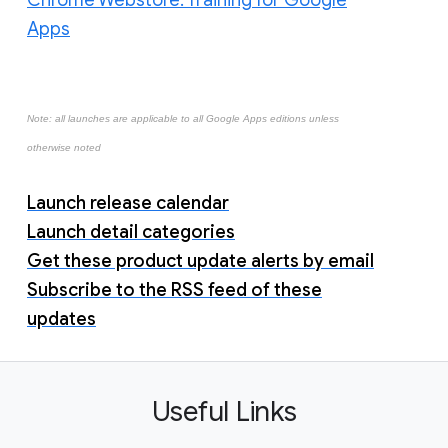
Chrome Webstore: Training for Google
Apps
Note: all launches are applicable to all Google Apps editions unless
otherwise noted
Launch release calendar
Launch detail categories
Get these product update alerts by email
Subscribe to the RSS feed of these
updates
Useful Links