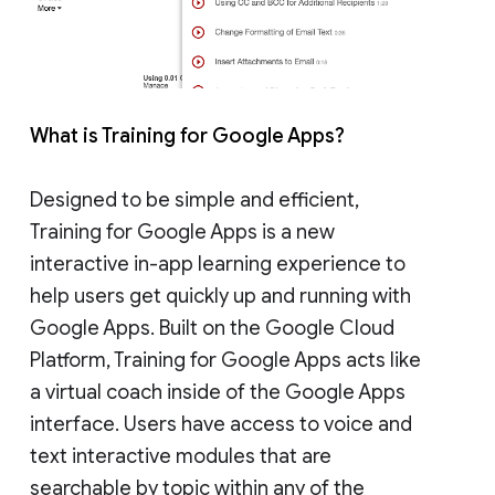
What is Training for Google Apps?
Designed to be simple and efficient,
Training for Google Apps is a new
interactive in-app learning experience to
help users get quickly up and running with
Google Apps. Built on the Google Cloud
Platform, Training for Google Apps acts like
a virtual coach inside of the Google Apps
interface. Users have access to voice and
text interactive modules that are
searchable by topic within any of the