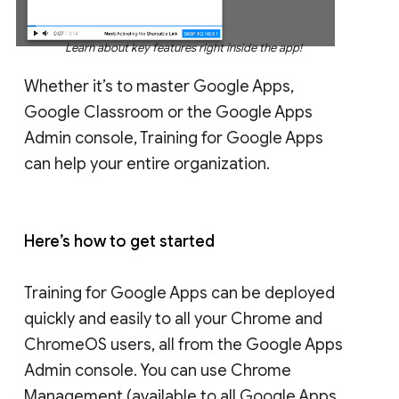
Learn about key features right inside the app!
Whether it’s to master Google Apps,
Google Classroom or the Google Apps
Admin console, Training for Google Apps
can help your entire organization.
Here’s how to get started
Training for Google Apps can be deployed
quickly and easily to all your Chrome and
ChromeOS users, all from the Google Apps
Admin console. You can use Chrome
Management (available to all Google Apps