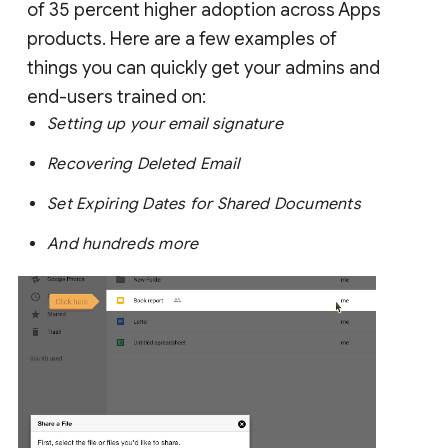
of 35 percent higher adoption across Apps
products. Here are a few examples of
things you can quickly get your admins and
end-users trained on:
Setting up your email signature
Recovering Deleted Email
Set Expiring Dates for Shared Documents
And hundreds more