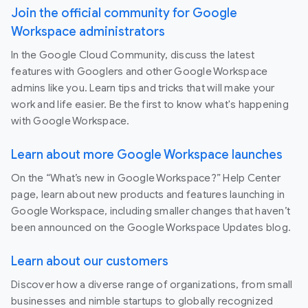
Join the official community for Google
Workspace administrators
In the Google Cloud Community, discuss the latest
features with Googlers and other Google Workspace
admins like you. Learn tips and tricks that will make your
work and life easier. Be the first to know what's happening
with Google Workspace.
Learn about more Google Workspace launches
On the “What’s new in Google Workspace?” Help Center
page, learn about new products and features launching in
Google Workspace, including smaller changes that haven’t
been announced on the Google Workspace Updates blog.
Learn about our customers
Discover how a diverse range of organizations, from small
businesses and nimble startups to globally recognized