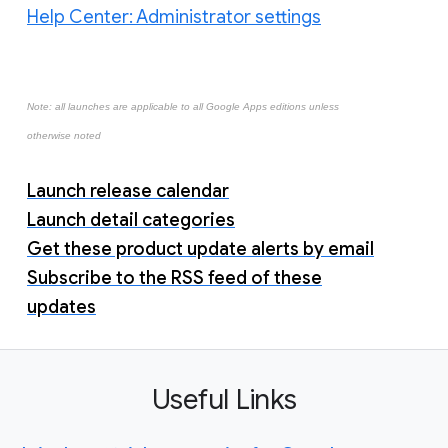
Help Center: Administrator settings
Note: all launches are applicable to all Google Apps editions unless
otherwise noted
Launch release calendar
Launch detail categories
Get these product update alerts by email
Subscribe to the RSS feed of these
updates
Useful Links