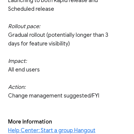
Launching to both Rapid release and
Scheduled release
Rollout pace:
Gradual rollout (potentially longer than 3
days for feature visibility)
Impact:
All end users
Action:
Change management suggested/FYI
More Information
Help Center: Start a group Hangout