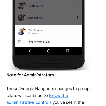
Note for Administrators
These Google Hangouts changes to group
chats will continue to
follow the
administrative controls
you’ve set in the