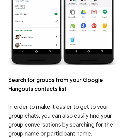
Search for groups from your Google
Hangouts contacts list
In order to make it easier to get to your
group chats, you can also easily find your
group conversations by searching for the
group name or participant name.