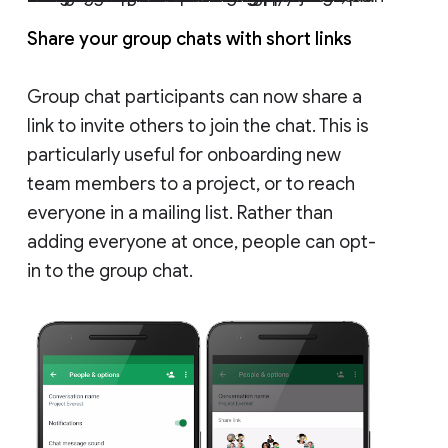
Share your group chats with short links
Group chat participants can now share a
link to invite others to join the chat. This is
particularly useful for onboarding new
team members to a project, or to reach
everyone in a mailing list. Rather than
adding everyone at once, people can opt-
in to the group chat.