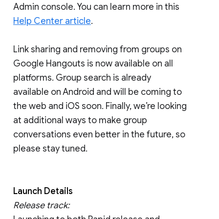
Admin console. You can learn more in this
Help Center article
.
Link sharing and removing from groups on
Google Hangouts is now available on all
platforms. Group search is already
available on Android and will be coming to
the web and iOS soon. Finally, we’re looking
at additional ways to make group
conversations even better in the future, so
please stay tuned.
Launch Details
Release track: