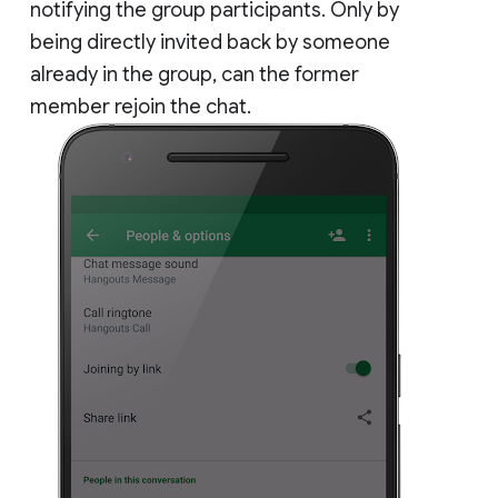
notifying the group participants. Only by
being directly invited back by someone
already in the group, can the former
member rejoin the chat.