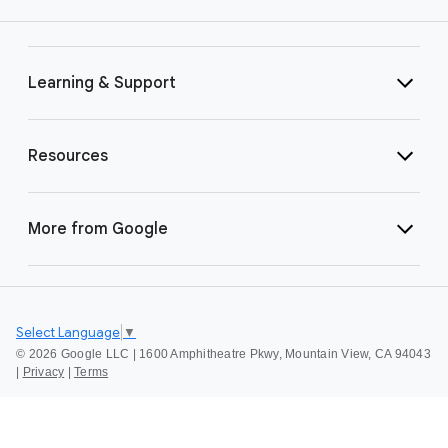
Learning & Support
Resources
More from Google
Select Language
▼
©
2026 Google LLC | 1600 Amphitheatre Pkwy, Mountain View, CA 94043
|
Privacy
|
Terms