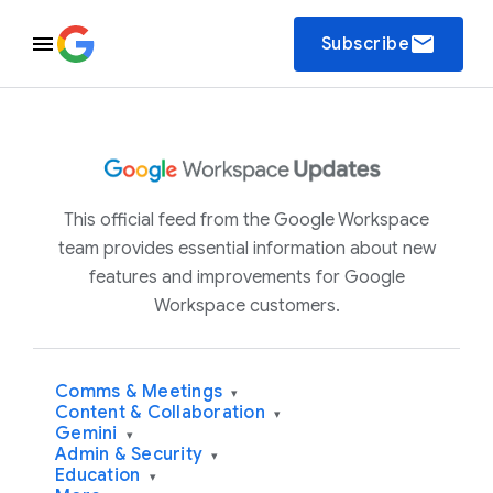
email
Subscribe
This official feed from the Google Workspace
team provides essential information about new
features and improvements for Google
Workspace customers.
Comms & Meetings
▾
Content & Collaboration
▾
Gemini
▾
Admin & Security
▾
Education
▾