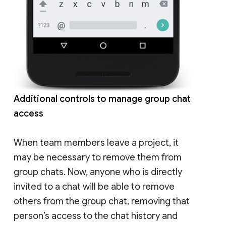
Additional controls to manage group chat
access
When team members leave a project, it
may be necessary to remove them from
group chats. Now, anyone who is directly
invited to a chat will be able to remove
others from the group chat, removing that
person’s access to the chat history and