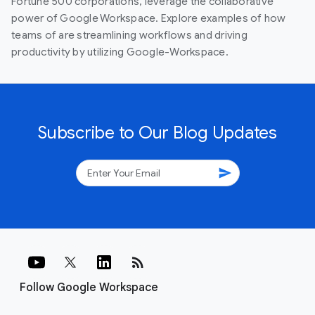
Fortune 500 corporations, leverage the collaborative
power of Google Workspace. Explore examples of how
teams of are streamlining workflows and driving
productivity by utilizing Google-Workspace.
Subscribe to Our Blog Updates
send
rss_feed
Follow Google Workspace