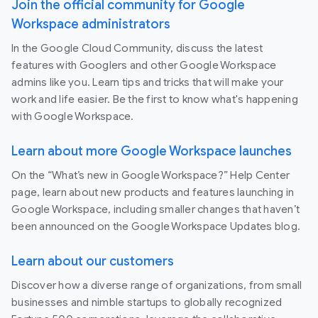
Join the official community for Google
Workspace administrators
In the Google Cloud Community, discuss the latest
features with Googlers and other Google Workspace
admins like you. Learn tips and tricks that will make your
work and life easier. Be the first to know what's happening
with Google Workspace.
Learn about more Google Workspace launches
On the “What’s new in Google Workspace?” Help Center
page, learn about new products and features launching in
Google Workspace, including smaller changes that haven’t
been announced on the Google Workspace Updates blog.
Learn about our customers
Discover how a diverse range of organizations, from small
businesses and nimble startups to globally recognized