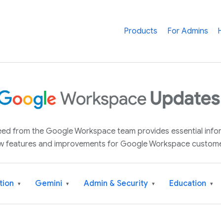
Products
For Admins
 feed from the Google Workspace team provides essential inf
w features and improvements for Google Workspace custome
tion
Gemini
Admin & Security
Education
▾
▾
▾
▾