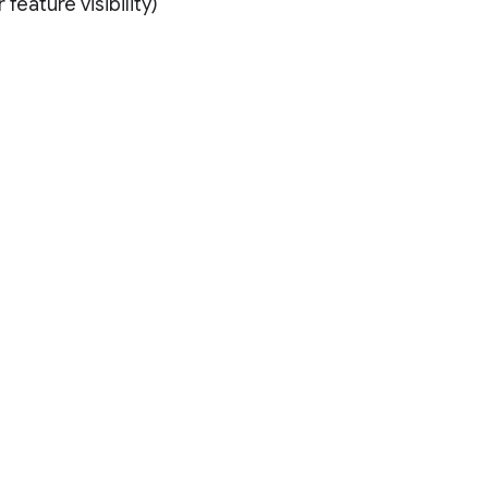
feature visibility)