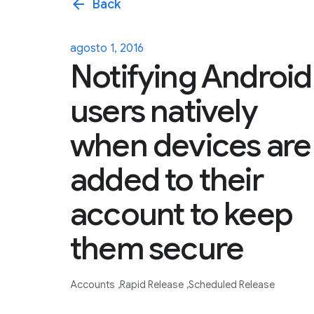
arrow_back
Back
agosto 1, 2016
Notifying Android
users natively
when devices are
added to their
account to keep
them secure
Accounts
Rapid Release
Scheduled Release