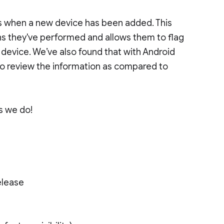
es when a new device has been added. This
ns they've performed and allows them to flag
 device. We’ve also found that with Android
o review the information as compared to
as we do!
elease