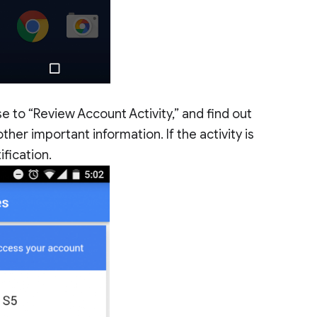
se to “Review Account Activity,” and find out
er important information. If the activity is
ification.