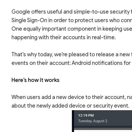
Google offers useful and simple-to-use security 
Single Sign-On in order to protect users who conn
One equally important component in keeping use
happening with their accounts in real-time.
That’s why today, we’re pleased to release a new f
events on their account: Android notifications fo
Here’s how it works
When users add a new device to their account, nati
about the newly added device or security event.