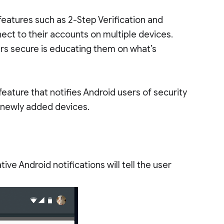
features such as 2-Step Verification and
ect to their accounts on multiple devices.
rs secure is educating them on what’s
eature that notifies Android users of security
r newly added devices.
ve Android notifications will tell the user