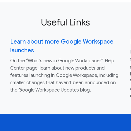
Useful Links
Learn about more Google Workspace
launches
On the “What’s new in Google Workspace?” Help
Center page, learn about new products and
features launching in Google Workspace, including
smaller changes that haven’t been announced on
the Google Workspace Updates blog.