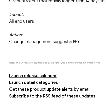
Gradual rollout (potentially longer than 14 days for 
Impact:
All end users
Action:
Change management suggested/FYI
Note: all launches are applicable to all Google Apps editions unless otherwise noted
Launch release calendar
Launch detail categories
Get these product update alerts by email
Subscribe to the RSS feed of these updates