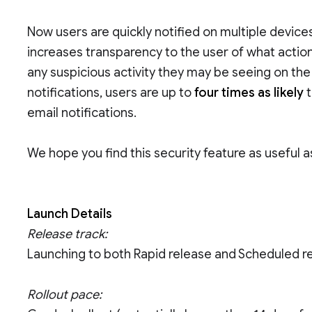
Now users are quickly notified on multiple devic
increases transparency to the user of what actio
any suspicious activity they may be seeing on the
notifications, users are up to
four times as likely
t
email notifications.
We hope you find this security feature as useful 
Launch Details
Release track:
Launching to both Rapid release and Scheduled r
Rollout pace: