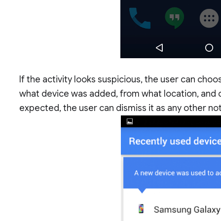
If the activity looks suspicious, the user can choo
what device was added, from what location, and oth
expected, the user can dismiss it as any other not