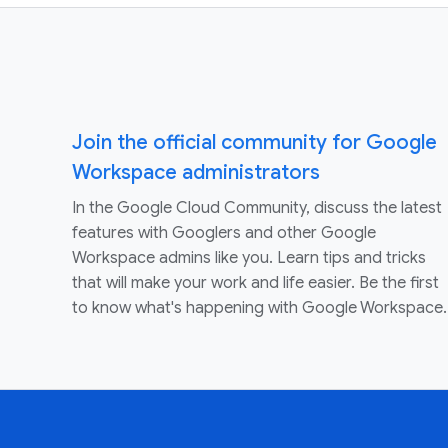
Join the official community for Google
Workspace administrators
In the Google Cloud Community, discuss the latest
features with Googlers and other Google
Workspace admins like you. Learn tips and tricks
that will make your work and life easier. Be the first
to know what's happening with Google Workspace.