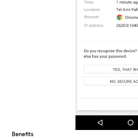
Benefits