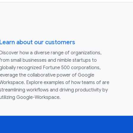
Learn about our customers
Discover how a diverse range of organizations,
from small businesses and nimble startups to
globally recognized Fortune 500 corporations,
leverage the collaborative power of Google
Workspace. Explore examples of how teams of are
streamlining workflows and driving productivity by
utilizing Google-Workspace.