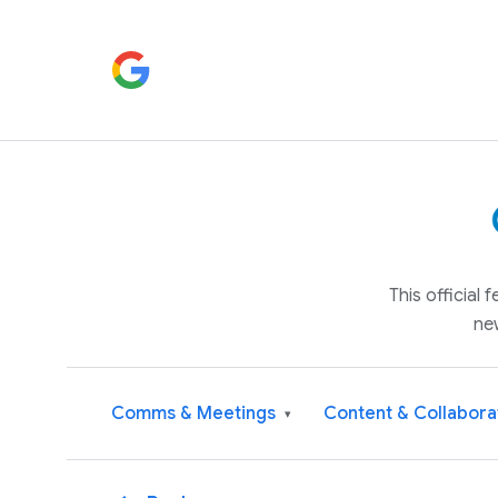
This official
ne
Comms & Meetings
Content & Collabora
▾