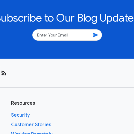
Subscribe to Our Blog Update
send
rss_feed
Resources
Security
Customer Stories