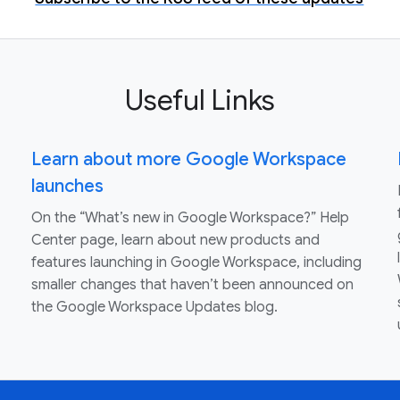
Useful Links
Learn about more Google Workspace
launches
On the “What’s new in Google Workspace?” Help
Center page, learn about new products and
features launching in Google Workspace, including
smaller changes that haven’t been announced on
the Google Workspace Updates blog.