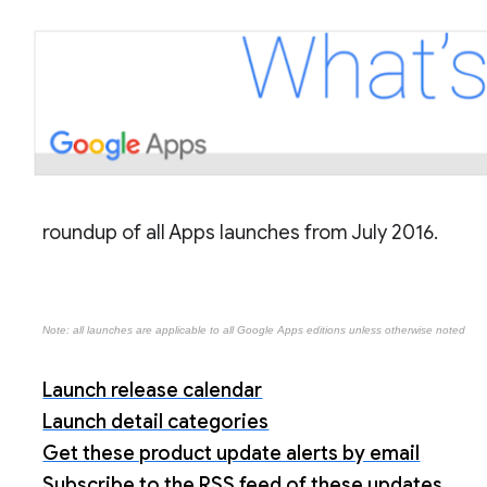
roundup of all Apps launches from July 2016.
Note: all launches are applicable to all Google Apps editions unless otherwise noted
Launch release calendar
Launch detail categories
Get these product update alerts by email
Subscribe to the RSS feed of these updates