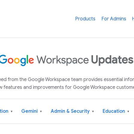
Products
For Admins
 feed from the Google Workspace team provides essential inf
w features and improvements for Google Workspace custome
tion
Gemini
Admin & Security
Education
▾
▾
▾
▾