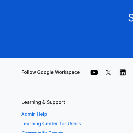
Follow Google Workspace
Learning & Support
Admin Help
Learning Center for Users