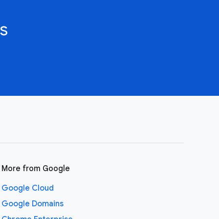
s
More from Google
Google Cloud
Google Domains