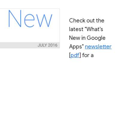
Check out the
latest "What's
New in Google
Apps"
newsletter
[
pdf
] for a