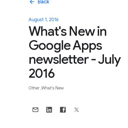
arrow_back
Back
August 1, 2016
What's New in
Google Apps
newsletter - July
2016
Other
What's New