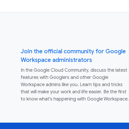
Join the official community for Google
Workspace administrators
In the Google Cloud Community, discuss the latest
features with Googlers and other Google
Workspace admins like you. Learn tips and tricks
that will make your work and life easier. Be the first
to know what's happening with Google Workspace.