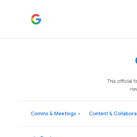
This official
ne
Comms & Meetings
Content & Collabora
▾