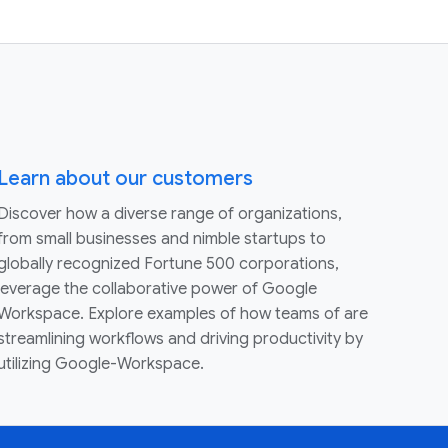
Learn about our customers
Discover how a diverse range of organizations,
from small businesses and nimble startups to
globally recognized Fortune 500 corporations,
leverage the collaborative power of Google
Workspace. Explore examples of how teams of are
streamlining workflows and driving productivity by
utilizing Google-Workspace.