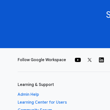
Follow Google Workspace
Learning & Support
Admin Help
Learning Center for Users