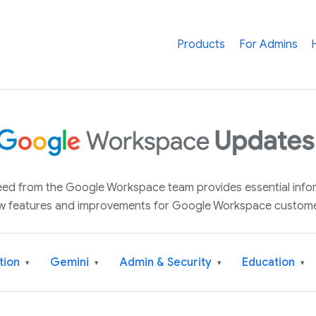
Products
For Admins
 feed from the Google Workspace team provides essential inf
w features and improvements for Google Workspace custome
tion
Gemini
Admin & Security
Education
▾
▾
▾
▾