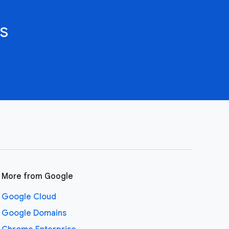
s
More from Google
Google Cloud
Google Domains