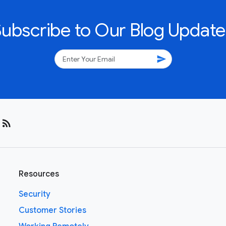
Subscribe to Our Blog Update
send
rss_feed
Resources
Security
Customer Stories