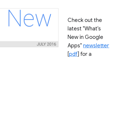
Check out the
latest "What's
New in Google
Apps"
newsletter
[
pdf
] for a