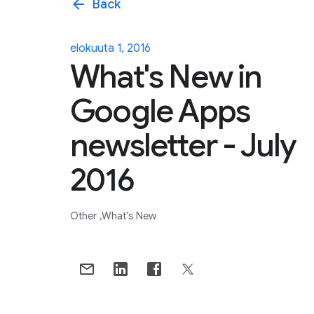
arrow_back
Back
elokuuta 1, 2016
What's New in
Google Apps
newsletter - July
2016
Other
What's New