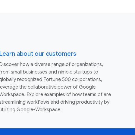
Learn about our customers
Discover how a diverse range of organizations,
from small businesses and nimble startups to
globally recognized Fortune 500 corporations,
leverage the collaborative power of Google
Workspace. Explore examples of how teams of are
streamlining workflows and driving productivity by
utilizing Google-Workspace.