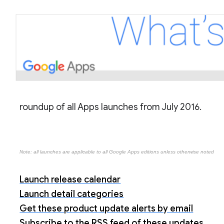
roundup of all Apps launches from July 2016.
Note: all launches are applicable to all Google Apps editions unless otherwise noted
Launch release calendar
Launch detail categories
Get these product update alerts by email
Subscribe to the RSS feed of these updates