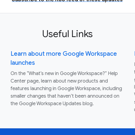
Useful Links
Learn about more Google Workspace
launches
On the “What’s new in Google Workspace?” Help
Center page, learn about new products and
features launching in Google Workspace, including
smaller changes that haven’t been announced on
the Google Workspace Updates blog.