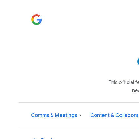
This official
ne
Comms & Meetings
Content & Collabora
▾