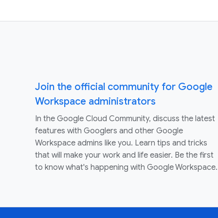
Join the official community for Google
Workspace administrators
In the Google Cloud Community, discuss the latest
features with Googlers and other Google
Workspace admins like you. Learn tips and tricks
that will make your work and life easier. Be the first
to know what's happening with Google Workspace.