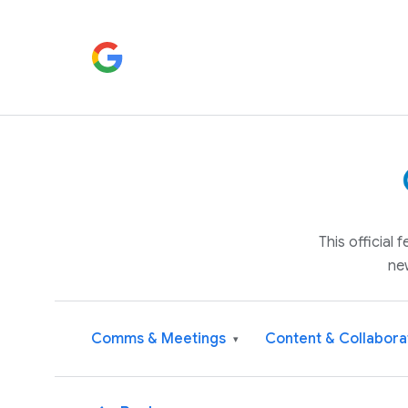
This official
ne
Comms & Meetings
Content & Collabora
▾