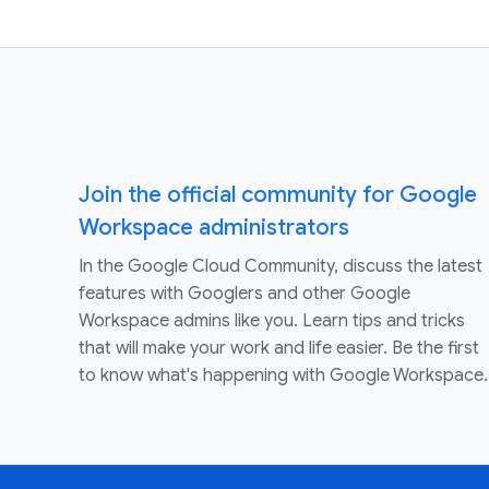
Join the official community for Google
Workspace administrators
In the Google Cloud Community, discuss the latest
features with Googlers and other Google
Workspace admins like you. Learn tips and tricks
that will make your work and life easier. Be the first
to know what's happening with Google Workspace.