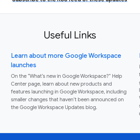
Useful Links
Learn about more Google Workspace
launches
On the “What’s new in Google Workspace?” Help
Center page, learn about new products and
features launching in Google Workspace, including
smaller changes that haven’t been announced on
the Google Workspace Updates blog.