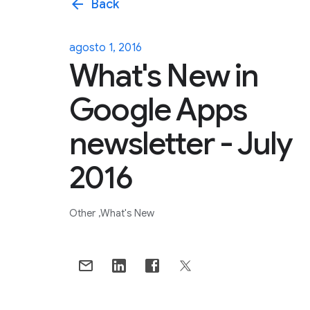
arrow_back
Back
agosto 1, 2016
What's New in
Google Apps
newsletter - July
2016
Other
What's New