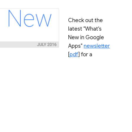
Check out the
latest "What's
New in Google
Apps"
newsletter
[
pdf
] for a