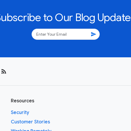
Subscribe to Our Blog Update
send
rss_feed
Resources
Security
Customer Stories