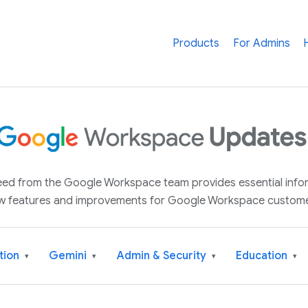
Products
For Admins
 feed from the Google Workspace team provides essential inf
w features and improvements for Google Workspace custome
tion
Gemini
Admin & Security
Education
▾
▾
▾
▾