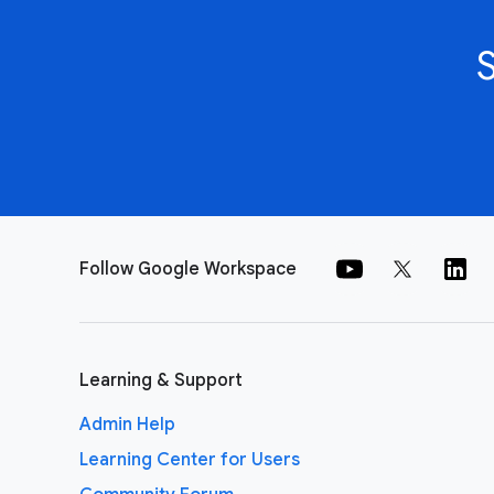
Follow Google Workspace
Learning & Support
Admin Help
Learning Center for Users