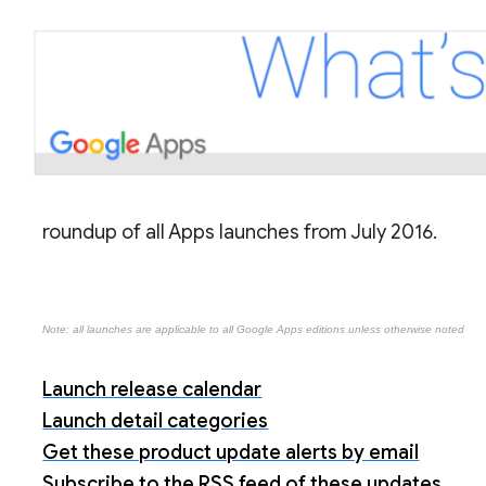
roundup of all Apps launches from July 2016.
Note: all launches are applicable to all Google Apps editions unless otherwise noted
Launch release calendar
Launch detail categories
Get these product update alerts by email
Subscribe to the RSS feed of these updates