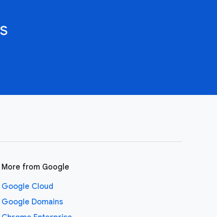
s
More from Google
Google Cloud
Google Domains