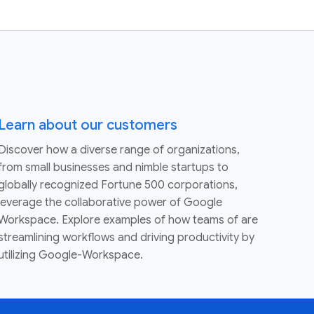
Learn about our customers
Discover how a diverse range of organizations,
from small businesses and nimble startups to
globally recognized Fortune 500 corporations,
leverage the collaborative power of Google
Workspace. Explore examples of how teams of are
streamlining workflows and driving productivity by
utilizing Google-Workspace.