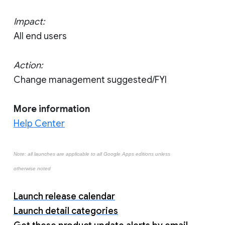
Impact:
All end users
Action:
Change management suggested/FYI
More information
Help Center
Note: all launches are applicable to all Google Apps editions unless
otherwise noted
Launch release calendar
Launch detail categories