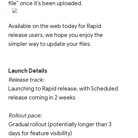
file” once it’s been uploaded.
Available on the web today for Rapid
release users, we hope you enjoy the
simpler way to update your files.
Launch Details
Release track:
Launching to Rapid release, with Scheduled
release coming in 2 weeks
Rollout pace:
Gradual rollout (potentially longer than 3
days for feature visibility)