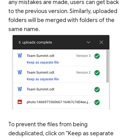
any mistakes are made, users can get back
to the previous version. Similarly, uploaded
folders will be merged with folders of the
same name.
To prevent the files from being
deduplicated, click on “Keep as separate