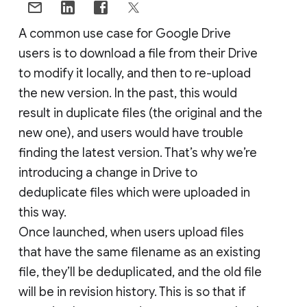
A common use case for Google Drive
users is to download a file from their Drive
to modify it locally, and then to re-upload
the new version. In the past, this would
result in duplicate files (the original and the
new one), and users would have trouble
finding the latest version. That’s why we’re
introducing a change in Drive to
deduplicate files which were uploaded in
this way.
Once launched, when users upload files
that have the same filename as an existing
file, they’ll be deduplicated, and the old file
will be in revision history. This is so that if