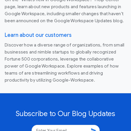
page, learn about new products and features launching in
Google Workspace, including smaller changes that haven’t
been announced on the Google Workspace Updates blog.
Learn about our customers
Discover how a diverse range of organizations, from small
businesses and nimble startups to globally recognized
Fortune 500 corporations, leverage the collaborative
power of Google Workspace. Explore examples of how
teams of are streamlining workflows and driving
productivity by utilizing Google-Workspace.
Subscribe to Our Blog Updates
send