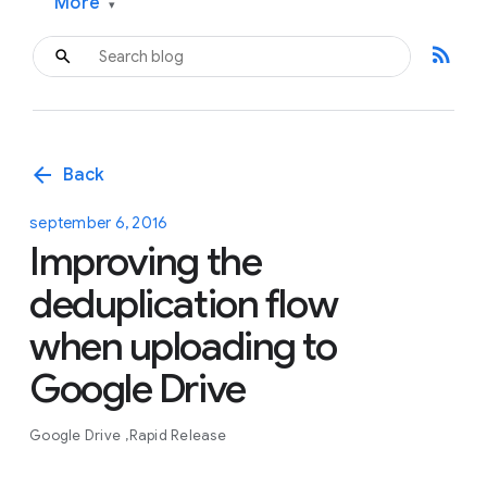
More
▾
rss_feed
arrow_back
Back
september 6, 2016
Improving the
deduplication flow
when uploading to
Google Drive
Google Drive
Rapid Release