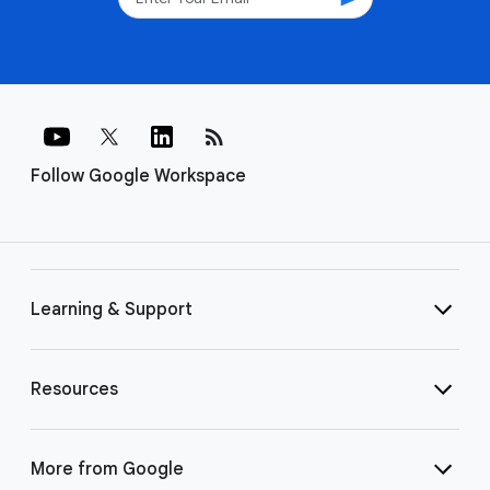
rss_feed
Follow Google Workspace
Learning & Support
Resources
More from Google