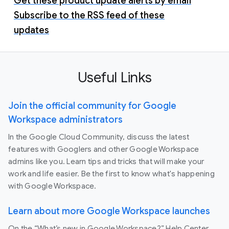
Get these product update alerts by email
Subscribe to the RSS feed of these
updates
Useful Links
Join the official community for Google
Workspace administrators
In the Google Cloud Community, discuss the latest
features with Googlers and other Google Workspace
admins like you. Learn tips and tricks that will make your
work and life easier. Be the first to know what's happening
with Google Workspace.
Learn about more Google Workspace launches
On the “What’s new in Google Workspace?” Help Center