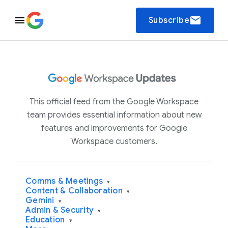
email
Subscribe
This official feed from the Google Workspace
team provides essential information about new
features and improvements for Google
Workspace customers.
Comms & Meetings
▾
Content & Collaboration
▾
Gemini
▾
Admin & Security
▾
Education
▾