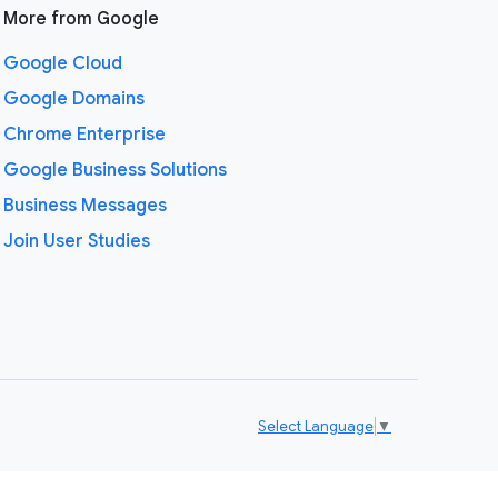
More from Google
Google Cloud
Google Domains
Chrome Enterprise
Google Business Solutions
Business Messages
Join User Studies
Select Language
▼