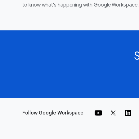
to know what's happening with Google Workspace.
Follow Google Workspace