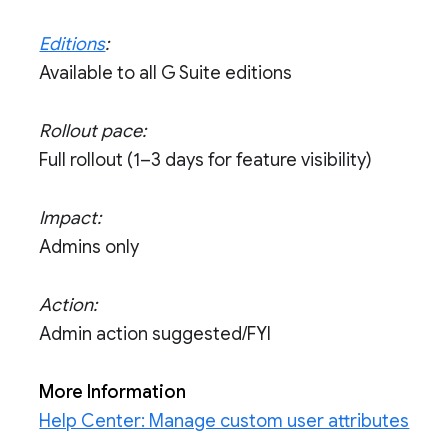
Editions
:
Available to all G Suite editions
Rollout pace:
Full rollout (1–3 days for feature visibility)
Impact:
Admins only
Action:
Admin action suggested/FYI
More Information
Help Center: Manage custom user attributes