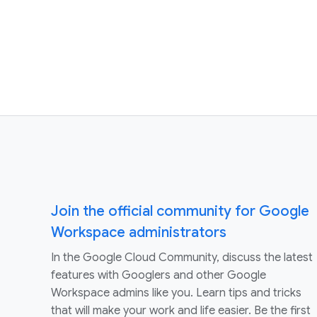
Join the official community for Google
Workspace administrators
In the Google Cloud Community, discuss the latest
features with Googlers and other Google
Workspace admins like you. Learn tips and tricks
that will make your work and life easier. Be the first