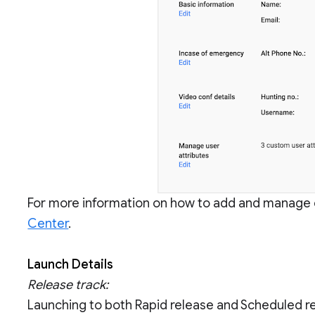
For more information on how to add and manage 
Center
.
Launch Details
Release track:
Launching to both Rapid release and Scheduled r