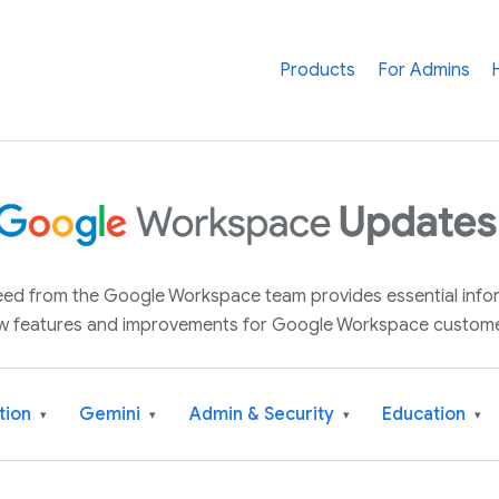
Products
For Admins
 feed from the Google Workspace team provides essential inf
w features and improvements for Google Workspace custome
tion
Gemini
Admin & Security
Education
▾
▾
▾
▾