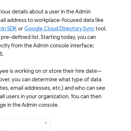
ious details about a user in the Admin
ail address to workplace-focused data like
in SDK
or
Google Cloud Directory Sync
tool,
 pre-defined list. Starting today, you can
ectly from the Admin console interface;
S.
ee is working on or store their hire date—
ver, you can determine what type of data
ates, email addresses, etc.) and who can see
all users in your organization. You can then
age in the Admin console.