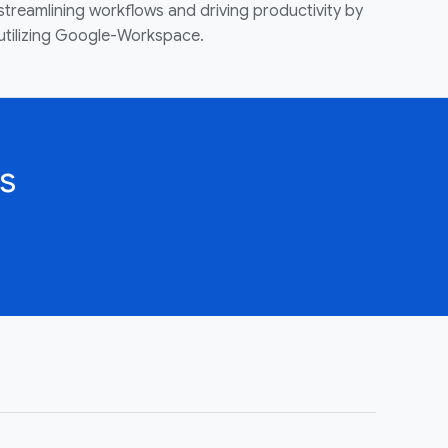
streamlining workflows and driving productivity by
utilizing Google-Workspace.
s