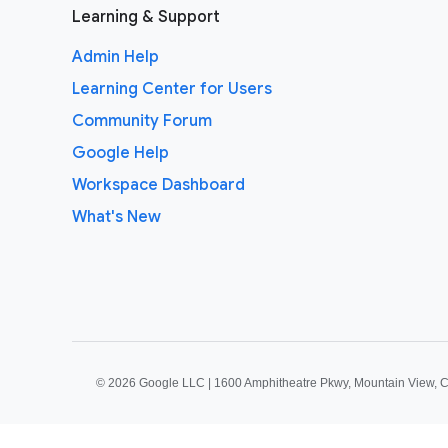
Learning & Support
Admin Help
Learning Center for Users
Community Forum
Google Help
Workspace Dashboard
What's New
©
2026 Google LLC | 1600 Amphitheatre Pkwy, Mountain View, 