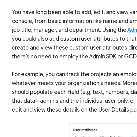
You have long been able to add, edit, and view var
console, from basic information like name and em
job title, manager, and department. Using the
Adm
you could also add
custom
user attributes to that
create and view these custom user attributes dir
there’s no need to employ the Admin SDK or GCD
For example, you can track the projects an employ
whatever meets your organization’s needs. Moreo
should populate each field (e.g. text, numbers, d
that data—admins and the individual user only, or 
edit and view these details on the User Details p