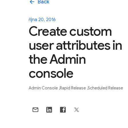
arrow_back
Back
října 20, 2016
Create custom
user attributes in
the Admin
console
Admin Console
Rapid Release
Scheduled Release