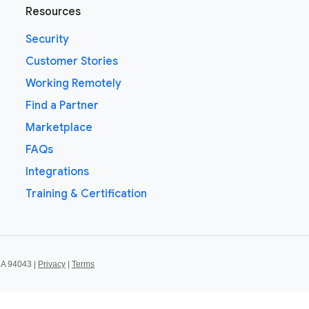
Resources
Security
Customer Stories
Working Remotely
Find a Partner
Marketplace
FAQs
Integrations
Training & Certification
CA 94043 |
Privacy
|
Terms