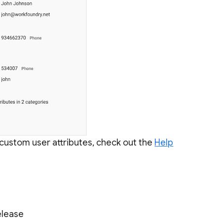
custom user attributes, check out the
Help
elease