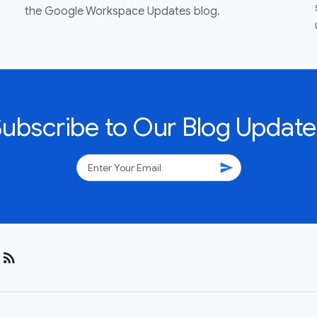
the Google Workspace Updates blog.
Subscribe to Our Blog Update
send
rss_feed