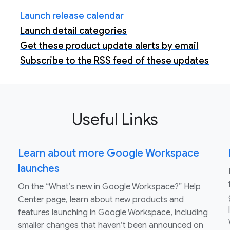
Launch release calendar
Launch detail categories
Get these product update alerts by email
Subscribe to the RSS feed of these updates
Useful Links
Learn about more Google Workspace
launches
On the “What’s new in Google Workspace?” Help
Center page, learn about new products and
features launching in Google Workspace, including
smaller changes that haven’t been announced on