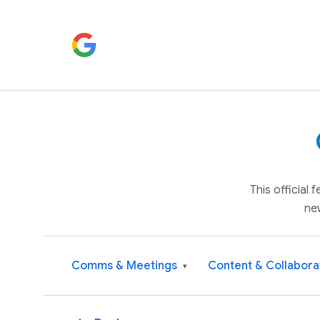
This official
ne
Comms & Meetings
Content & Collabora
▾