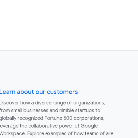
Learn about our customers
Discover how a diverse range of organizations,
from small businesses and nimble startups to
globally recognized Fortune 500 corporations,
leverage the collaborative power of Google
Workspace. Explore examples of how teams of are