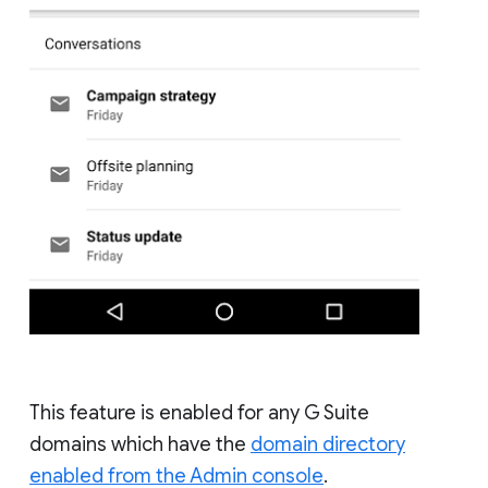
This feature is enabled for any G Suite
domains which have the
domain directory
enabled from the Admin console
.