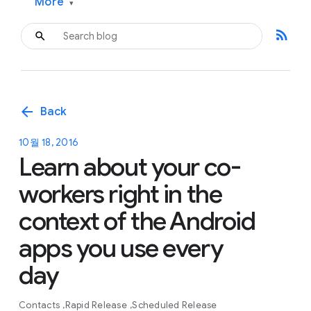
More
▾
rss_feed
arrow_back
Back
10월 18, 2016
Learn about your co-
workers right in the
context of the Android
apps you use every
day
Contacts
Rapid Release
Scheduled Release