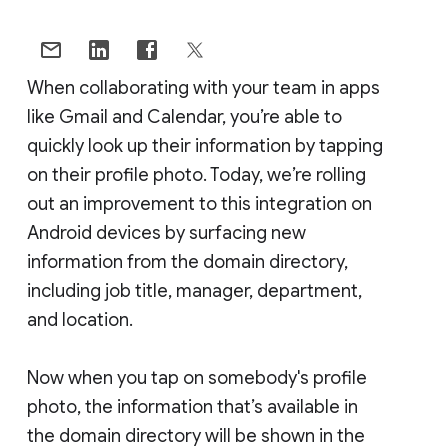
When collaborating with your team in apps
like Gmail and Calendar, you’re able to
quickly look up their information by tapping
on their profile photo. Today, we’re rolling
out an improvement to this integration on
Android devices by surfacing new
information from the domain directory,
including job title, manager, department,
and location.
Now when you tap on somebody's profile
photo, the information that’s available in
the domain directory will be shown in the