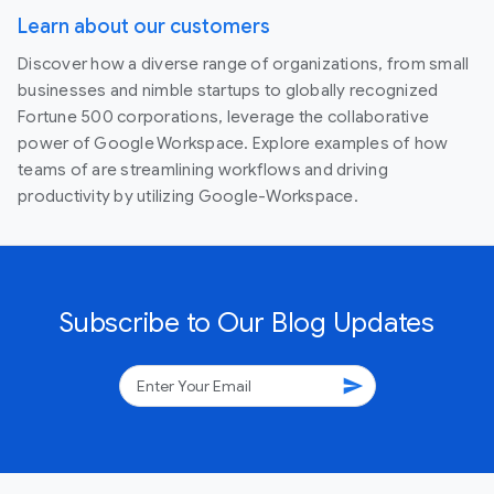
Learn about our customers
Discover how a diverse range of organizations, from small
businesses and nimble startups to globally recognized
Fortune 500 corporations, leverage the collaborative
power of Google Workspace. Explore examples of how
teams of are streamlining workflows and driving
productivity by utilizing Google-Workspace.
Subscribe to Our Blog Updates
send