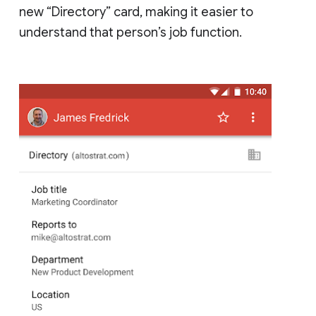
new “Directory” card, making it easier to
understand that person’s job function.