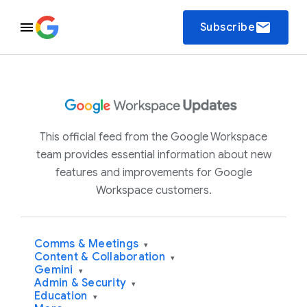
email
Subscribe
This official feed from the Google Workspace
team provides essential information about new
features and improvements for Google
Workspace customers.
Comms & Meetings
▾
Content & Collaboration
▾
Gemini
▾
Admin & Security
▾
Education
▾