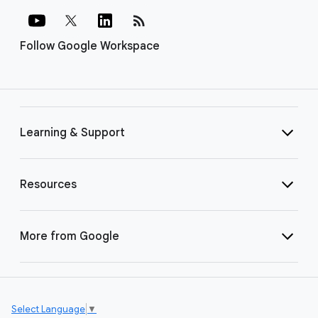
rss_feed
Follow Google Workspace
Learning & Support
Resources
More from Google
Select Language
▼