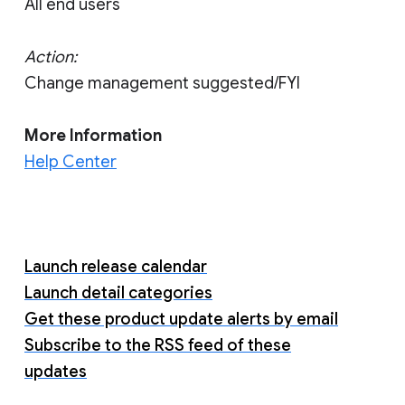
All end users
Action:
Change management suggested/FYI
More Information
Help Center
Launch release calendar
Launch detail categories
Get these product update alerts by email
Subscribe to the RSS feed of these
updates