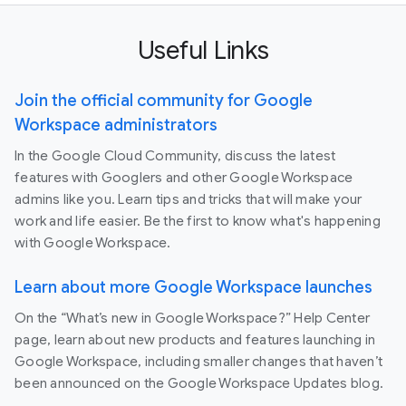
Useful Links
Join the official community for Google
Workspace administrators
In the Google Cloud Community, discuss the latest
features with Googlers and other Google Workspace
admins like you. Learn tips and tricks that will make your
work and life easier. Be the first to know what's happening
with Google Workspace.
Learn about more Google Workspace launches
On the “What’s new in Google Workspace?” Help Center
page, learn about new products and features launching in
Google Workspace, including smaller changes that haven’t
been announced on the Google Workspace Updates blog.