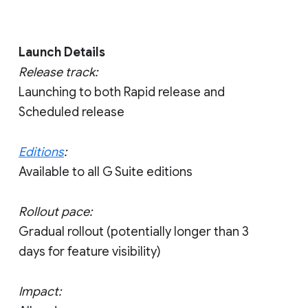
Launch Details
Release track:
Launching to both Rapid release and
Scheduled release
Editions
:
Available to all G Suite editions
Rollout pace:
Gradual rollout (potentially longer than 3
days for feature visibility)
Impact: