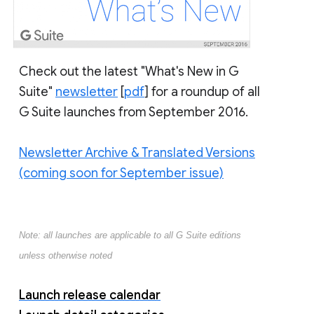
Check out the latest "What's New in G
Suite"
newsletter
[
pdf
] for a roundup of all
G Suite launches from September 2016.
Newsletter Archive & Translated Versions
(coming soon for September issue)
Note: all launches are applicable to all G Suite editions
unless otherwise noted
Launch release calendar