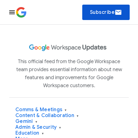
email
Subscribe
This official feed from the Google Workspace
team provides essential information about new
features and improvements for Google
Workspace customers.
Comms & Meetings
▾
Content & Collaboration
▾
Gemini
▾
Admin & Security
▾
Education
▾