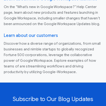
On the “What’s new in Google Workspace?” Help Center
page, learn about new products and features launching in
Google Workspace, including smaller changes that haven’t
been announced on the Google Workspace Updates blog.
Learn about our customers
Discover how a diverse range of organizations, from small
businesses and nimble startups to globally recognized
Fortune 500 corporations, leverage the collaborative
power of Google Workspace. Explore examples of how
teams of are streamlining workflows and driving
productivity by utilizing Google-Workspace.
Subscribe to Our Blog Updates