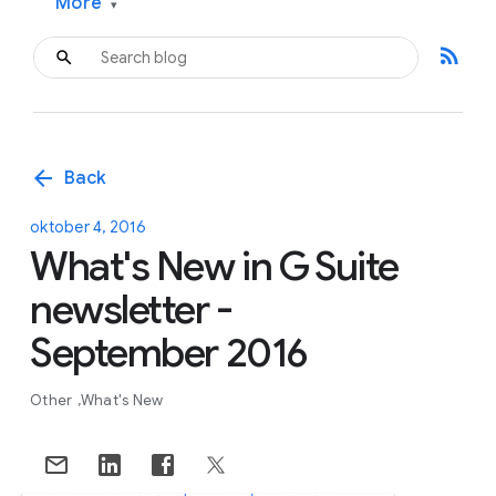
More
▾
rss_feed
arrow_back
Back
oktober 4, 2016
What's New in G Suite
newsletter -
September 2016
Other
What's New