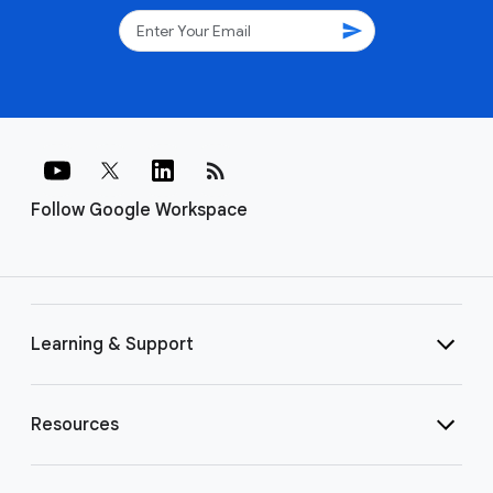
send
rss_feed
Follow Google Workspace
Learning & Support
Resources