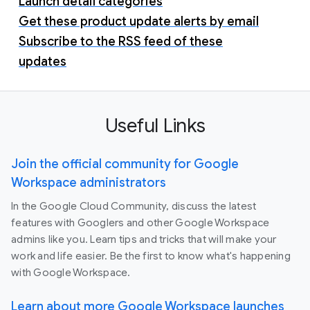
Launch detail categories
Get these product update alerts by email
Subscribe to the RSS feed of these
updates
Useful Links
Join the official community for Google
Workspace administrators
In the Google Cloud Community, discuss the latest
features with Googlers and other Google Workspace
admins like you. Learn tips and tricks that will make your
work and life easier. Be the first to know what's happening
with Google Workspace.
Learn about more Google Workspace launches