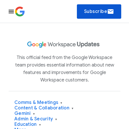
email
Subscribe
This official feed from the Google Workspace
team provides essential information about new
features and improvements for Google
Workspace customers.
Comms & Meetings
▾
Content & Collaboration
▾
Gemini
▾
Admin & Security
▾
Education
▾