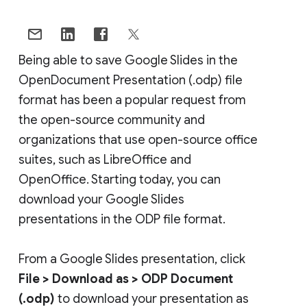
Being able to save Google Slides in the
OpenDocument Presentation (.odp) file
format has been a popular request from
the open-source community and
organizations that use open-source office
suites, such as LibreOffice and
OpenOffice. Starting today, you can
download your Google Slides
presentations in the ODP file format.
From a Google Slides presentation, click
File >
Download as >
ODP Document
(.odp)
to download your presentation as