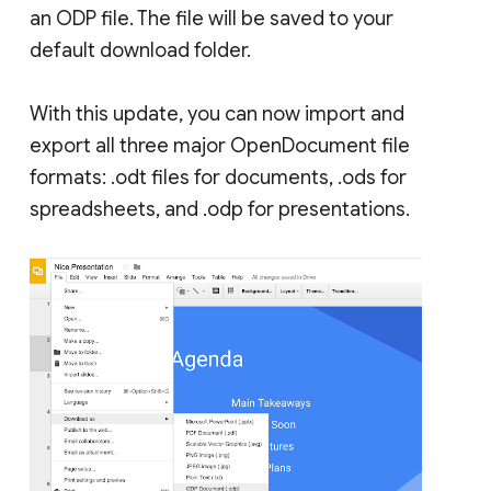
an ODP file. The file will be saved to your
default download folder.
With this update, you can now import and
export all three major OpenDocument file
formats: .odt files for documents, .ods for
spreadsheets, and .odp for presentations.