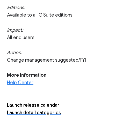
Editions:
Available to all G Suite editions
Impact:
All end users
Action:
Change management suggested/FYI
More Information
Help Center
Launch release calendar
Launch detail categories