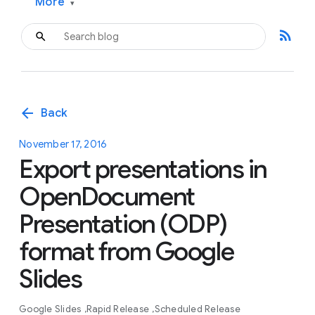
More
▾
rss_feed
arrow_back
Back
November 17, 2016
Export presentations in
OpenDocument
Presentation (ODP)
format from Google
Slides
Google Slides
Rapid Release
Scheduled Release