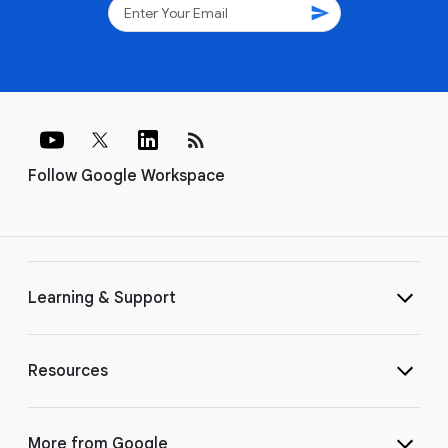
send
rss_feed
Follow Google Workspace
Learning & Support
Resources
More from Google