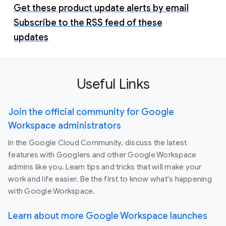
Get these product update alerts by email
Subscribe to the RSS feed of these
updates
Useful Links
Join the official community for Google
Workspace administrators
In the Google Cloud Community, discuss the latest
features with Googlers and other Google Workspace
admins like you. Learn tips and tricks that will make your
work and life easier. Be the first to know what's happening
with Google Workspace.
Learn about more Google Workspace launches