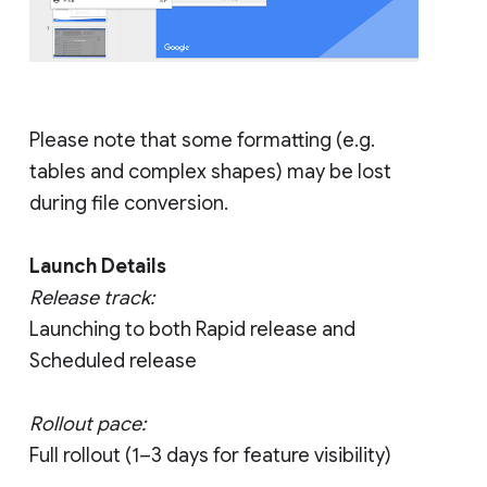
Please note that some formatting (e.g.
tables and complex shapes) may be lost
during file conversion.
Launch Details
Release track:
Launching to both Rapid release and
Scheduled release
Rollout pace:
Full rollout (1–3 days for feature visibility)