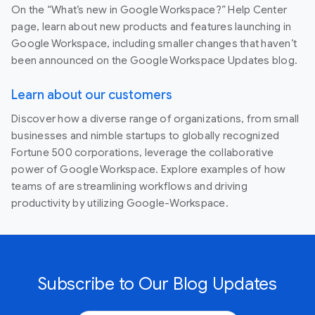
On the “What’s new in Google Workspace?” Help Center
page, learn about new products and features launching in
Google Workspace, including smaller changes that haven’t
been announced on the Google Workspace Updates blog.
Learn about our customers
Discover how a diverse range of organizations, from small
businesses and nimble startups to globally recognized
Fortune 500 corporations, leverage the collaborative
power of Google Workspace. Explore examples of how
teams of are streamlining workflows and driving
productivity by utilizing Google-Workspace.
Subscribe to Our Blog Updates