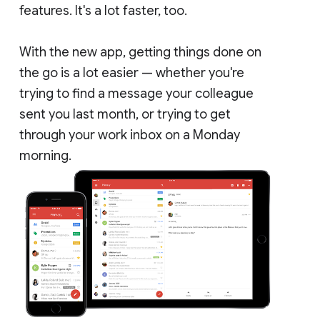
features. It's a lot faster, too.
With the new app, getting things done on
the go is a lot easier — whether you're
trying to find a message your colleague
sent you last month, or trying to get
through your work inbox on a Monday
morning.