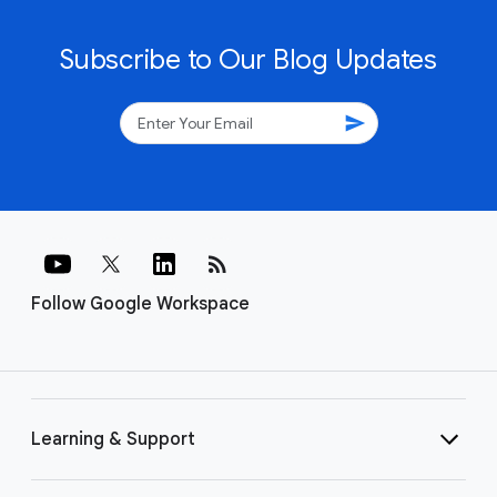
Subscribe to Our Blog Updates
send
rss_feed
Follow Google Workspace
Learning & Support