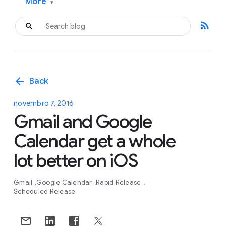
More
▾
rss_feed
arrow_back
Back
novembro 7, 2016
Gmail and Google
Calendar get a whole
lot better on iOS
Gmail
Google Calendar
Rapid Release
Scheduled Release