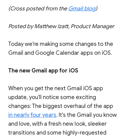
(Cross posted from the
Gmail blog
)
Posted by Matthew Izatt, Product Manager
Today we're making some changes to the
Gmail and Google Calendar apps on iOS.
The new Gmail app for iOS
When you get the next Gmail iOS app
update, you'll notice some exciting
changes: The biggest overhaul of the app
in nearly four years
. It's the Gmail you know
and love, with a fresh new look, sleeker
transitions and some highly-requested