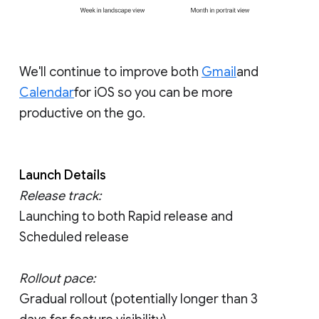
We'll continue to improve both
Gmail
and
Calendar
for iOS so you can be more
productive on the go.
Launch Details
Release track:
Launching to both Rapid release and
Scheduled release
Rollout pace:
Gradual rollout (potentially longer than 3