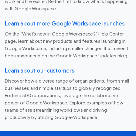
work and life easier. Be the first to know what's happening
with Google Workspace.
Learn about more Google Workspace launches
On the “What’s new in Google Workspace?” Help Center
page, learn about new products and features launching in
Google Workspace, including smaller changes that haven’t
been announced on the Google Workspace Updates blog.
Learn about our customers
Discover how a diverse range of organizations, from small
businesses and nimble startups to globally recognized
Fortune 500 corporations, leverage the collaborative
power of Google Workspace. Explore examples of how
teams of are streamlining workflows and driving
productivity by utilizing Google-Workspace.