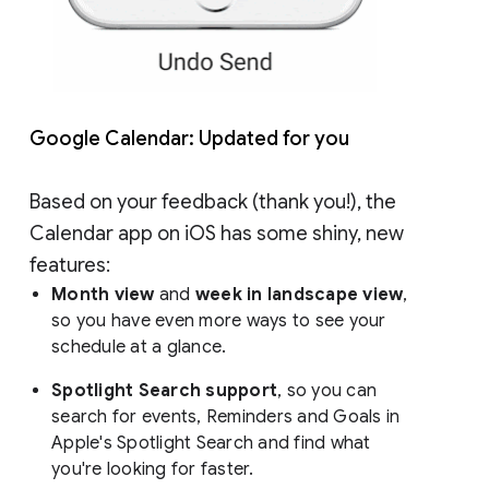
Google Calendar: Updated for you
Based on your feedback (thank you!), the
Calendar app on iOS has some shiny, new
features:
Month view
and
week in landscape view
,
so you have even more ways to see your
schedule at a glance.
Spotlight Search support
, so you can
search for events, Reminders and Goals in
Apple's Spotlight Search and find what
you're looking for faster.