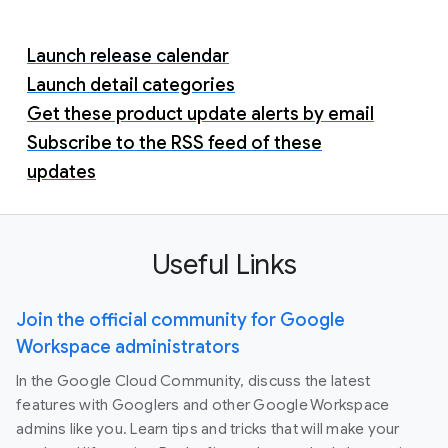
Launch release calendar
Launch detail categories
Get these product update alerts by email
Subscribe to the RSS feed of these
updates
Useful Links
Join the official community for Google
Workspace administrators
In the Google Cloud Community, discuss the latest
features with Googlers and other Google Workspace
admins like you. Learn tips and tricks that will make your