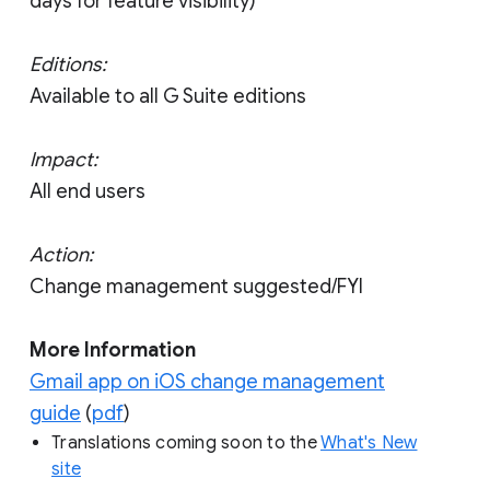
days for feature visibility)
Editions:
Available to all G Suite editions
Impact:
All end users
Action:
Change management suggested/FYI
More Information
Gmail app on iOS change management
guide
(
pdf
)
Translations coming soon to the
What's New
site