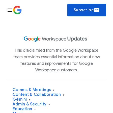
email
Subscribe
This official feed from the Google Workspace
team provides essential information about new
features and improvements for Google
Workspace customers.
Comms & Meetings
▾
Content & Collaboration
▾
Gemini
▾
Admin & Security
▾
Education
▾