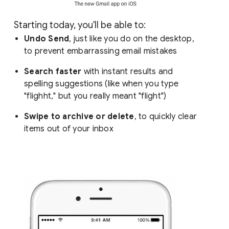
Starting today, you'll be able to:
Undo Send
, just like you do on the desktop,
to prevent embarrassing email mistakes
Search faster
with instant results and
spelling suggestions (like when you type
"flighht," but you really meant "flight")
Swipe to archive or delete
, to quickly clear
items out of your inbox