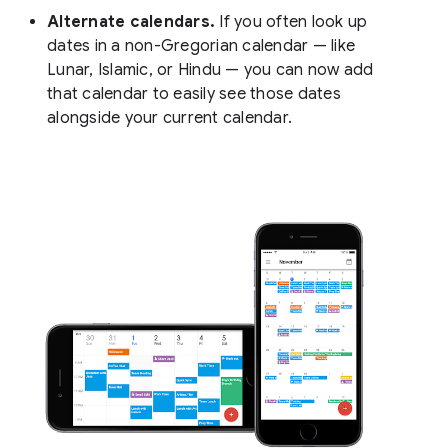
Alternate calendars.
If you often look up
dates in a non-Gregorian calendar — like
Lunar, Islamic, or Hindu — you can now add
that calendar to easily see those dates
alongside your current calendar.