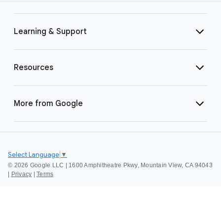
Learning & Support
Resources
More from Google
Select Language
▼
©
2026 Google LLC | 1600 Amphitheatre Pkwy, Mountain View, CA 94043
|
Privacy
|
Terms