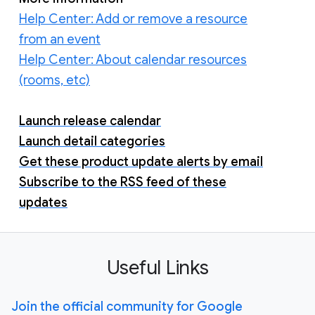
Help Center: Add or remove a resource
from an event
Help Center: About calendar resources
(rooms, etc)
Launch release calendar
Launch detail categories
Get these product update alerts by email
Subscribe to the RSS feed of these
updates
Useful Links
Join the official community for Google