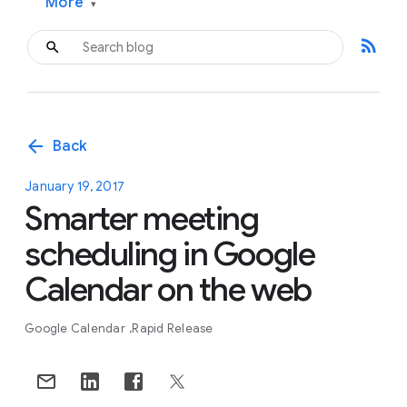
More
▾
rss_feed
arrow_back
Back
January 19, 2017
Smarter meeting
scheduling in Google
Calendar on the web
Google Calendar
Rapid Release