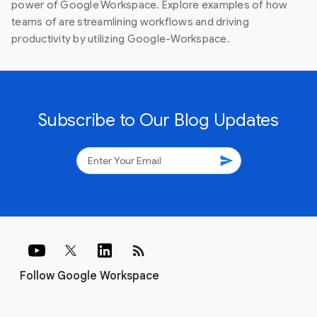
power of Google Workspace. Explore examples of how
teams of are streamlining workflows and driving
productivity by utilizing Google-Workspace.
Subscribe to Our Blog Updates
send
rss_feed
Follow Google Workspace