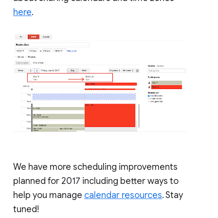
here
.
We have more scheduling improvements
planned for 2017 including better ways to
help you manage
calendar resources
. Stay
tuned!