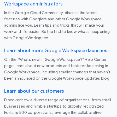
Workspace administrators
In the Google Cloud Community, discuss the latest
features with Googlers and other Google Workspace
admins like you. Learn tips and tricks that will make your
work and life easier. Be the first to know what's happening
with Google Workspace.
Learn about more Google Workspace launches
On the “What’s new in Google Workspace?” Help Center
page, learn about new products and features launching in
Google Workspace, including smaller changes that haven’t
been announced on the Google Workspace Updates blog.
Learn about our customers
Discover how a diverse range of organizations, from small
businesses and nimble startups to globally recognized
Fortune 500 corporations, leverage the collaborative