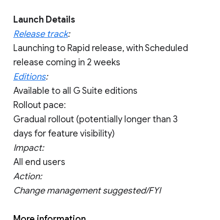
Launch Details
Release track
:
Launching to Rapid release, with Scheduled
release coming in 2 weeks
Editions
:
Available to all G Suite editions
Rollout pace:
Gradual rollout (potentially longer than 3
days for feature visibility)
Impact:
All end users
Action:
Change management suggested/FYI
More information