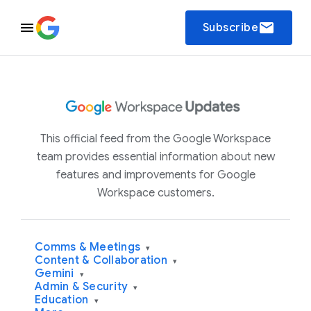
email
Subscribe
This official feed from the Google Workspace
team provides essential information about new
features and improvements for Google
Workspace customers.
Comms & Meetings
▾
Content & Collaboration
▾
Gemini
▾
Admin & Security
▾
Education
▾