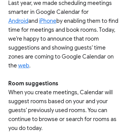
Last year, we made scheduling meetings
smarter in Google Calendar for
Android
and
iPhone
by enabling them to find
time for meetings and book rooms. Today,
we're happy to announce that room
suggestions and showing guests' time
zones are coming to Google Calendar on
the
web
.
Room suggestions
When you create meetings, Calendar will
suggest rooms based on your and your
guests' previously used rooms. You can
continue to browse or search for rooms as
you do today.