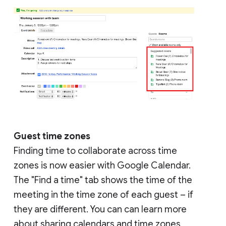
Guest time zones
Finding time to collaborate across time
zones is now easier with Google Calendar.
The "Find a time" tab shows the time of the
meeting in the time zone of each guest – if
they are different. You can can learn more
about sharing calendars and time zones