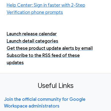
Help Center: Sign in faster with 2-Step
Verification phone prompts
Launch release calendar
Launch detail categories
Get these product update alerts by email
Subscribe to the RSS feed of these
updates
Useful Links
Join the official community for Google
Workspace administrators