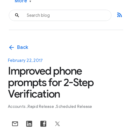
More
▾
rss_feed
arrow_back
Back
February 22, 2017
Improved phone
prompts for 2-Step
Verification
Accounts
Rapid Release
Scheduled Release