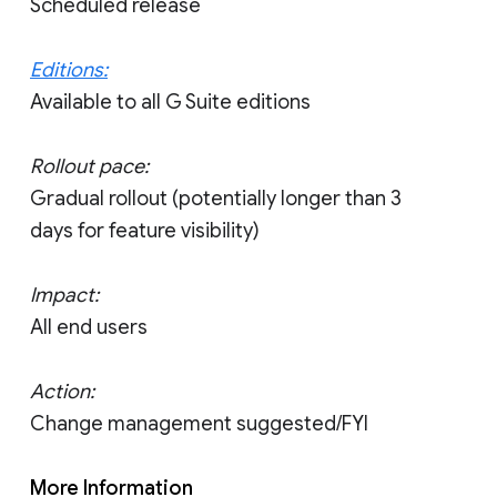
Scheduled release
Editions:
Available to all G Suite editions
Rollout pace:
Gradual rollout (potentially longer than 3
days for feature visibility)
Impact:
All end users
Action:
Change management suggested/FYI
More Information