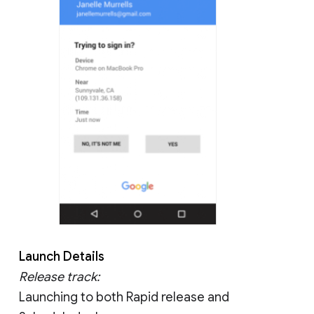
Launch Details
Release track:
Launching to both Rapid release and