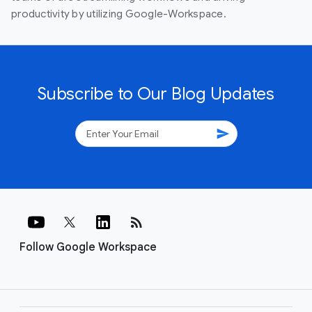
productivity by utilizing Google-Workspace.
Subscribe to Our Blog Updates
send
rss_feed
Follow Google Workspace