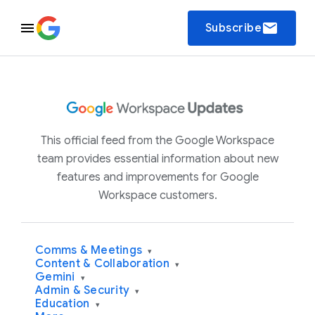
email
Subscribe
This official feed from the Google Workspace
team provides essential information about new
features and improvements for Google
Workspace customers.
Comms & Meetings
▾
Content & Collaboration
▾
Gemini
▾
Admin & Security
▾
Education
▾