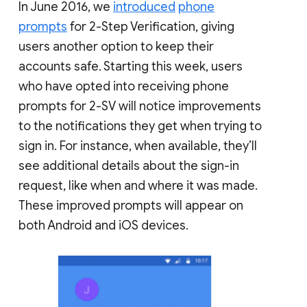
In June 2016, we
introduced
phone
prompts
for 2-Step Verification, giving
users another option to keep their
accounts safe. Starting this week, users
who have opted into receiving phone
prompts for 2-SV will notice improvements
to the notifications they get when trying to
sign in. For instance, when available, they’ll
see additional details about the sign-in
request, like when and where it was made.
These improved prompts will appear on
both Android and iOS devices.