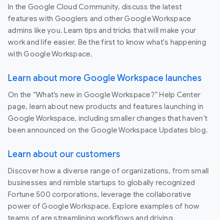
In the Google Cloud Community, discuss the latest
features with Googlers and other Google Workspace
admins like you. Learn tips and tricks that will make your
work and life easier. Be the first to know what's happening
with Google Workspace.
Learn about more Google Workspace launches
On the “What’s new in Google Workspace?” Help Center
page, learn about new products and features launching in
Google Workspace, including smaller changes that haven’t
been announced on the Google Workspace Updates blog.
Learn about our customers
Discover how a diverse range of organizations, from small
businesses and nimble startups to globally recognized
Fortune 500 corporations, leverage the collaborative
power of Google Workspace. Explore examples of how
teams of are streamlining workflows and driving