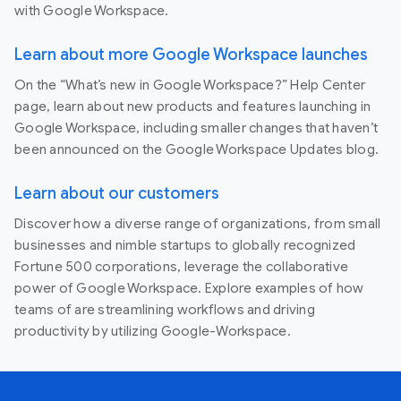
with Google Workspace.
Learn about more Google Workspace launches
On the “What’s new in Google Workspace?” Help Center
page, learn about new products and features launching in
Google Workspace, including smaller changes that haven’t
been announced on the Google Workspace Updates blog.
Learn about our customers
Discover how a diverse range of organizations, from small
businesses and nimble startups to globally recognized
Fortune 500 corporations, leverage the collaborative
power of Google Workspace. Explore examples of how
teams of are streamlining workflows and driving
productivity by utilizing Google-Workspace.