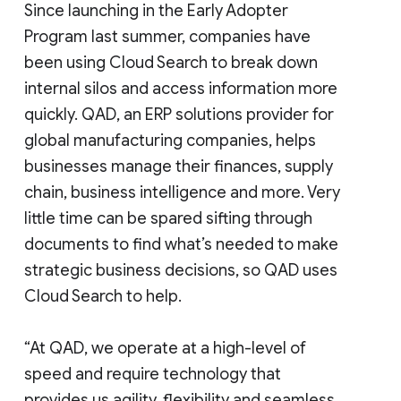
Since launching in the Early Adopter
Program last summer, companies have
been using Cloud Search to break down
internal silos and access information more
quickly. QAD, an ERP solutions provider for
global manufacturing companies, helps
businesses manage their finances, supply
chain, business intelligence and more. Very
little time can be spared sifting through
documents to find what’s needed to make
strategic business decisions, so QAD uses
Cloud Search to help.
“At QAD, we operate at a high-level of
speed and require technology that
provides us agility, flexibility and seamless