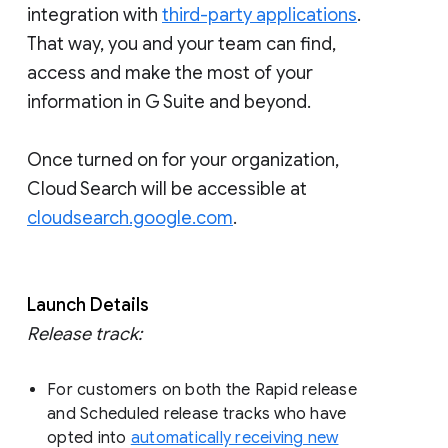
integration with
third-party applications
.
That way, you and your team can find,
access and make the most of your
information in G Suite and beyond.
Once turned on for your organization,
Cloud Search will be accessible at
cloudsearch.google.com
.
Launch Details
Release track:
For customers on both the Rapid release
and Scheduled release tracks who have
opted into
automatically receiving new