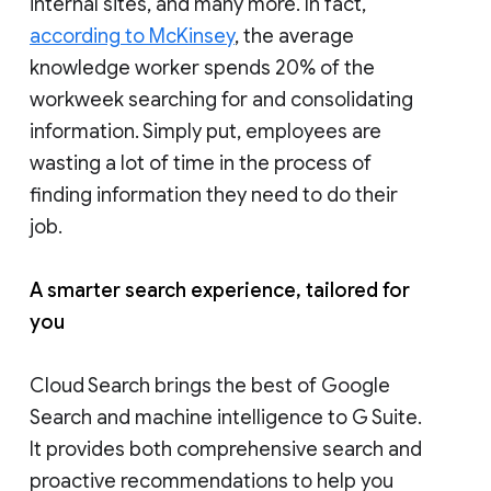
internal sites, and many more. In fact,
according to McKinsey
, the average
knowledge worker spends 20% of the
workweek searching for and consolidating
information. Simply put, employees are
wasting a lot of time in the process of
finding information they need to do their
job.
A smarter search experience, tailored for
you
Cloud Search brings the best of Google
Search and machine intelligence to G Suite.
It provides both comprehensive search and
proactive recommendations to help you