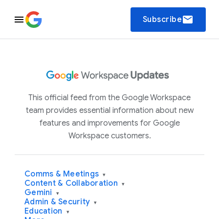
email
Subscribe
This official feed from the Google Workspace
team provides essential information about new
features and improvements for Google
Workspace customers.
Comms & Meetings
▾
Content & Collaboration
▾
Gemini
▾
Admin & Security
▾
Education
▾