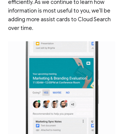
efficiently. As we continue to learn how
information is most useful to you, we’ll be
adding more assist cards to Cloud Search
over time.