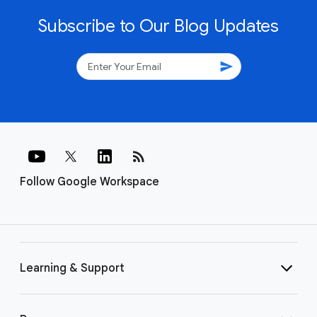
Subscribe to Our Blog Updates
send
rss_feed
Follow Google Workspace
Learning & Support