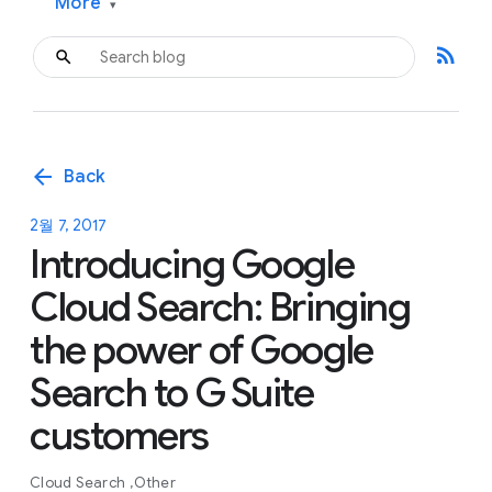
More
▾
rss_feed
arrow_back
Back
2월 7, 2017
Introducing Google
Cloud Search: Bringing
the power of Google
Search to G Suite
customers
Cloud Search
Other