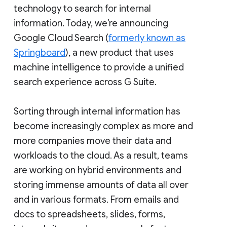
technology to search for internal
information. Today, we’re announcing
Google Cloud Search (
formerly known as
Springboard
), a new product that uses
machine intelligence to provide a unified
search experience across G Suite.
Sorting through internal information has
become increasingly complex as more and
more companies move their data and
workloads to the cloud. As a result, teams
are working on hybrid environments and
storing immense amounts of data all over
and in various formats. From emails and
docs to spreadsheets, slides, forms,