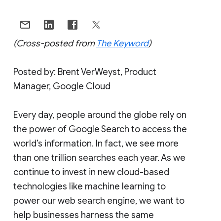
(Cross-posted from
The Keyword
)
Posted by: Brent VerWeyst, Product
Manager, Google Cloud
Every day, people around the globe rely on
the power of Google Search to access the
world’s information. In fact, we see more
than one trillion searches each year. As we
continue to invest in new cloud-based
technologies like machine learning to
power our web search engine, we want to
help businesses harness the same