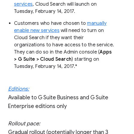
services
, Cloud Search will launch on
Tuesday, February 14, 2017.
Customers who have chosen to
manually
enable new services
will need to turn on
Cloud Search if they want their
organizations to have access to the service.
They can do so in the Admin console (
Apps
> G Suite > Cloud Search
) starting on
Tuesday, February 14, 2017.*
Editions:
Available to G Suite Business and G Suite
Enterprise editions only
Rollout pace:
Gradual rollout (potentially longer than 3