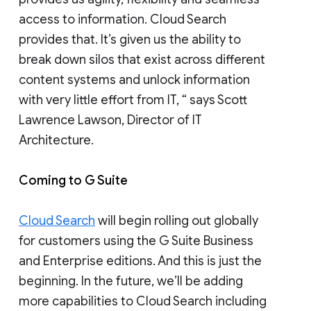
access to information. Cloud Search
provides that. It’s given us the ability to
break down silos that exist across different
content systems and unlock information
with very little effort from IT, “ says Scott
Lawrence Lawson, Director of IT
Architecture.
Coming to G Suite
Cloud Search
will begin rolling out globally
for customers using the G Suite Business
and Enterprise editions. And this is just the
beginning. In the future, we’ll be adding
more capabilities to Cloud Search including