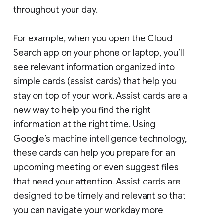
throughout your day.
For example, when you open the Cloud
Search app on your phone or laptop, you’ll
see relevant information organized into
simple cards (assist cards) that help you
stay on top of your work. Assist cards are a
new way to help you find the right
information at the right time. Using
Google’s machine intelligence technology,
these cards can help you prepare for an
upcoming meeting or even suggest files
that need your attention. Assist cards are
designed to be timely and relevant so that
you can navigate your workday more