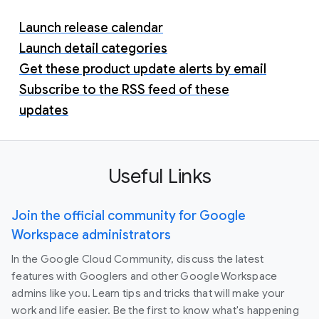
Launch release calendar
Launch detail categories
Get these product update alerts by email
Subscribe to the RSS feed of these
updates
Useful Links
Join the official community for Google
Workspace administrators
In the Google Cloud Community, discuss the latest
features with Googlers and other Google Workspace
admins like you. Learn tips and tricks that will make your
work and life easier. Be the first to know what's happening