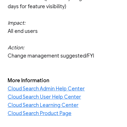
days for feature visibility)
Impact:
All end users
Action:
Change management suggested/FYI
More Information
Cloud Search Admin Help Center
Cloud Search User Help Center
Cloud Search Learning Center
Cloud Search Product Page