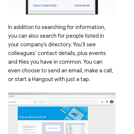
In addition to searching for information,
you can also search for people listed in
your company’s directory. You’ll see
colleagues’ contact details, plus events
and files you have in common. You can
even choose to send an email, make a call,
or start a Hangout with just a tap.