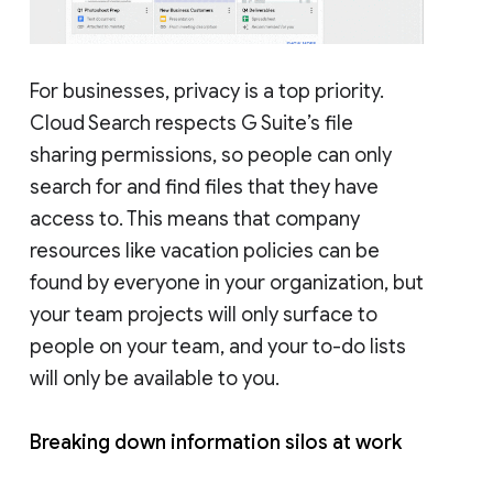
For businesses, privacy is a top priority.
Cloud Search respects G Suite’s file
sharing permissions, so people can only
search for and find files that they have
access to. This means that company
resources like vacation policies can be
found by everyone in your organization, but
your team projects will only surface to
people on your team, and your to-do lists
will only be available to you.
Breaking down information silos at work