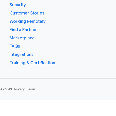
Security
Customer Stories
Working Remotely
Find a Partner
Marketplace
FAQs
Integrations
Training & Certification
CA 94043 |
Privacy
|
Terms