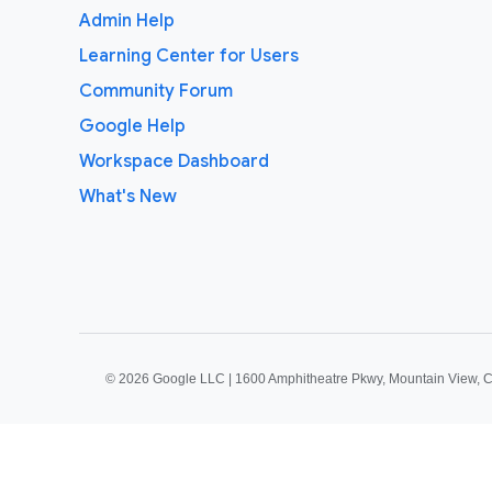
Admin Help
Learning Center for Users
Community Forum
Google Help
Workspace Dashboard
What's New
©
2026 Google LLC | 1600 Amphitheatre Pkwy, Mountain View, 