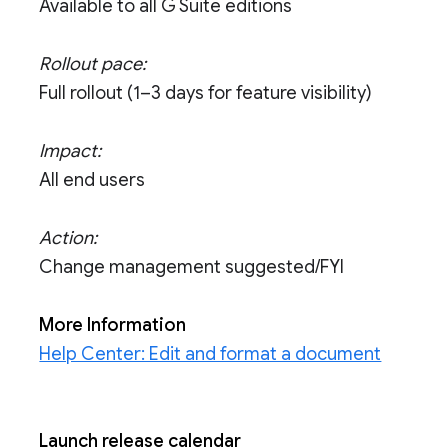
Available to all G Suite editions
Rollout pace:
Full rollout (1–3 days for feature visibility)
Impact:
All end users
Action:
Change management suggested/FYI
More Information
Help Center: Edit and format a document
Launch release calendar