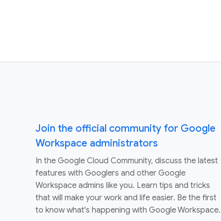
Join the official community for Google
Workspace administrators
In the Google Cloud Community, discuss the latest
features with Googlers and other Google
Workspace admins like you. Learn tips and tricks
that will make your work and life easier. Be the first
to know what's happening with Google Workspace.