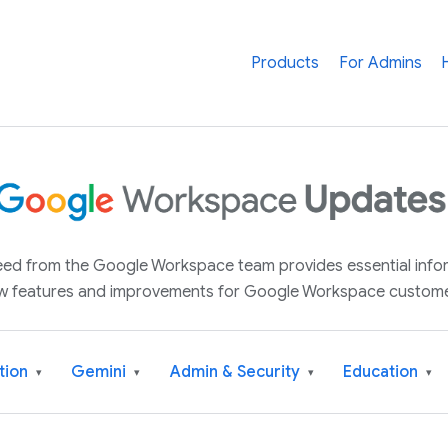
Products
For Admins
 feed from the Google Workspace team provides essential inf
w features and improvements for Google Workspace custome
tion
Gemini
Admin & Security
Education
▾
▾
▾
▾