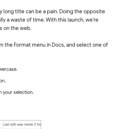
ly long title can be a pain. Doing the opposite
y a waste of time. With this launch, we’re
s on the web.
rom the Format menu in Docs, and select one of
owercase.
ion.
in your selection.