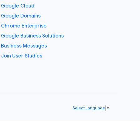
Google Cloud
Google Domains
Chrome Enterprise
Google Business Solutions
Business Messages
Join User Studies
Select Language
▼