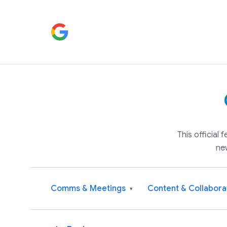
This official
ne
Comms & Meetings
Content & Collabora
▾