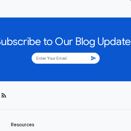
Subscribe to Our Blog Update
send
rss_feed
Resources