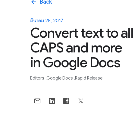
arrow_back
Back
มีนาคม 28, 2017
Convert text to all
CAPS and more
in Google Docs
Editors
Google Docs
Rapid Release