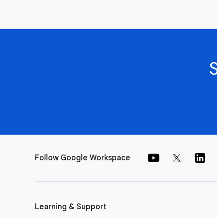
Follow Google Workspace
Learning & Support