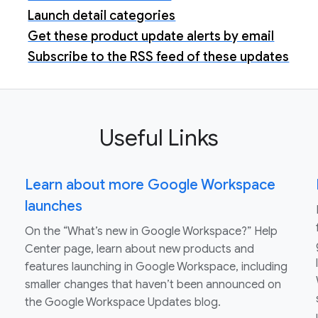
Launch detail categories
Get these product update alerts by email
Subscribe to the RSS feed of these updates
Useful Links
Learn about more Google Workspace
launches
On the “What’s new in Google Workspace?” Help
Center page, learn about new products and
features launching in Google Workspace, including
smaller changes that haven’t been announced on
the Google Workspace Updates blog.