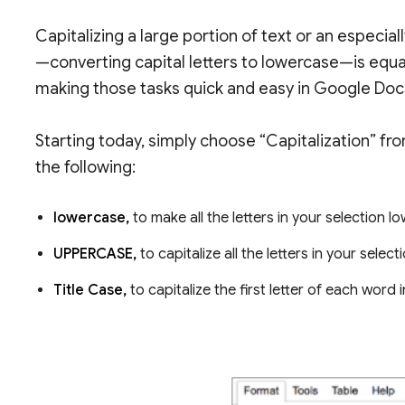
Capitalizing a large portion of text or an especial
—converting capital letters to lowercase—is equall
making those tasks quick and easy in Google Doc
Starting today, simply choose “Capitalization” f
the following:
lowercase,
to make all the letters in your selection l
UPPERCASE,
to capitalize all the letters in your select
Title Case,
to capitalize the first letter of each word 