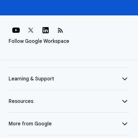
rss_feed
Follow Google Workspace
Learning & Support
Resources
More from Google