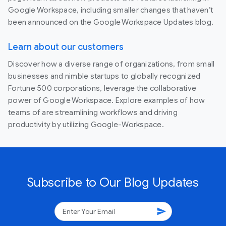
Google Workspace, including smaller changes that haven’t
been announced on the Google Workspace Updates blog.
Learn about our customers
Discover how a diverse range of organizations, from small
businesses and nimble startups to globally recognized
Fortune 500 corporations, leverage the collaborative
power of Google Workspace. Explore examples of how
teams of are streamlining workflows and driving
productivity by utilizing Google-Workspace.
Subscribe to Our Blog Updates
send