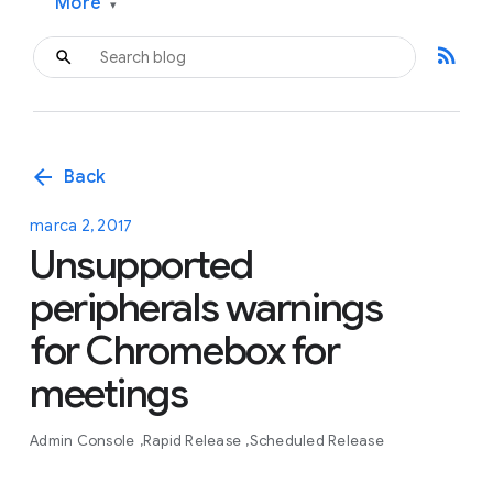
More
▾
rss_feed
arrow_back
Back
marca 2, 2017
Unsupported
peripherals warnings
for Chromebox for
meetings
Admin Console
Rapid Release
Scheduled Release