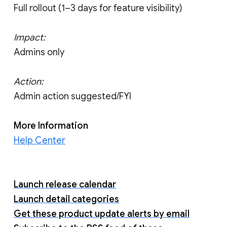
Full rollout (1–3 days for feature visibility)
Impact:
Admins only
Action:
Admin action suggested/FYI
More Information
Help Center
Launch release calendar
Launch detail categories
Get these product update alerts by email