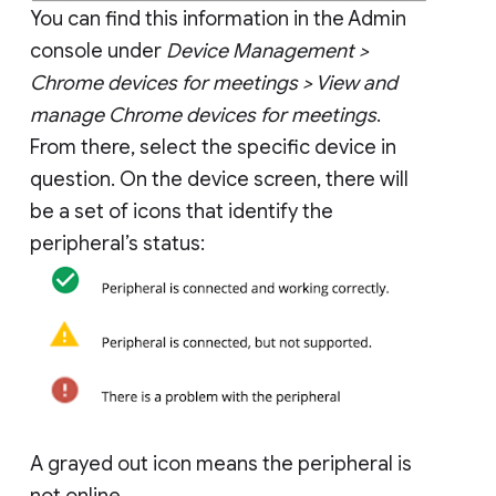
You can find this information in the Admin
console under
Device Management >
Chrome devices for meetings > View and
manage Chrome devices for meetings
.
From there, select the specific device in
question. On the device screen, there will
be a set of icons that identify the
peripheral’s status:
A grayed out icon means the peripheral is