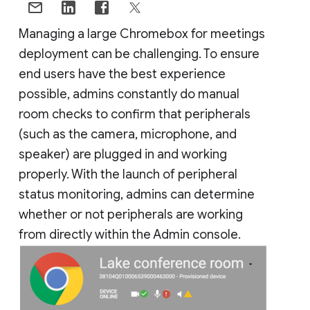
Managing a large Chromebox for meetings
deployment can be challenging. To ensure
end users have the best experience
possible, admins constantly do manual
room checks to confirm that peripherals
(such as the camera, microphone, and
speaker) are plugged in and working
properly. With the launch of peripheral
status monitoring, admins can determine
whether or not peripherals are working
from directly within the Admin console.