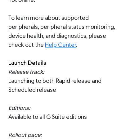
not online.
To learn more about supported
peripherals, peripheral status monitoring,
device health, and diagnostics, please
check out the
Help Center
.
Launch Details
Release track:
Launching to both Rapid release and
Scheduled release
Editions:
Available to all G Suite editions
Rollout pace: