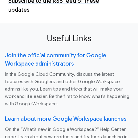
Subscribe to the RSS feed of these
updates
Useful Links
Join the official community for Google
Workspace administrators
In the Google Cloud Community, discuss the latest
features with Googlers and other Google Workspace
admins like you. Learn tips and tricks that will make your
work and life easier. Be the first to know what's happening
with Google Workspace.
Learn about more Google Workspace launches
On the “What’s new in Google Workspace?” Help Center
page, learn about new products and features launching in