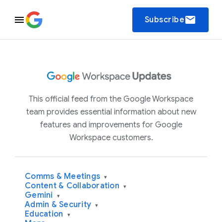
email
Subscribe
This official feed from the Google Workspace
team provides essential information about new
features and improvements for Google
Workspace customers.
Comms & Meetings
▾
Content & Collaboration
▾
Gemini
▾
Admin & Security
▾
Education
▾