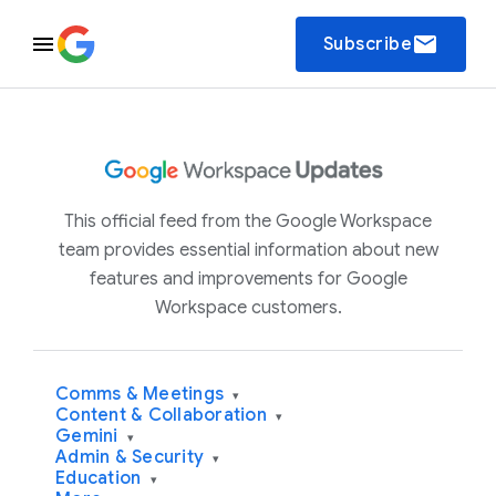
email
Subscribe
This official feed from the Google Workspace
team provides essential information about new
features and improvements for Google
Workspace customers.
Comms & Meetings
▾
Content & Collaboration
▾
Gemini
▾
Admin & Security
▾
Education
▾