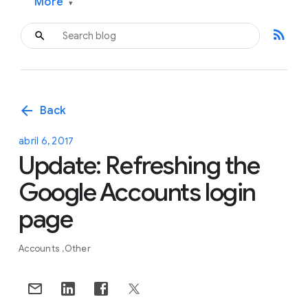
More
▾
rss_feed
arrow_back
Back
abril 6, 2017
Update: Refreshing the
Google Accounts login
page
Accounts
Other