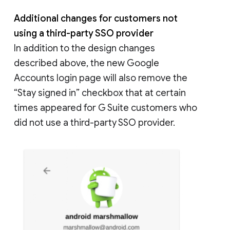
Additional changes for customers not
using a third-party SSO provider
In addition to the design changes
described above, the new Google
Accounts login page will also remove the
“Stay signed in” checkbox that at certain
times appeared for G Suite customers who
did not use a third-party SSO provider.