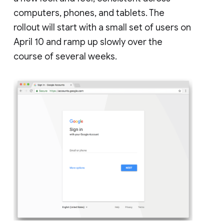
computers, phones, and tablets. The
rollout will start with a small set of users on
April 10 and ramp up slowly over the
course of several weeks.