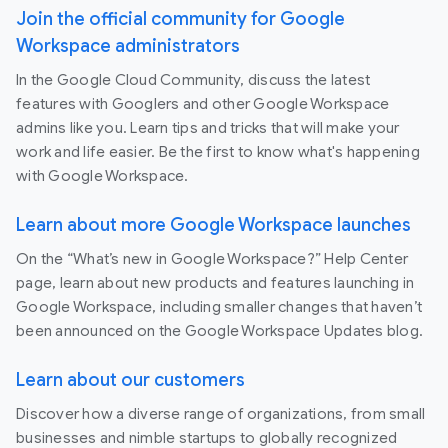
Join the official community for Google
Workspace administrators
In the Google Cloud Community, discuss the latest
features with Googlers and other Google Workspace
admins like you. Learn tips and tricks that will make your
work and life easier. Be the first to know what's happening
with Google Workspace.
Learn about more Google Workspace launches
On the “What’s new in Google Workspace?” Help Center
page, learn about new products and features launching in
Google Workspace, including smaller changes that haven’t
been announced on the Google Workspace Updates blog.
Learn about our customers
Discover how a diverse range of organizations, from small
businesses and nimble startups to globally recognized