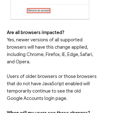
Are all browsers impacted?
Yes, newer versions of all supported
browsers will have this change applied,
including Chrome, Firefox, IE, Edge, Safari,
and Opera.
Users of older browsers or those browsers
that do not have JavaScript enabled will
temporarily continue to see the old
Google Accounts login page.