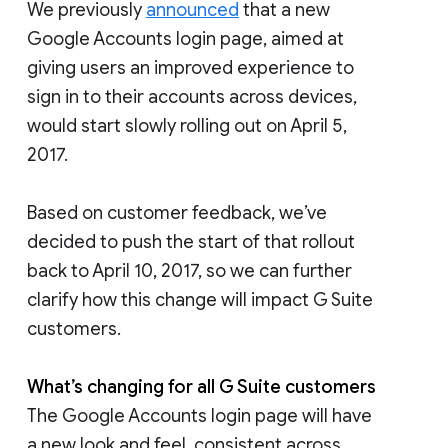
We previously
announced
that a new
Google Accounts login page, aimed at
giving users an improved experience to
sign in to their accounts across devices,
would start slowly rolling out on April 5,
2017.
Based on customer feedback, we’ve
decided to push the start of that rollout
back to April 10, 2017, so we can further
clarify how this change will impact G Suite
customers.
What’s changing for all G Suite customers
The Google Accounts login page will have
a new look and feel, consistent across