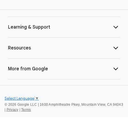
Learning & Support
Resources
More from Google
Select Language
▼
©
2026 Google LLC | 1600 Amphitheatre Pkwy, Mountain View, CA 94043
|
Privacy
|
Terms