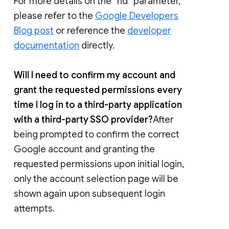
For more details on the “hd” parameter,
please refer to the
Google Developers
Blog post
or reference the
developer
documentation
directly.
Will I need to confirm my account and
grant the requested permissions every
time I log in to a third-party application
with a third-party SSO provider?
After
being prompted to confirm the correct
Google account and granting the
requested permissions upon initial login,
only the account selection page will be
shown again upon subsequent login
attempts.