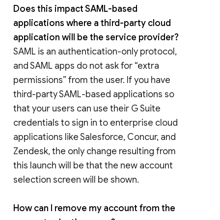
Does this impact SAML-based
applications where a third-party cloud
application will be the service provider?
SAML is an authentication-only protocol,
and SAML apps do not ask for “extra
permissions” from the user. If you have
third-party SAML-based applications so
that your users can use their G Suite
credentials to sign in to enterprise cloud
applications like Salesforce, Concur, and
Zendesk, the only change resulting from
this launch will be that the new account
selection screen will be shown.
How can I remove my account from the