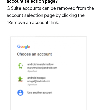
account selection page?
G Suite accounts can be removed from the
account selection page by clicking the
“Remove an account” link.