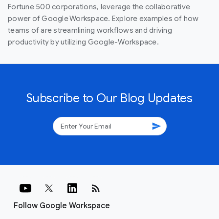
Fortune 500 corporations, leverage the collaborative
power of Google Workspace. Explore examples of how
teams of are streamlining workflows and driving
productivity by utilizing Google-Workspace.
Subscribe to Our Blog Updates
send
rss_feed
Follow Google Workspace