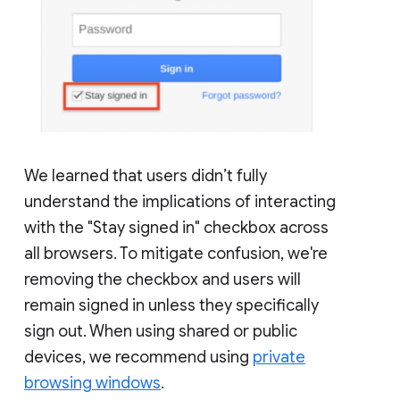
We learned that users didn’t fully
understand the implications of interacting
with the "Stay signed in" checkbox across
all browsers. To mitigate confusion, we're
removing the checkbox and users will
remain signed in unless they specifically
sign out. When using shared or public
devices, we recommend using
private
browsing windows
.