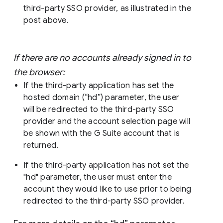
third-party SSO provider, as illustrated in the
post above.
If there are no accounts already signed in to
the browser:
If the third-party application has set the
hosted domain (“hd”) parameter, the user
will be redirected to the third-party SSO
provider and the account selection page will
be shown with the G Suite account that is
returned.
If the third-party application has not set the
"hd" parameter, the user must enter the
account they would like to use prior to being
redirected to the third-party SSO provider.