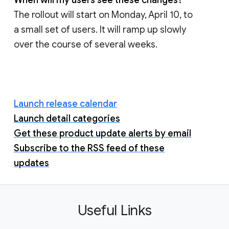
When will my users see these changes?
The rollout will start on Monday, April 10, to
a small set of users. It will ramp up slowly
over the course of several weeks.
Launch release calendar
Launch detail categories
Get these product update alerts by email
Subscribe to the RSS feed of these
updates
Useful Links