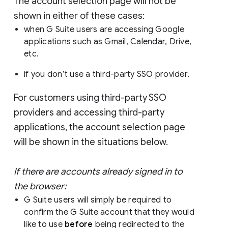
The account selection page will not be
shown in either of these cases:
when G Suite users are accessing Google
applications such as Gmail, Calendar, Drive,
etc.
if you don’t use a third-party SSO provider.
For customers using third-party SSO
providers and accessing third-party
applications, the account selection page
will be shown in the situations below.
If there are accounts already signed in to
the browser:
G Suite users will simply be required to
confirm the G Suite account that they would
like to use
before
being redirected to the