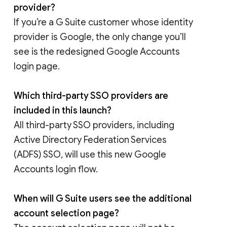
provider?
If you’re a G Suite customer whose identity
provider is Google, the only change you’ll
see is the redesigned Google Accounts
login page.
Which third-party SSO providers are
included in this launch?
All third-party SSO providers, including
Active Directory Federation Services
(ADFS) SSO, will use this new Google
Accounts login flow.
When will G Suite users see the additional
account selection page?