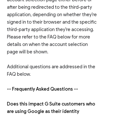
after being redirected to the third-party
application, depending on whether they’re
signed in to their browser and the specific
third-party application they’re accessing.
Please refer to the FAQ below for more
details on when the account selection
page will be shown.
Additional questions are addressed in the
FAQ below.
-- Frequently Asked Questions --
Does this impact G Suite customers who
are using Google as their identity