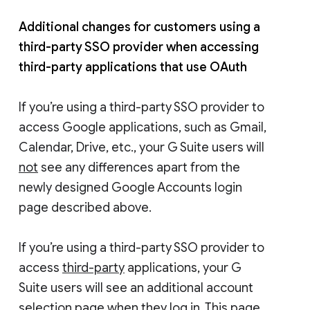
Additional changes for customers using a
third-party SSO provider when accessing
third-party applications that use OAuth
If you’re using a third-party SSO provider to
access Google applications, such as Gmail,
Calendar, Drive, etc., your G Suite users will
not
see any differences apart from the
newly designed Google Accounts login
page described above.
If you’re using a third-party SSO provider to
access
third-party
applications, your G
Suite users will see an additional account
selection page when they log in. This page