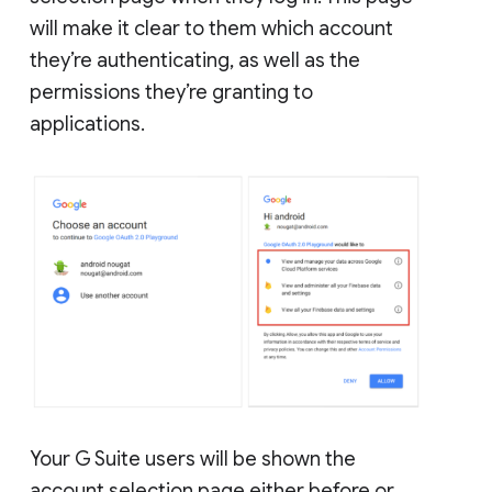
will make it clear to them which account
they’re authenticating, as well as the
permissions they’re granting to
applications.
Your G Suite users will be shown the
account selection page either before or