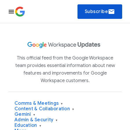
email
Subscribe
This official feed from the Google Workspace
team provides essential information about new
features and improvements for Google
Workspace customers.
Comms & Meetings
▾
Content & Collaboration
▾
Gemini
▾
Admin & Security
▾
Education
▾