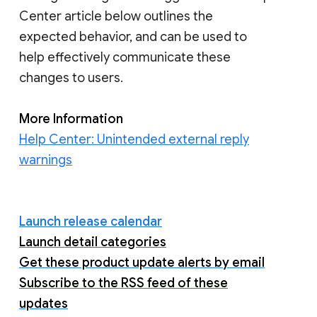
Center article below outlines the
expected behavior, and can be used to
help effectively communicate these
changes to users.
More Information
Help Center: Unintended external reply
warnings
Launch release calendar
Launch detail categories
Get these product update alerts by email
Subscribe to the RSS feed of these
updates