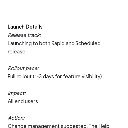
Launch Details
Release track:
Launching to both Rapid and Scheduled
release.
Rollout pace:
Full rollout (1-3 days for feature visibility)
Impact:
All end users
Action:
Change management suggested. The Help