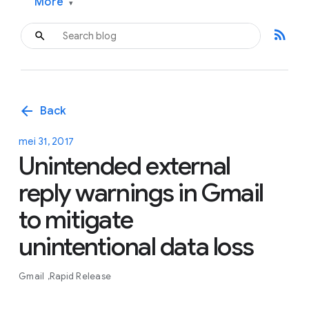
More
▾
rss_feed
arrow_back
Back
mei 31, 2017
Unintended external
reply warnings in Gmail
to mitigate
unintentional data loss
Gmail
Rapid Release