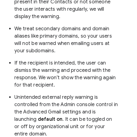
present in their Contacts or not someone
the user interacts with regularly, we will
display the warning.
We treat secondary domains and domain
aliases like primary domains, so your users
will not be warned when emailing users at
your subdomains.
If the recipient is intended, the user can
dismiss the warning and proceed with the
response. We won’t show the warning again
for that recipient.
Unintended external reply warning is
controlled from the Admin console control in
the Advanced Gmail settings and is
launching
default on
. It can be toggled on
or off by organizational unit or for your
entire domain.