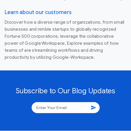
Learn about our customers
Discover how a diverse range of organizations, from small
businesses and nimble startups to globally recognized
Fortune 500 corporations, leverage the collaborative
power of Google Workspace. Explore examples of how
teams of are streamlining workflows and driving
productivity by utilizing Google-Workspace.
Subscribe to Our Blog Updates
send