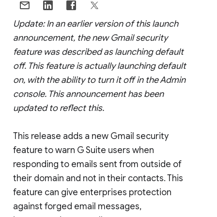
Update: In an earlier version of this launch
announcement, the new Gmail security
feature was described as launching default
off. This feature is actually launching default
on, with the ability to turn it off in the Admin
console. This announcement has been
updated to reflect this.
This release adds a new Gmail security
feature to warn G Suite users when
responding to emails sent from outside of
their domain and not in their contacts. This
feature can give enterprises protection
against forged email messages,