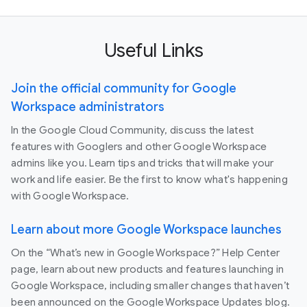
Useful Links
Join the official community for Google
Workspace administrators
In the Google Cloud Community, discuss the latest
features with Googlers and other Google Workspace
admins like you. Learn tips and tricks that will make your
work and life easier. Be the first to know what's happening
with Google Workspace.
Learn about more Google Workspace launches
On the “What’s new in Google Workspace?” Help Center
page, learn about new products and features launching in
Google Workspace, including smaller changes that haven’t
been announced on the Google Workspace Updates blog.