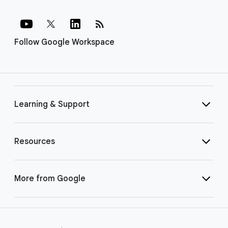
rss_feed
Follow Google Workspace
Learning & Support
Resources
More from Google