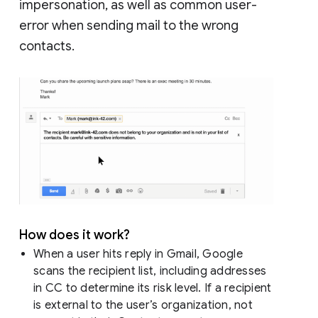
impersonation, as well as common user-
error when sending mail to the wrong
contacts.
How does it work?
When a user hits reply in Gmail, Google
scans the recipient list, including addresses
in CC to determine its risk level. If a recipient
is external to the user’s organization, not