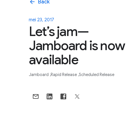
arrow_back
Back
mei 23, 2017
Let’s jam—
Jamboard is now
available
Jamboard
Rapid Release
Scheduled Release