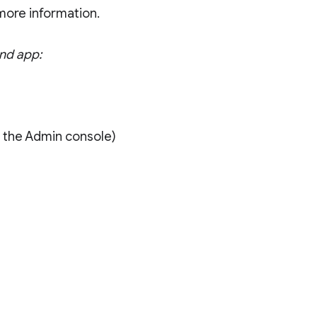
more information.
and app:
)
n the Admin console)