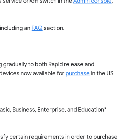
 service on/off switch in the
Admin console
,
 including an
FAQ
section.
 gradually to both Rapid release and
devices now available for
purchase
in the US
sic, Business, Enterprise, and Education*
isfy certain requirements in order to purchase