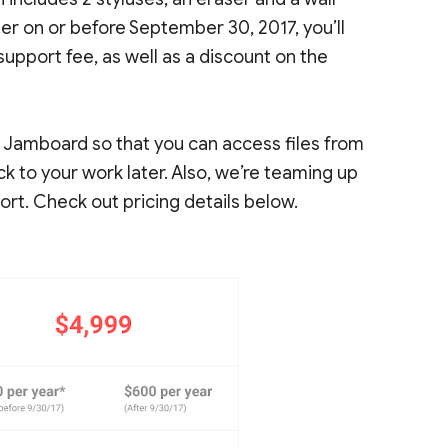
er on or before September 30, 2017, you’ll
pport fee, as well as a discount on the
se Jamboard so that you can access files from
 to your work later. Also, we’re teaming up
ort. Check out pricing details below.