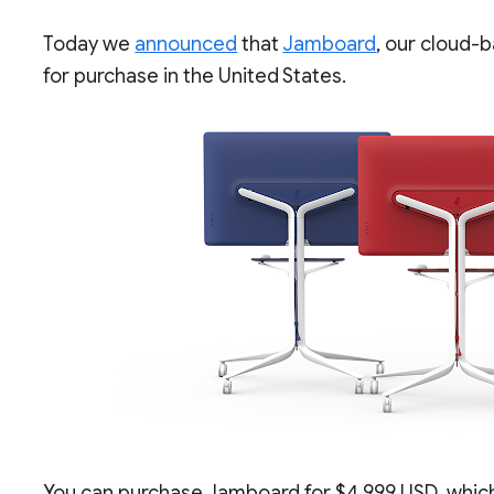
Today we
announced
that
Jamboard
, our cloud-b
for purchase in the United States.
You can purchase Jamboard for $4,999 USD, which 