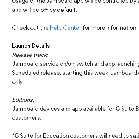
Usage of the Jamboard app will be controlled by a
and will be
off by default
.
Check out the
Help Center
for more information,
Launch Details
Release track:
Jamboard service on/off switch and app launching
Scheduled release, starting this week. Jamboard 
only.
Editions:
Jamboard devices and app available for G Suite Ba
customers.
*G Suite for Education customers will need to sat