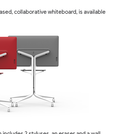
ased, collaborative whiteboard, is available
includes 2 styluses, an eraser and a wall