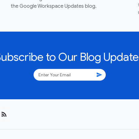
the Google Workspace Updates blog.
Subscribe to Our Blog Update
send
rss_feed