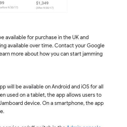
 be available for purchase in the UK and
ng available over time. Contact your Google
learn more about how you can start jamming
 will be available on Android and iOS for all
en used on a tablet, the app allows users to
e Jamboard device. On a smartphone, the app
e.