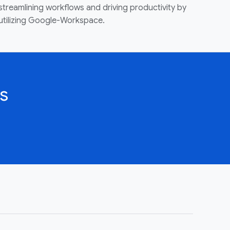
streamlining workflows and driving productivity by
utilizing Google-Workspace.
s