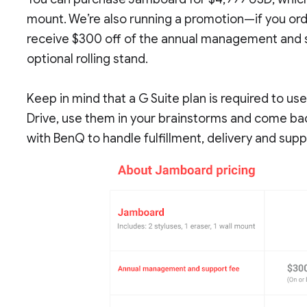
mount. We’re also running a promotion—if you ord
receive $300 off of the annual management and su
optional rolling stand.
Keep in mind that a G Suite plan is required to u
Drive, use them in your brainstorms and come back
with BenQ to handle fulfillment, delivery and supp