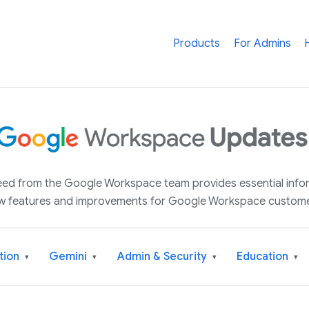
Products
For Admins
 feed from the Google Workspace team provides essential inf
w features and improvements for Google Workspace custome
tion
Gemini
Admin & Security
Education
▾
▾
▾
▾