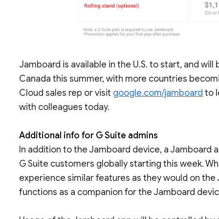
Jamboard is available in the U.S. to start, and will
Canada this summer, with more countries becomi
Cloud sales rep or visit
google.com/jamboard
to 
with colleagues today.
Additional info for G Suite admins
In addition to the Jamboard device, a Jamboard app
G Suite customers globally starting this week. Wh
experience similar features as they would on th
functions as a companion for the Jamboard devic