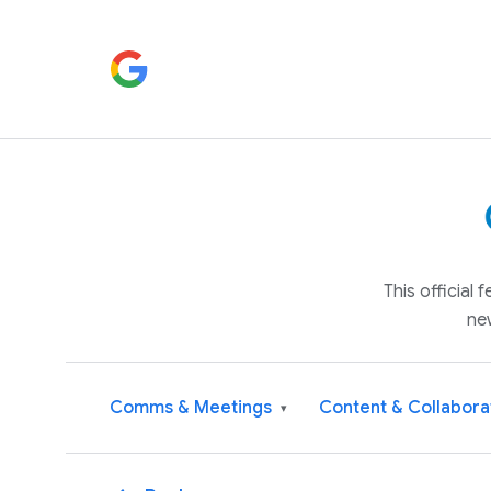
This official
ne
Comms & Meetings
Content & Collabora
▾