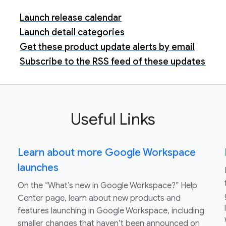
Launch release calendar
Launch detail categories
Get these product update alerts by email
Subscribe to the RSS feed of these updates
Useful Links
Learn about more Google Workspace
launches
On the “What’s new in Google Workspace?” Help
Center page, learn about new products and
features launching in Google Workspace, including
smaller changes that haven’t been announced on