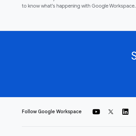
to know what's happening with Google Workspace.
Follow Google Workspace