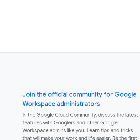
Join the official community for Google
Workspace administrators
In the Google Cloud Community, discuss the latest
features with Googlers and other Google
Workspace admins like you. Learn tips and tricks
that will make your work and life easier. Be the first