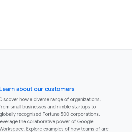
Learn about our customers
Discover how a diverse range of organizations,
from small businesses and nimble startups to
globally recognized Fortune 500 corporations,
leverage the collaborative power of Google
Workspace. Explore examples of how teams of are