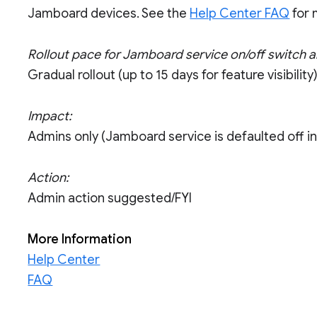
Jamboard devices. See the
Help Center FAQ
for 
Rollout pace for Jamboard service on/off switch 
Gradual rollout (up to 15 days for feature visibility
Impact:
Admins only (Jamboard service is defaulted off i
Action:
Admin action suggested/FYI
More Information
Help Center
FAQ