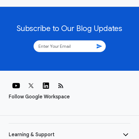
Subscribe to Our Blog Updates
send
rss_feed
Follow Google Workspace
Learning & Support