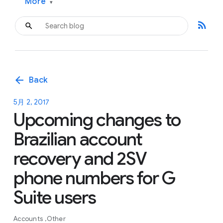
More
▾
rss_feed
arrow_back
Back
5月 2, 2017
Upcoming changes to
Brazilian account
recovery and 2SV
phone numbers for G
Suite users
Accounts
Other