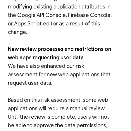
modifying existing application attributes in
the Google API Console, Firebase Console,
or Apps Script editor as a result of this
change.
New review processes and restrictions on
web apps requesting user data
We have also enhanced our risk
assessment for new web applications that
request user data.
Based on this risk assessment, some web
applications will require a manual review.
Until the review is complete, users will not
be able to approve the data permissions,