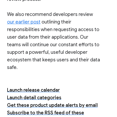
We also recommend developers review
our earlier post
outlining their
responsibilities when requesting access to
user data from their applications. Our
teams will continue our constant efforts to
support a powerful, useful developer
ecosystem that keeps users and their data
safe.
Launch release calendar
Launch detail categories
Get these product update alerts by email
Subscribe to the RSS feed of these