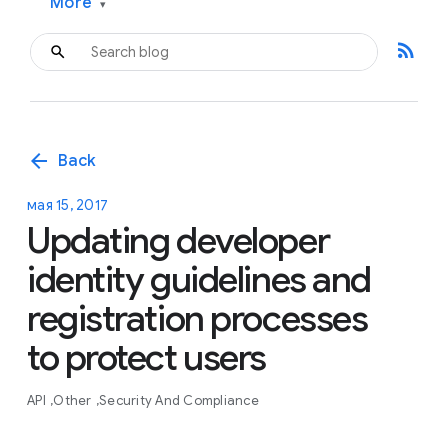
More
▾
rss_feed
arrow_back
Back
мая 15, 2017
Updating developer
identity guidelines and
registration processes
to protect users
API
Other
Security And Compliance