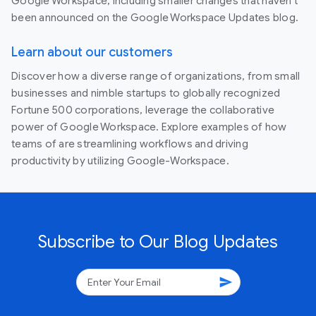
Google Workspace, including smaller changes that haven’t
been announced on the Google Workspace Updates blog.
Learn about our customers
Discover how a diverse range of organizations, from small
businesses and nimble startups to globally recognized
Fortune 500 corporations, leverage the collaborative
power of Google Workspace. Explore examples of how
teams of are streamlining workflows and driving
productivity by utilizing Google-Workspace.
Subscribe to Our Blog Updates
send