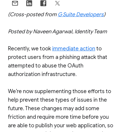
(Cross-posted from
G Suite Developers
)
Posted by Naveen Agarwal, Identity Team
Recently, we took
immediate action
to
protect users from a phishing attack that
attempted to abuse the OAuth
authorization infrastructure.
We’re now supplementing those efforts to
help prevent these types of issues in the
future. These changes may add some
friction and require more time before you
are able to publish your web application, so