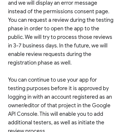
and we will display an error message
instead of the permissions consent page.
You can request a review during the testing
phase in order to open the app to the
public. We will try to process those reviews
in 3-7 business days. In the future, we will
enable review requests during the
registration phase as well.
You can continue to use your app for
testing purposes before it is approved by
logging in with an account registered as an
owner/editor of that project in the Google
API Console. This will enable you to add
additional testers, as well as initiate the
review process.