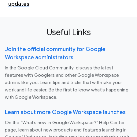
updates
Useful Links
Join the official community for Google
Workspace administrators
In the Google Cloud Community, discuss the latest
features with Googlers and other Google Workspace
admins like you. Learn tips and tricks that will make your
work and life easier. Be the first to know what's happening
with Google Workspace.
Learn about more Google Workspace launches
On the “What’s new in Google Workspace?” Help Center
page, learn about new products and features launching in