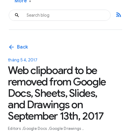
More
▾
rss_feed
arrow_back
Back
tháng 5 4, 2017
Web clipboard to be
removed from Google
Docs, Sheets, Slides,
and Drawings on
September 13th, 2017
Editors
Google Docs
Google Drawings