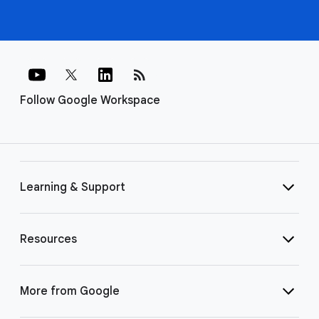
rss_feed
Follow Google Workspace
Learning & Support
Resources
More from Google