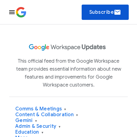
email
Subscribe
This official feed from the Google Workspace
team provides essential information about new
features and improvements for Google
Workspace customers.
Comms & Meetings
▾
Content & Collaboration
▾
Gemini
▾
Admin & Security
▾
Education
▾