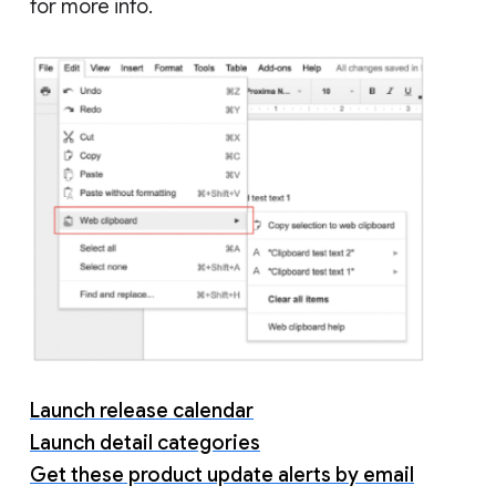
for more info.
Launch release calendar
Launch detail categories
Get these product update alerts by email