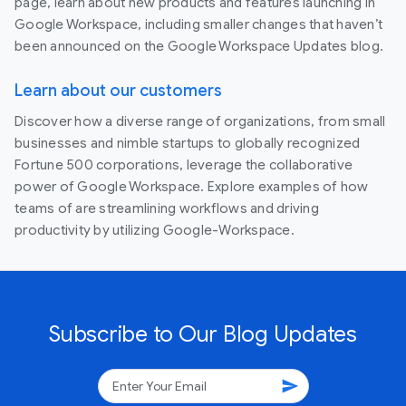
page, learn about new products and features launching in
Google Workspace, including smaller changes that haven’t
been announced on the Google Workspace Updates blog.
Learn about our customers
Discover how a diverse range of organizations, from small
businesses and nimble startups to globally recognized
Fortune 500 corporations, leverage the collaborative
power of Google Workspace. Explore examples of how
teams of are streamlining workflows and driving
productivity by utilizing Google-Workspace.
Subscribe to Our Blog Updates
send