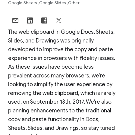
Google Sheets
Google Slides
Other
The web clipboard in Google Docs, Sheets,
Slides, and Drawings was originally
developed to improve the copy and paste
experience in browsers with fidelity issues.
As these issues have become less
prevalent across many browsers, we’re
looking to simplify the user experience by
removing the web clipboard, which is rarely
used, on September 13th, 2017. We’re also
planning enhancements to the traditional
copy and paste functionality in Docs,
Sheets, Slides, and Drawings, so stay tuned