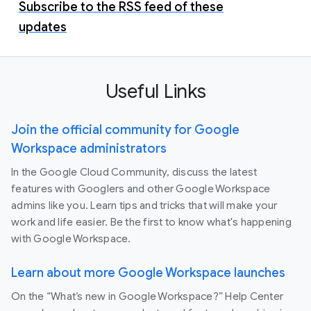
Subscribe to the RSS feed of these
updates
Useful Links
Join the official community for Google
Workspace administrators
In the Google Cloud Community, discuss the latest
features with Googlers and other Google Workspace
admins like you. Learn tips and tricks that will make your
work and life easier. Be the first to know what's happening
with Google Workspace.
Learn about more Google Workspace launches
On the “What’s new in Google Workspace?” Help Center