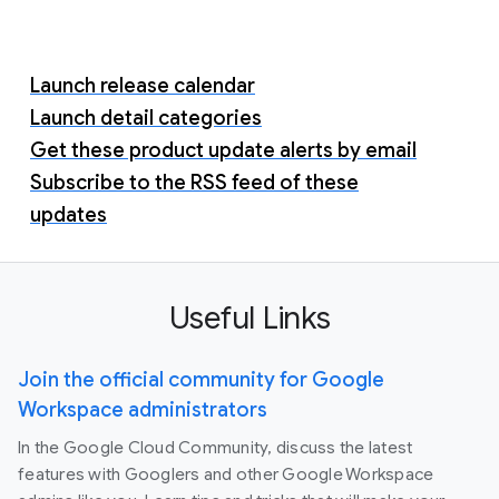
Launch release calendar
Launch detail categories
Get these product update alerts by email
Subscribe to the RSS feed of these
updates
Useful Links
Join the official community for Google
Workspace administrators
In the Google Cloud Community, discuss the latest
features with Googlers and other Google Workspace