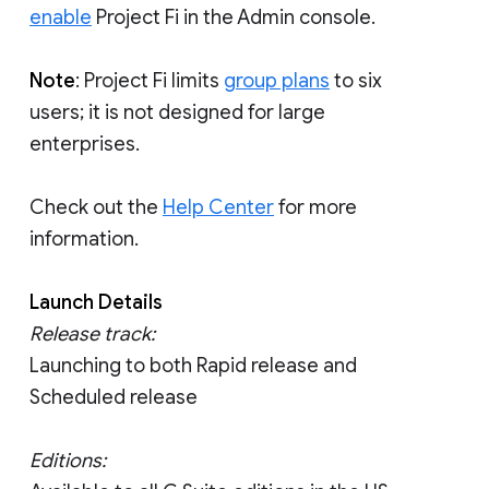
enable
Project Fi in the Admin console.
Note
: Project Fi limits
group plans
to six
users; it is not designed for large
enterprises.
Check out the
Help Center
for more
information.
Launch Details
Release track:
Launching to both Rapid release and
Scheduled release
Editions: