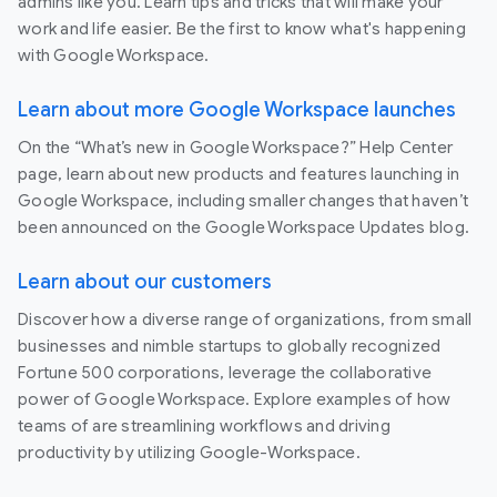
admins like you. Learn tips and tricks that will make your
work and life easier. Be the first to know what's happening
with Google Workspace.
Learn about more Google Workspace launches
On the “What’s new in Google Workspace?” Help Center
page, learn about new products and features launching in
Google Workspace, including smaller changes that haven’t
been announced on the Google Workspace Updates blog.
Learn about our customers
Discover how a diverse range of organizations, from small
businesses and nimble startups to globally recognized
Fortune 500 corporations, leverage the collaborative
power of Google Workspace. Explore examples of how
teams of are streamlining workflows and driving
productivity by utilizing Google-Workspace.