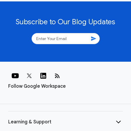
Subscribe to Our Blog Updates
send
rss_feed
Follow Google Workspace
Learning & Support