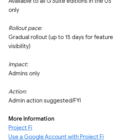
Available to all G Suite editions in the US
only
Rollout pace:
Gradual rollout (up to 15 days for feature
visibility)
Impact:
Admins only
Action:
Admin action suggested/FYI
More Information
Project Fi
Use a Google Account with Project Fi