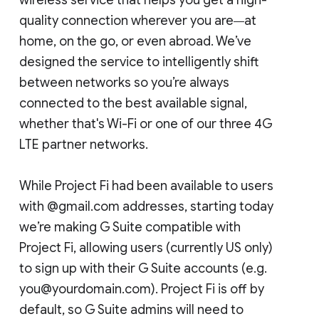
quality connection wherever you are
at
—
home, on the go, or even abroad. We’ve
designed the service to intelligently shift
between networks so you’re always
connected to the best available signal,
whether that's Wi-Fi or one of our three 4G
LTE partner networks.
While Project Fi had been available to users
with @gmail.com addresses, starting today
we’re making G Suite compatible with
Project Fi, allowing users (currently US only)
to sign up with their G Suite accounts (e.g.
you@yourdomain.com). Project Fi is off by
default, so G Suite admins will need to