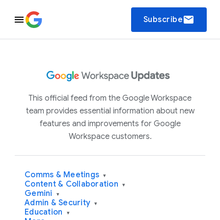
email
Subscribe
This official feed from the Google Workspace
team provides essential information about new
features and improvements for Google
Workspace customers.
Comms & Meetings
▾
Content & Collaboration
▾
Gemini
▾
Admin & Security
▾
Education
▾