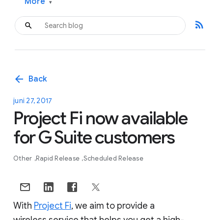
More
▾
rss_feed
arrow_back
Back
juni 27, 2017
Project Fi now available
for G Suite customers
Other
Rapid Release
Scheduled Release
With
Project Fi
, we aim to provide a
wireless service that helps you get a high-