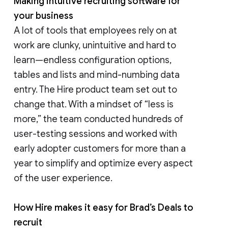
Making intuitive recruiting software for
your business
A lot of tools that employees rely on at
work are clunky, unintuitive and hard to
learn—endless configuration options,
tables and lists and mind-numbing data
entry. The Hire product team set out to
change that. With a mindset of “less is
more,” the team conducted hundreds of
user-testing sessions and worked with
early adopter customers for more than a
year to simplify and optimize every aspect
of the user experience.
How Hire makes it easy for Brad’s Deals to
recruit