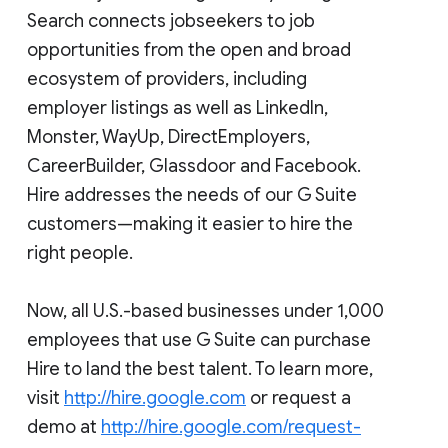
Search connects jobseekers to job
opportunities from the open and broad
ecosystem of providers, including
employer listings as well as LinkedIn,
Monster, WayUp, DirectEmployers,
CareerBuilder, Glassdoor and Facebook.
Hire addresses the needs of our G Suite
customers—making it easier to hire the
right people.
Now, all U.S.-based businesses under 1,000
employees that use G Suite can purchase
Hire to land the best talent. To learn more,
visit
http://hire.google.com
or request a
demo at
http://hire.google.com/request-