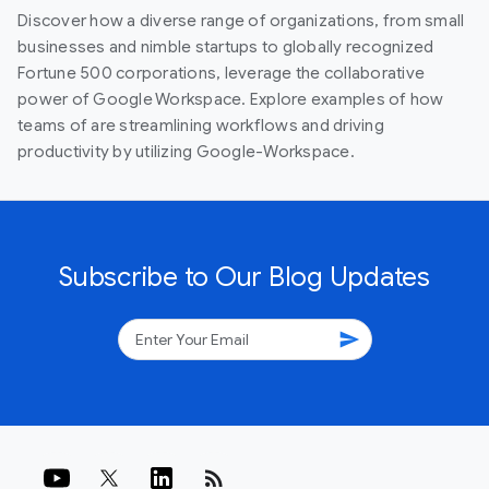
Discover how a diverse range of organizations, from small
businesses and nimble startups to globally recognized
Fortune 500 corporations, leverage the collaborative
power of Google Workspace. Explore examples of how
teams of are streamlining workflows and driving
productivity by utilizing Google-Workspace.
Subscribe to Our Blog Updates
send
rss_feed