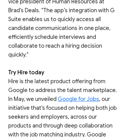
vice president of Human Resources at
Brad’s Deals. “The app’s integration with G
Suite enables us to quickly access all
candidate communications in one place,
efficiently schedule interviews and
collaborate to reach a hiring decision
quickly."
Try Hire today
Hire is the latest product offering from
Google to address the talent marketplace.
In May, we unveiled
Google for Jobs
, our
initiative that's focused on helping both job
seekers and employers, across our
products and through deep collaboration
with the job matching industry. Google