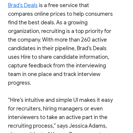
Brad’s Deals
is a free service that
compares online prices to help consumers
find the best deals. As a growing
organization, recruiting is a top priority for
the company. With more than 260 active
candidates in their pipeline, Brad’s Deals
uses Hire to share candidate information,
capture feedback from the interviewing
team in one place and track interview
progress.
“Hire’s intuitive and simple UI makes it easy
for recruiters, hiring managers or even
interviewers to take an active part in the
recruiting process,” says Jessica Adams,