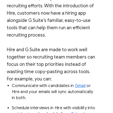
recruiting efforts. With the introduction of
Hire, customers now have a hiring app
alongside G Suite’s familiar, easy-to-use
tools that can help them run an efficient
recruiting process.
Hire and G Suite are made to work well
together so recruiting team members can
focus on their top priorities instead of
wasting time copy-pasting across tools.
For example, you can:
Communicate with candidates in
Gmail
or
Hire and your emails will sync automatically
in both.
Schedule interviews in Hire with visibility into