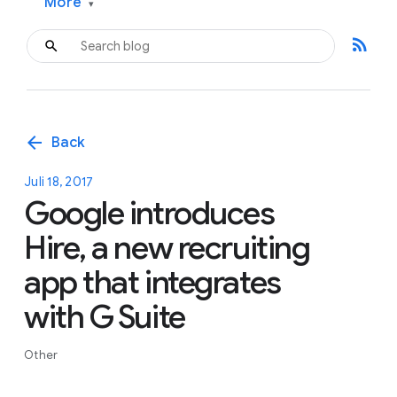
More
▾
rss_feed
arrow_back
Back
Juli 18, 2017
Google introduces
Hire, a new recruiting
app that integrates
with G Suite
Other