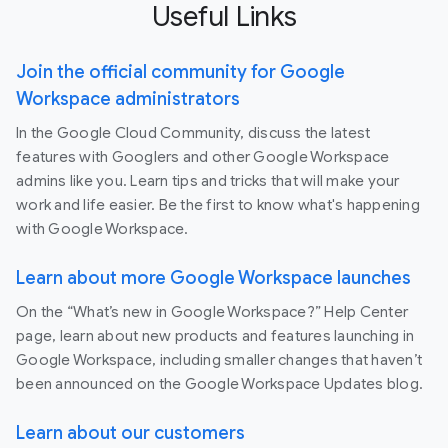
Useful Links
Join the official community for Google
Workspace administrators
In the Google Cloud Community, discuss the latest
features with Googlers and other Google Workspace
admins like you. Learn tips and tricks that will make your
work and life easier. Be the first to know what's happening
with Google Workspace.
Learn about more Google Workspace launches
On the “What’s new in Google Workspace?” Help Center
page, learn about new products and features launching in
Google Workspace, including smaller changes that haven’t
been announced on the Google Workspace Updates blog.
Learn about our customers