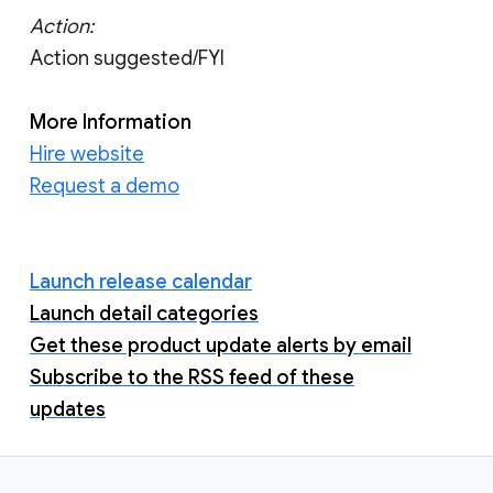
Action:
Action suggested/FYI
More Information
Hire website
Request a demo
Launch release calendar
Launch detail categories
Get these product update alerts by email
Subscribe to the RSS feed of these
updates