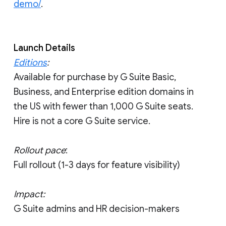
demo/
.
Launch Details
Editions
:
Available for purchase by G Suite Basic,
Business, and Enterprise edition domains in
the US with fewer than 1,000 G Suite seats.
Hire is not a core G Suite service.
Rollout pace
:
Full rollout (1-3 days for feature visibility)
Impact:
G Suite admins and HR decision-makers