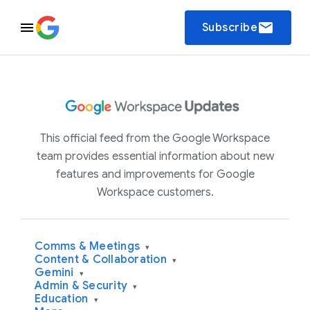
email
Subscribe
This official feed from the Google Workspace
team provides essential information about new
features and improvements for Google
Workspace customers.
Comms & Meetings
▾
Content & Collaboration
▾
Gemini
▾
Admin & Security
▾
Education
▾