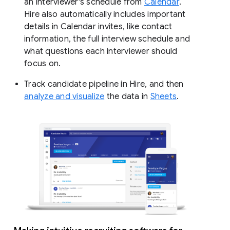
an interviewer's schedule from
Calendar
.
Hire also automatically includes important
details in Calendar invites, like contact
information, the full interview schedule and
what questions each interviewer should
focus on.
Track candidate pipeline in Hire, and then
analyze and visualize
the data in
Sheets
.