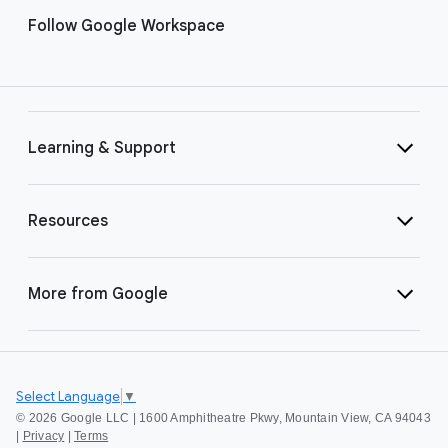
Follow Google Workspace
Learning & Support
Resources
More from Google
Select Language
▼
©
2026 Google LLC | 1600 Amphitheatre Pkwy, Mountain View, CA 94043
|
Privacy
|
Terms