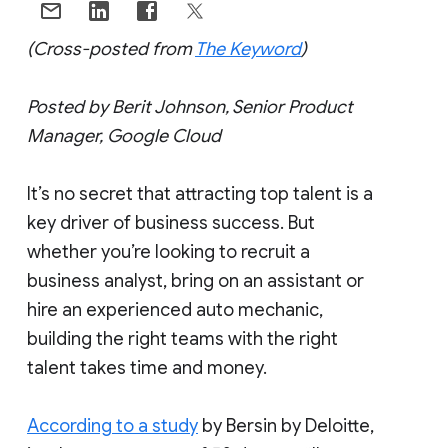
(Cross-posted from
The Keyword
)
Posted by Berit Johnson, Senior Product
Manager, Google Cloud
It’s no secret that attracting top talent is a
key driver of business success. But
whether you’re looking to recruit a
business analyst, bring on an assistant or
hire an experienced auto mechanic,
building the right teams with the right
talent takes time and money.
According to a study
by Bersin by Deloitte,