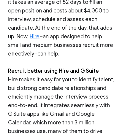
it takes an average of 52 days to fill an
open position and costs about $4,000 to
interview, schedule and assess each
candidate. At the end of the day, that adds
up. Now,
Hire
–an app designed to help
small and medium businesses recruit more
effectively–can help.
Recruit better using Hire and G Suite
Hire makes it easy for you to identify talent,
build strong candidate relationships and
efficiently manage the interview process
end-to-end. It integrates seamlessly with
G Suite apps like Gmail and Google
Calendar, which more than 3 million
businesses use, many of them to drive