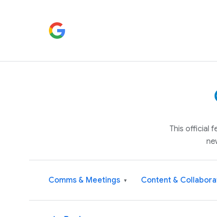
This official
ne
Comms & Meetings
Content & Collabora
▾