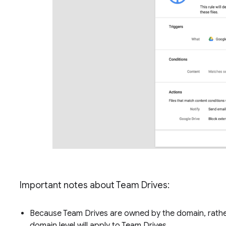
Important notes about Team Drives:
Because Team Drives are owned by the domain, rather 
domain level will apply to Team Drives.