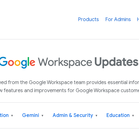
Products
For Admins
 feed from the Google Workspace team provides essential inf
w features and improvements for Google Workspace custome
tion
Gemini
Admin & Security
Education
▾
▾
▾
▾