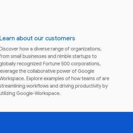
Learn about our customers
Discover how a diverse range of organizations,
from small businesses and nimble startups to
globally recognized Fortune 500 corporations,
leverage the collaborative power of Google
Workspace. Explore examples of how teams of are
streamlining workflows and driving productivity by
utilizing Google-Workspace.