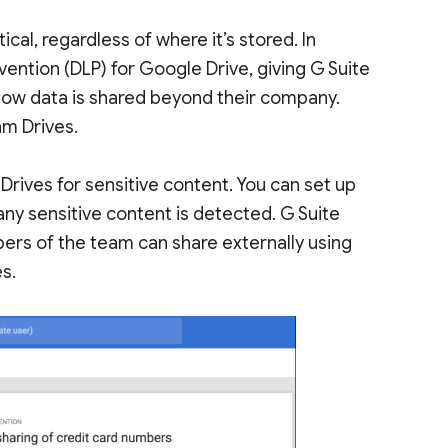
ical, regardless of where it’s stored. In
ention (DLP) for Google Drive, giving G Suite
how data is shared beyond their company.
am Drives.
 Drives for sensitive content. You can set up
any sensitive content is detected. G Suite
ers of the team can share externally using
es.