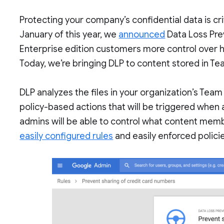
Protecting your company’s confidential data is crit
January of this year, we
announced
Data Loss Prev
Enterprise edition customers more control over 
Today, we’re bringing DLP to content stored in Te
DLP analyzes the files in your organization’s Team
policy-based actions that will be triggered when 
admins will be able to control what content memb
easily configured rules
and easily enforced polici