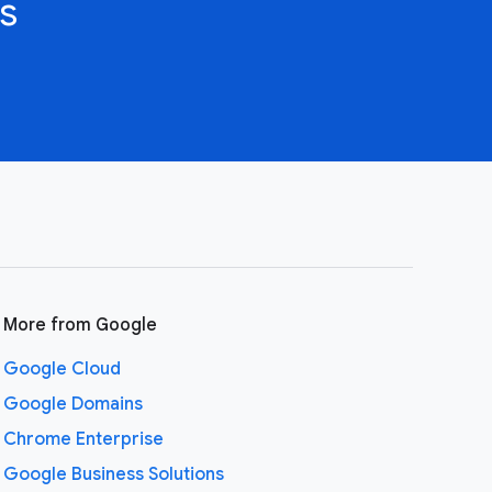
s
More from Google
Google Cloud
Google Domains
Chrome Enterprise
Google Business Solutions