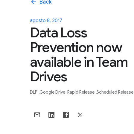
arrow_back
Back
agosto 8, 2017
Data Loss
Prevention now
available in Team
Drives
DLP
Google Drive
Rapid Release
Scheduled Release