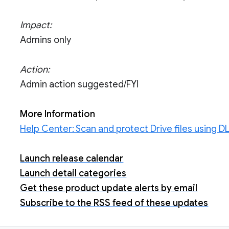
Impact:
Admins only
Action:
Admin action suggested/FYI
More Information
Help Center: Scan and protect Drive files using DL
Launch release calendar
Launch detail categories
Get these product update alerts by email
Subscribe to the RSS feed of these updates