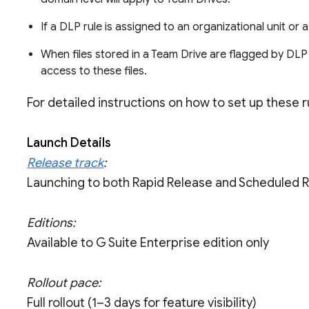
If a DLP rule is assigned to an organizational unit or 
When files stored in a Team Drive are flagged by DLP r
access to these files.
For detailed instructions on how to set up these ru
Launch Details
Release track
:
Launching to both Rapid Release and Scheduled 
Editions:
Available to G Suite Enterprise edition only
Rollout pace:
Full rollout (1–3 days for feature visibility)