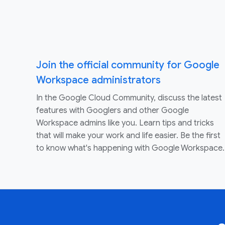
Join the official community for Google
Workspace administrators
In the Google Cloud Community, discuss the latest
features with Googlers and other Google
Workspace admins like you. Learn tips and tricks
that will make your work and life easier. Be the first
to know what's happening with Google Workspace.