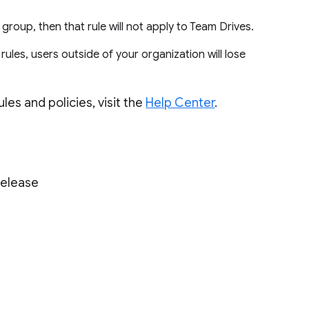
a group, then that rule will not apply to Team Drives.
ules, users outside of your organization will lose
les and policies, visit the
Help Center
.
Release