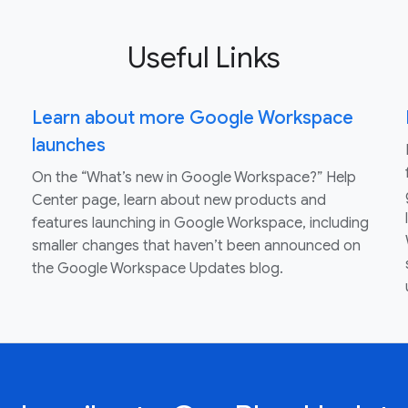
Useful Links
Learn about more Google Workspace
launches
On the “What’s new in Google Workspace?” Help
Center page, learn about new products and
features launching in Google Workspace, including
smaller changes that haven’t been announced on
the Google Workspace Updates blog.