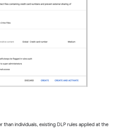
than individuals, existing DLP rules applied at the