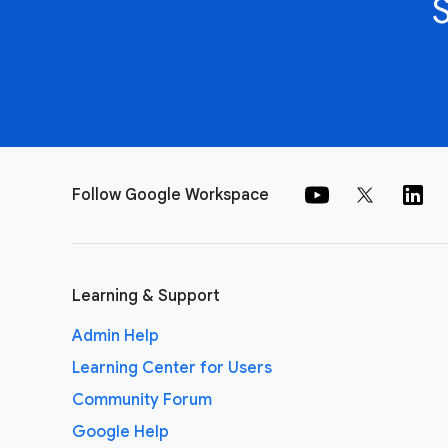
Follow Google Workspace
Learning & Support
Admin Help
Learning Center for Users
Community Forum
Google Help