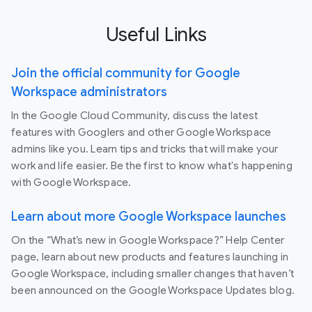
Useful Links
Join the official community for Google
Workspace administrators
In the Google Cloud Community, discuss the latest
features with Googlers and other Google Workspace
admins like you. Learn tips and tricks that will make your
work and life easier. Be the first to know what's happening
with Google Workspace.
Learn about more Google Workspace launches
On the “What’s new in Google Workspace?” Help Center
page, learn about new products and features launching in
Google Workspace, including smaller changes that haven’t
been announced on the Google Workspace Updates blog.