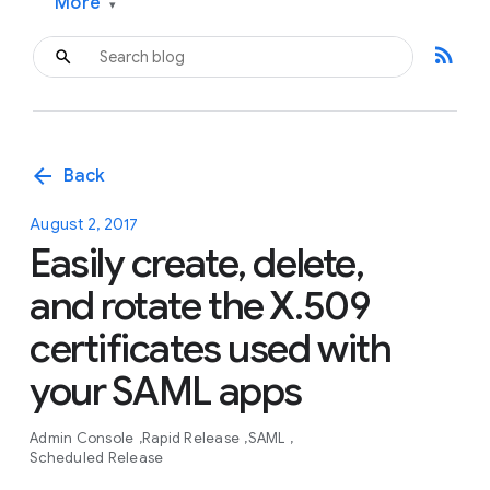
More
▾
rss_feed
arrow_back
Back
August 2, 2017
Easily create, delete,
and rotate the X.509
certificates used with
your SAML apps
Admin Console
Rapid Release
SAML
Scheduled Release