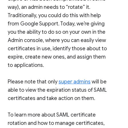
way), an admin needs to “rotate” it.
Traditionally, you could do this with help
from Google Support. Today, we’re giving
you the ability to do so on your own in the
Admin console, where you can easily view
certificates in use, identify those about to
expire, create new ones, and assign them
to applications.
Please note that only
super admins
will be
able to view the expiration status of SAML
certificates and take action on them.
To learn more about SAML certificate
rotation and how to manage certificates,