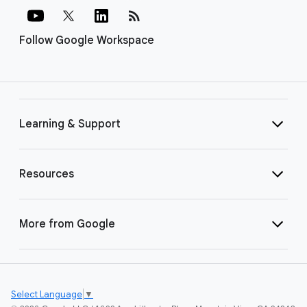
rss_feed
Follow Google Workspace
Learning & Support
Resources
More from Google
Select Language
▼