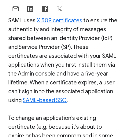
SAML uses
X.509 certificates
to ensure the
authenticity and integrity of messages
shared between an Identity Provider (IdP)
and Service Provider (SP). These
certificates are associated with your SAML
applications when you first install them via
the Admin console and have a five-year
lifetime. When a certificate expires, a user
can’t sign in to the associated application
using
SAML-based SSO
.
To change an application’s existing
certificate (e.g. because it’s about to
expire or has been compromised in some