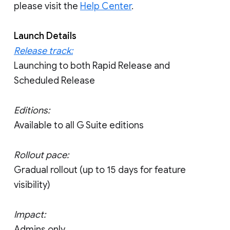
please visit the
Help Center
.
Launch Details
Release track:
Launching to both Rapid Release and
Scheduled Release
Editions:
Available to all G Suite editions
Rollout pace:
Gradual rollout (up to 15 days for feature
visibility)
Impact:
Admins only