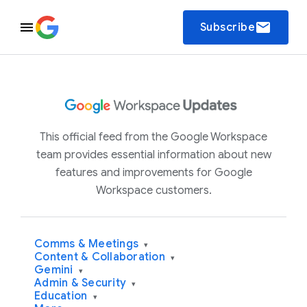
email
Subscribe
This official feed from the Google Workspace
team provides essential information about new
features and improvements for Google
Workspace customers.
Comms & Meetings
▾
Content & Collaboration
▾
Gemini
▾
Admin & Security
▾
Education
▾