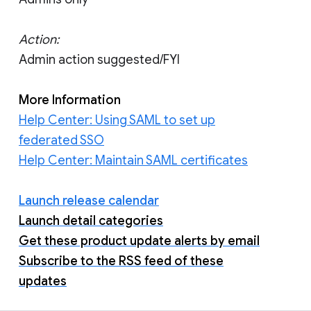
Action:
Admin action suggested/FYI
More Information
Help Center: Using SAML to set up
federated SSO
Help Center: Maintain SAML certificates
Launch release calendar
Launch detail categories
Get these product update alerts by email
Subscribe to the RSS feed of these
updates