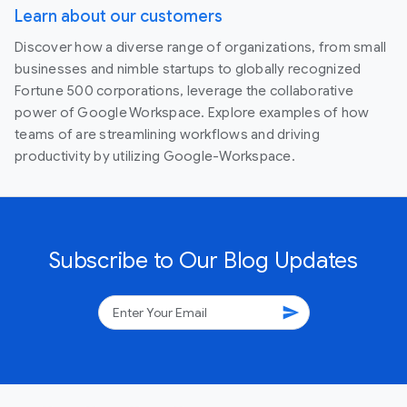
Learn about our customers
Discover how a diverse range of organizations, from small
businesses and nimble startups to globally recognized
Fortune 500 corporations, leverage the collaborative
power of Google Workspace. Explore examples of how
teams of are streamlining workflows and driving
productivity by utilizing Google-Workspace.
Subscribe to Our Blog Updates
send