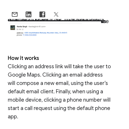
Gmail users often exchange information like addresses and phone numbers with each other to set up meetings, introduce colleagues, and plan events. Precious time can be lost by having to copy and paste this information from an email into other apps and websites, so we wanted to provide a better way to perform these tasks that also saves time. That’s why starting today, Gmail and Inbox by Gmail on Android, iOS, and the web will begin converting text to interactive hyperlinks whenever they detect phone numbers, addresses, and email addresses in emails.
How it works
Clicking an address link will take the user to
Google Maps. Clicking an email address
will compose a new email, using the user’s
default email client. Finally, when using a
mobile device, clicking a phone number will
start a call request using the default phone
app.