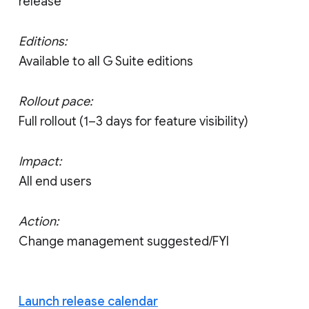
release
Editions:
Available to all G Suite editions
Rollout pace:
Full rollout (1–3 days for feature visibility)
Impact:
All end users
Action:
Change management suggested/FYI
Launch release calendar