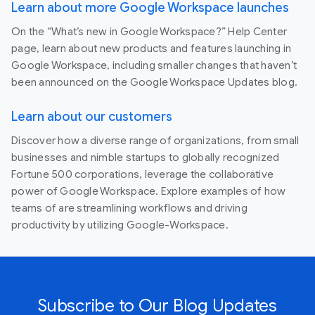
Learn about more Google Workspace launches
On the “What’s new in Google Workspace?” Help Center
page, learn about new products and features launching in
Google Workspace, including smaller changes that haven’t
been announced on the Google Workspace Updates blog.
Learn about our customers
Discover how a diverse range of organizations, from small
businesses and nimble startups to globally recognized
Fortune 500 corporations, leverage the collaborative
power of Google Workspace. Explore examples of how
teams of are streamlining workflows and driving
productivity by utilizing Google-Workspace.
Subscribe to Our Blog Updates