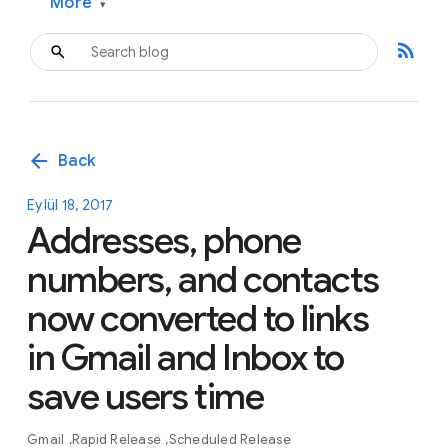
More
▾
rss_feed
arrow_back
Back
Eylül 18, 2017
Addresses, phone
numbers, and contacts
now converted to links
in Gmail and Inbox to
save users time
Gmail
Rapid Release
Scheduled Release