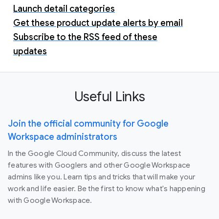
Launch detail categories
Get these product update alerts by email
Subscribe to the RSS feed of these
updates
Useful Links
Join the official community for Google
Workspace administrators
In the Google Cloud Community, discuss the latest
features with Googlers and other Google Workspace
admins like you. Learn tips and tricks that will make your
work and life easier. Be the first to know what's happening
with Google Workspace.