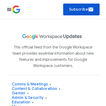
email
Subscribe
This official feed from the Google Workspace
team provides essential information about new
features and improvements for Google
Workspace customers.
Comms & Meetings
▾
Content & Collaboration
▾
Gemini
▾
Admin & Security
▾
Education
▾