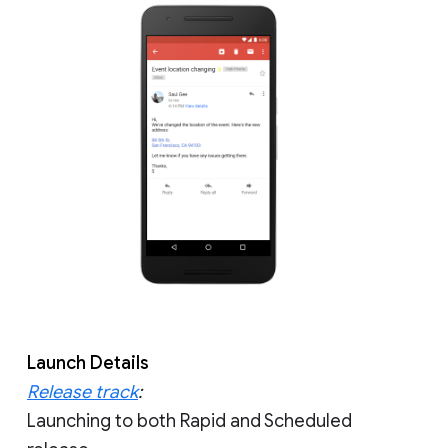
Launch Details
Release track
:
Launching to both Rapid and Scheduled