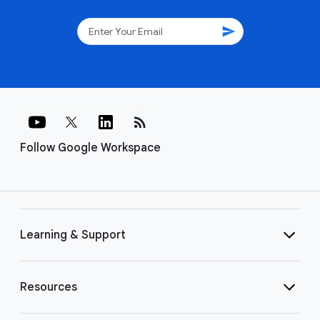
send
rss_feed
Follow Google Workspace
Learning & Support
Resources